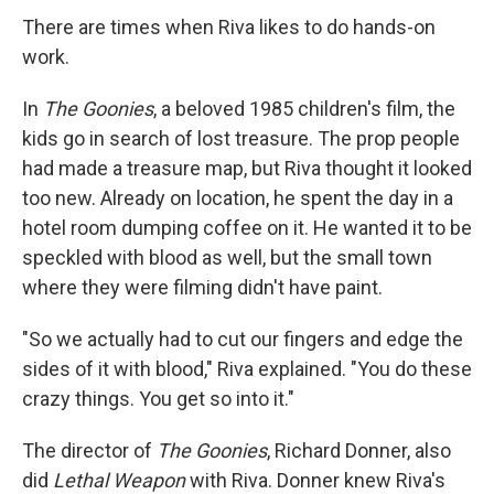
There are times when Riva likes to do hands-on
work.
In
The Goonies
, a beloved 1985 children's film, the
kids go in search of lost treasure. The prop people
had made a treasure map, but Riva thought it looked
too new. Already on location, he spent the day in a
hotel room dumping coffee on it. He wanted it to be
speckled with blood as well, but the small town
where they were filming didn't have paint.
"So we actually had to cut our fingers and edge the
sides of it with blood," Riva explained. "You do these
crazy things. You get so into it."
The director of
The Goonies
, Richard Donner, also
did
Lethal Weapon
with Riva. Donner knew Riva's