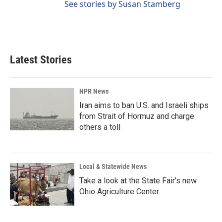
See stories by Susan Stamberg
Latest Stories
NPR News
Iran aims to ban U.S. and Israeli ships
from Strait of Hormuz and charge
others a toll
Local & Statewide News
Take a look at the State Fair's new
Ohio Agriculture Center