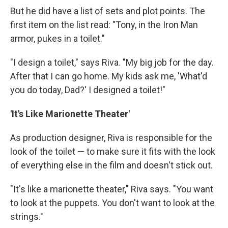
But he did have a list of sets and plot points. The
first item on the list read: "Tony, in the Iron Man
armor, pukes in a toilet."
"I design a toilet," says Riva. "My big job for the day.
After that I can go home. My kids ask me, 'What'd
you do today, Dad?' I designed a toilet!"
'It's Like Marionette Theater'
As production designer, Riva is responsible for the
look of the toilet — to make sure it fits with the look
of everything else in the film and doesn't stick out.
"It's like a marionette theater," Riva says. "You want
to look at the puppets. You don't want to look at the
strings."