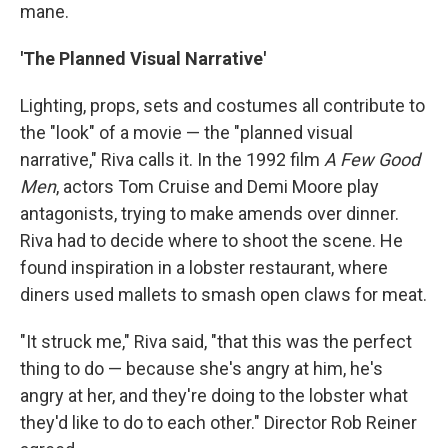
mane.
'The Planned Visual Narrative'
Lighting, props, sets and costumes all contribute to
the "look" of a movie — the "planned visual
narrative," Riva calls it. In the 1992 film
A Few Good
Men
, actors Tom Cruise and Demi Moore play
antagonists, trying to make amends over dinner.
Riva had to decide where to shoot the scene. He
found inspiration in a lobster restaurant, where
diners used mallets to smash open claws for meat.
"It struck me," Riva said, "that this was the perfect
thing to do — because she's angry at him, he's
angry at her, and they're doing to the lobster what
they'd like to do to each other." Director Rob Reiner