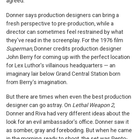
agreed.
Donner says production designers can bring a
fresh perspective to pre-production, while a
director can sometimes feel restrained by what
they've read in the screenplay. For the 1976 film
Superman
, Donner credits production designer
John Berry for coming up with the perfect location
for Lex Luthor's villainous headquarters — an
imaginary lair below Grand Central Station born
from Berry's imagination.
But there are times when even the best production
designer can go astray. On
Lethal Weapon 2
,
Donner and Riva had very different ideas about the
look for an evil ambassador's office. Donner saw it
as somber, gray and foreboding. But when he came
in the morning, ready to shoot, the set was Pepto-