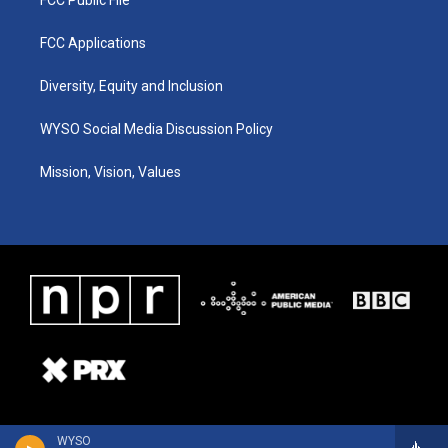
FCC Applications
Diversity, Equity and Inclusion
WYSO Social Media Discussion Policy
Mission, Vision, Values
WYSO