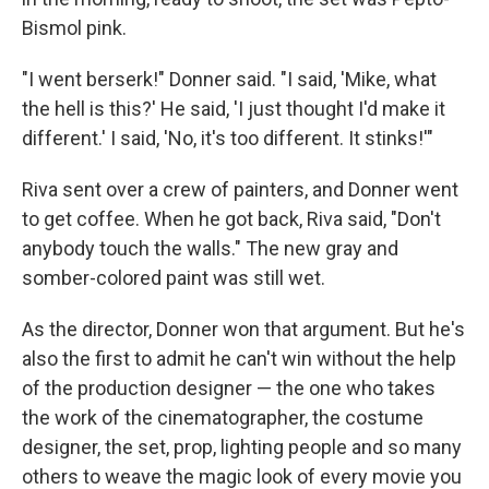
Bismol pink.
"I went berserk!" Donner said. "I said, 'Mike, what
the hell is this?' He said, 'I just thought I'd make it
different.' I said, 'No, it's too different. It stinks!'"
Riva sent over a crew of painters, and Donner went
to get coffee. When he got back, Riva said, "Don't
anybody touch the walls." The new gray and
somber-colored paint was still wet.
As the director, Donner won that argument. But he's
also the first to admit he can't win without the help
of the production designer — the one who takes
the work of the cinematographer, the costume
designer, the set, prop, lighting people and so many
others to weave the magic look of every movie you