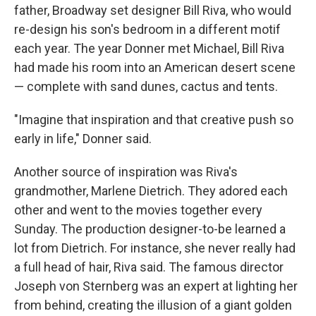
father, Broadway set designer Bill Riva, who would
re-design his son's bedroom in a different motif
each year. The year Donner met Michael, Bill Riva
had made his room into an American desert scene
— complete with sand dunes, cactus and tents.
"Imagine that inspiration and that creative push so
early in life," Donner said.
Another source of inspiration was Riva's
grandmother, Marlene Dietrich. They adored each
other and went to the movies together every
Sunday. The production designer-to-be learned a
lot from Dietrich. For instance, she never really had
a full head of hair, Riva said. The famous director
Joseph von Sternberg was an expert at lighting her
from behind, creating the illusion of a giant golden