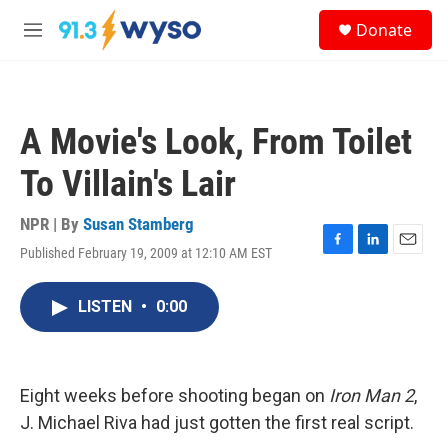
Skip to main content
S
Donate
e
M
a
e
r
n
c
u
h
A Movie's Look, From Toilet
u
e
To Villain's Lair
r
y
NPR | By
Susan Stamberg
Published February 19, 2009 at 12:10 AM EST
F
L
E
a
i
m
c
n
a
LISTEN
•
0:00
e
k
i
b
e
l
o
d
o
I
k
n
Eight weeks before shooting began on
Iron Man 2
,
J. Michael Riva had just gotten the first real script.