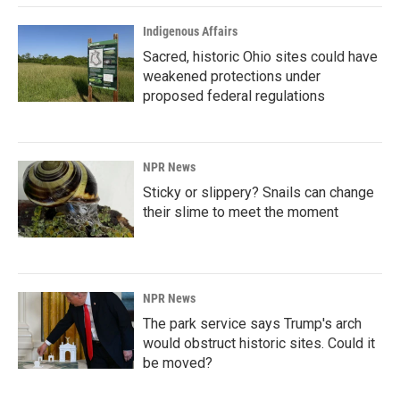
Indigenous Affairs
Sacred, historic Ohio sites could have
weakened protections under
proposed federal regulations
NPR News
Sticky or slippery? Snails can change
their slime to meet the moment
NPR News
The park service says Trump's arch
would obstruct historic sites. Could it
be moved?