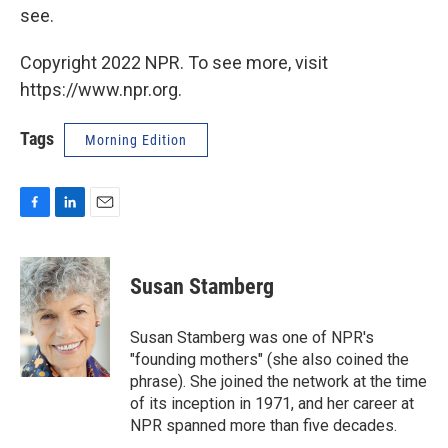
see.
Copyright 2022 NPR. To see more, visit
https://www.npr.org.
Tags
Morning Edition
F
L
E
a
i
m
c
n
a
e
k
i
Susan Stamberg
b
e
l
o
d
o
I
Susan Stamberg was one of NPR's
k
n
"founding mothers" (she also coined the
phrase). She joined the network at the time
of its inception in 1971, and her career at
NPR spanned more than five decades.