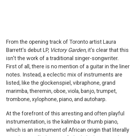
From the opening track of Toronto artist Laura
Barrett's debut LP,
Victory Garden
, it's clear that this
isn't the work of a traditional singer-songwriter.
First of all, there is no mention of a guitar in the liner
notes. Instead, a eclectic mix of instruments are
listed, like the glockenspiel, vibraphone, grand
marimba, theremin, oboe, viola, banjo, trumpet,
trombone, xylophone, piano, and autoharp.
At the forefront of this arresting and often playful
instrumentation, is the kalimba or thumb piano,
which is an instrument of African origin that literally