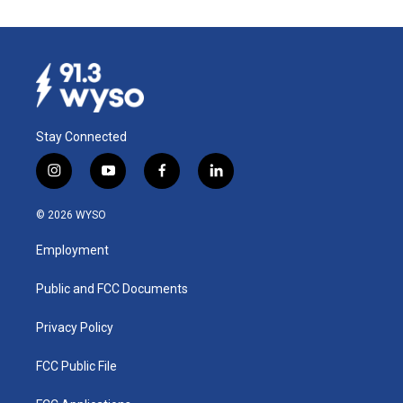
Stay Connected
i
y
f
l
n
o
a
i
s
u
c
n
© 2026 WYSO
t
t
e
k
a
u
b
e
Employment
g
b
o
d
r
e
o
i
a
k
n
Public and FCC Documents
m
Privacy Policy
FCC Public File