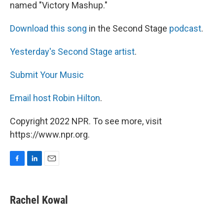
named "Victory Mashup."
Download this song
in the Second Stage
podcast
.
Yesterday's Second Stage artist
.
Submit Your Music
Email host Robin Hilton
.
Copyright 2022 NPR. To see more, visit
https://www.npr.org.
F
L
E
a
i
m
c
n
a
e
k
i
Rachel Kowal
b
e
l
o
d