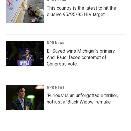
This country is the latest to hit the
elusive 95/95/95 HIV target
NPR News
El-Sayed wins Michigan's primary.
And, Fauci faces contempt of
Congress vote
NPR News
'Furious' is an unforgettable thriller,
not just a 'Black Widow' remake