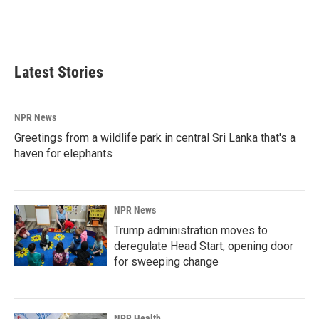
o
I
k
n
Latest Stories
NPR News
Greetings from a wildlife park in central Sri Lanka that's a
haven for elephants
NPR News
Trump administration moves to
deregulate Head Start, opening door
for sweeping change
NPR Health