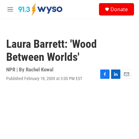
Skip to main content
S
Donate
e
M
a
e
r
n
c
u
h
Laura Barrett: 'Wood
u
e
Between Worlds'
r
y
NPR | By
Rachel Kowal
Published February 18, 2009 at 3:00 PM EST
F
L
E
a
i
m
c
n
a
e
k
i
b
e
l
o
d
o
I
k
n