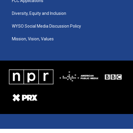
FCC Applications
Diversity, Equity and Inclusion
WYSO Social Media Discussion Policy
Mission, Vision, Values