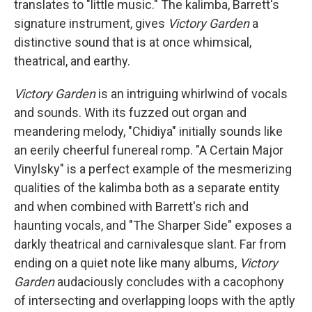
translates to "little music." The kalimba, Barrett's
signature instrument, gives
Victory Garden
a
distinctive sound that is at once whimsical,
theatrical, and earthy.
Victory Garden
is an intriguing whirlwind of vocals
and sounds. With its fuzzed out organ and
meandering melody, "Chidiya" initially sounds like
an eerily cheerful funereal romp. "A Certain Major
Vinylsky" is a perfect example of the mesmerizing
qualities of the kalimba both as a separate entity
and when combined with Barrett's rich and
haunting vocals, and "The Sharper Side" exposes a
darkly theatrical and carnivalesque slant. Far from
ending on a quiet note like many albums,
Victory
Garden
audaciously concludes with a cacophony
of intersecting and overlapping loops with the aptly