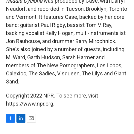
Middle Cyclone
was produced by Case, with Darryl
Neudorf, and recorded in Tucson, Brooklyn, Toronto
and Vermont. It features Case, backed by her core
band: guitarist Paul Rigby, bassist Tom V. Ray,
backing vocalist Kelly Hogan, multi-instrumentalist
Jon Rauhouse, and drummer Barry Mirochnick.
She's also joined by a number of guests, including
M. Ward, Garth Hudson, Sarah Harmer and
members of The New Pornographers, Los Lobos,
Calexico, The Sadies, Visqueen, The Lilys and Giant
Sand.
Copyright 2022 NPR. To see more, visit
https://www.npr.org.
F
L
E
a
i
m