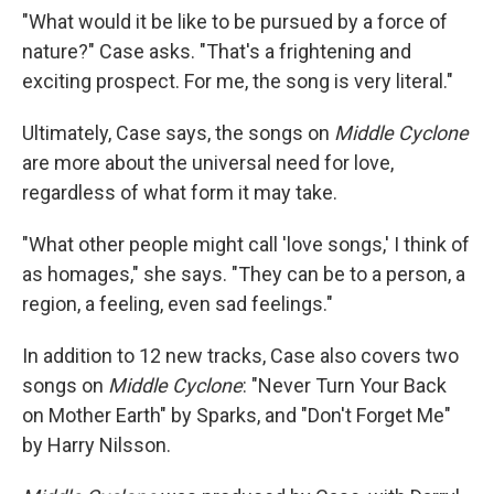
"What would it be like to be pursued by a force of
nature?" Case asks. "That's a frightening and
exciting prospect. For me, the song is very literal."
Ultimately, Case says, the songs on
Middle Cyclone
are more about the universal need for love,
regardless of what form it may take.
"What other people might call 'love songs,' I think of
as homages," she says. "They can be to a person, a
region, a feeling, even sad feelings."
In addition to 12 new tracks, Case also covers two
songs on
Middle Cyclone
: "Never Turn Your Back
on Mother Earth" by Sparks, and "Don't Forget Me"
by Harry Nilsson.