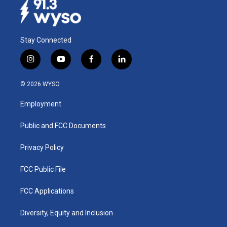
Stay Connected
i
y
f
l
n
o
a
i
s
u
c
n
© 2026 WYSO
t
t
e
k
a
u
b
e
Employment
g
b
o
d
r
e
o
i
a
k
n
Public and FCC Documents
m
Privacy Policy
FCC Public File
FCC Applications
Diversity, Equity and Inclusion