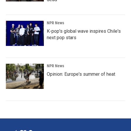
NPR News
K-pop's global wave inspires Chile's
next pop stars
NPR News
Opinion: Europe's summer of heat