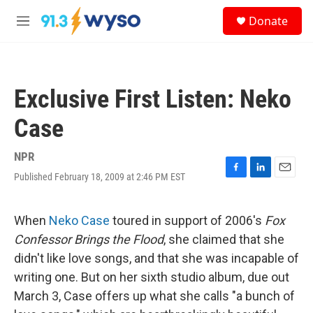
Skip to main content
S
Donate
e
M
a
e
r
n
c
u
h
Exclusive First Listen: Neko
u
e
Case
r
y
NPR
Published February 18, 2009 at 2:46 PM EST
F
L
E
a
i
m
c
n
a
e
k
i
When
Neko Case
toured in support of 2006's
Fox
b
e
l
Confessor Brings the Flood
, she claimed that she
o
d
o
I
didn't like love songs, and that she was incapable of
k
n
writing one. But on her sixth studio album, due out
March 3, Case offers up what she calls "a bunch of