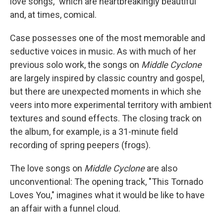
love songs," which are heartbreakingly beautiful
and, at times, comical.
Case possesses one of the most memorable and
seductive voices in music. As with much of her
previous solo work, the songs on
Middle Cyclone
are largely inspired by classic country and gospel,
but there are unexpected moments in which she
veers into more experimental territory with ambient
textures and sound effects. The closing track on
the album, for example, is a 31-minute field
recording of spring peepers (frogs).
The love songs on
Middle Cyclone
are also
unconventional: The opening track, "This Tornado
Loves You," imagines what it would be like to have
an affair with a funnel cloud.