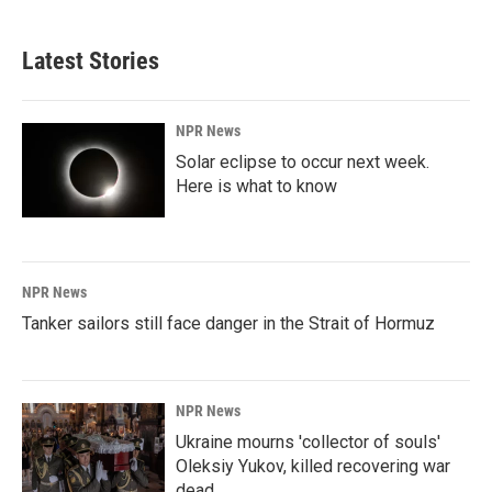
c
n
a
e
k
i
b
e
l
Latest Stories
o
d
o
I
k
n
NPR News
Solar eclipse to occur next week.
Here is what to know
NPR News
Tanker sailors still face danger in the Strait of Hormuz
NPR News
Ukraine mourns 'collector of souls'
Oleksiy Yukov, killed recovering war
dead