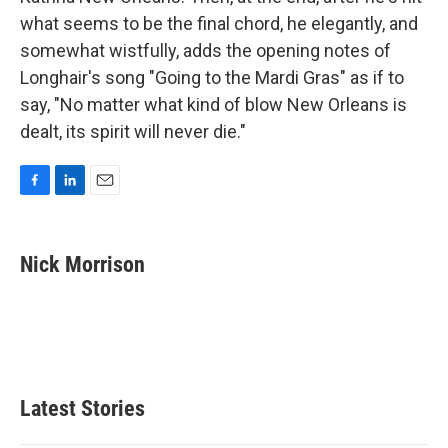
what seems to be the final chord, he elegantly, and
somewhat wistfully, adds the opening notes of
Longhair's song "Going to the Mardi Gras" as if to
say, "No matter what kind of blow New Orleans is
dealt, its spirit will never die."
F
L
E
a
i
m
c
n
a
e
k
i
Nick Morrison
b
e
l
o
d
o
I
k
n
Latest Stories