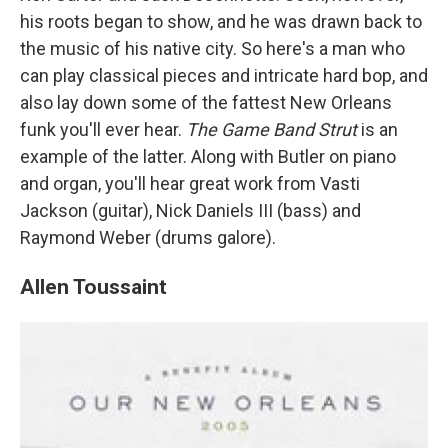
his roots began to show, and he was drawn back to
the music of his native city. So here's a man who
can play classical pieces and intricate hard bop, and
also lay down some of the fattest New Orleans
funk you'll ever hear.
The Game Band Strut
is an
example of the latter. Along with Butler on piano
and organ, you'll hear great work from Vasti
Jackson (guitar), Nick Daniels III (bass) and
Raymond Weber (drums galore).
Allen Toussaint