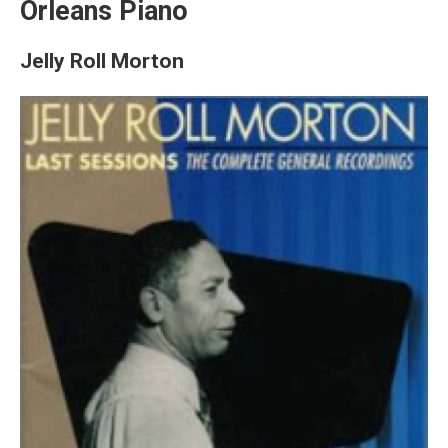
Orleans Piano
Jelly Roll Morton