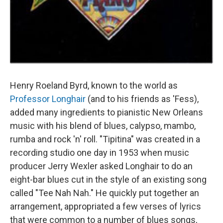
Henry Roeland Byrd, known to the world as
Professor Longhair
(and to his friends as 'Fess),
added many ingredients to pianistic New Orleans
music with his blend of blues, calypso, mambo,
rumba and rock 'n' roll. "Tipitina" was created in a
recording studio one day in 1953 when music
producer Jerry Wexler asked Longhair to do an
eight-bar blues cut in the style of an existing song
called "Tee Nah Nah." He quickly put together an
arrangement, appropriated a few verses of lyrics
that were common to a number of blues songs,