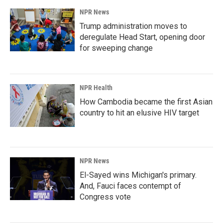
NPR News
Trump administration moves to
deregulate Head Start, opening door
for sweeping change
NPR Health
How Cambodia became the first Asian
country to hit an elusive HIV target
NPR News
El-Sayed wins Michigan's primary.
And, Fauci faces contempt of
Congress vote