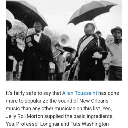
It's fairly safe to say that
Allen Toussaint
has done
more to popularize the sound of New Orleans
music than any other musician on this list. Yes,
Jelly Roll Morton supplied the basic ingredients.
Yes, Professor Longhair and Tuts Washington