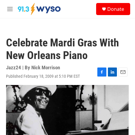
Skip to main content
S
Donate
e
M
a
e
r
n
c
u
h
Celebrate Mardi Gras With
u
e
New Orleans Piano
r
y
Jazz24 | By
Nick Morrison
Published February 18, 2009 at 5:10 PM EST
F
L
E
a
i
m
c
n
a
e
k
i
b
e
l
o
d
o
I
k
n