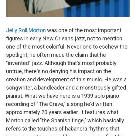
Jelly Roll Morton
was one of the most important
figures in early New Orleans jazz, not to mention
one of the most colorful. Never one to eschew the
spotlight, he often made the claim that he
"invented" jazz. Although that's most probably
untrue, there's no denying his impact on the
creation and development of this music. He was a
songwriter, a bandleader and a monstrously gifted
pianist. What we have here is a 1939 solo piano
recording of "The Crave," a song he'd written
approximately 20 years earlier. It features what
Morton called "the Spanish tinge," which basically
refers to the touches of habanera rhythms that