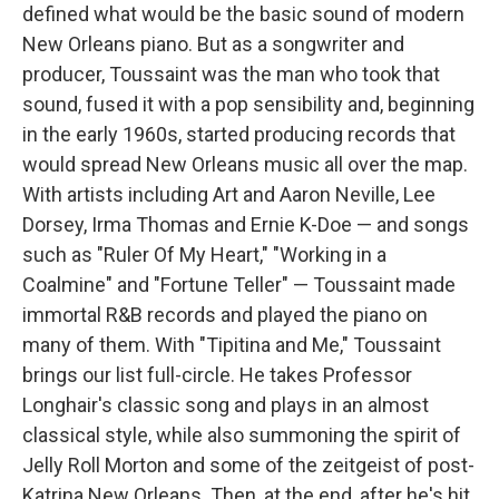
defined what would be the basic sound of modern
New Orleans piano. But as a songwriter and
producer, Toussaint was the man who took that
sound, fused it with a pop sensibility and, beginning
in the early 1960s, started producing records that
would spread New Orleans music all over the map.
With artists including Art and Aaron Neville, Lee
Dorsey, Irma Thomas and Ernie K-Doe — and songs
such as "Ruler Of My Heart," "Working in a
Coalmine" and "Fortune Teller" — Toussaint made
immortal R&B records and played the piano on
many of them. With "Tipitina and Me," Toussaint
brings our list full-circle. He takes Professor
Longhair's classic song and plays in an almost
classical style, while also summoning the spirit of
Jelly Roll Morton and some of the zeitgeist of post-
Katrina New Orleans. Then, at the end, after he's hit