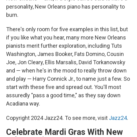
personality, New Orleans piano has personality to
burn.
There's only room for five examples in this list, but
if you like what you hear, many more New Orleans
pianists merit further exploration, including Tuts
Washington, James Booker, Fats Domino, Cousin
Joe, Jon Cleary, Ellis Marsalis, David Torkanowsky
and — when he's in the mood to really throw down
and play — Harry Connick Jr., to name just a few. So
start with these five and spread out. You'll most
assuredly "pass a good time," as they say down
Acadiana way.
Copyright 2024 Jazz24. To see more, visit
Jazz24
.
Celebrate Mardi Gras With New