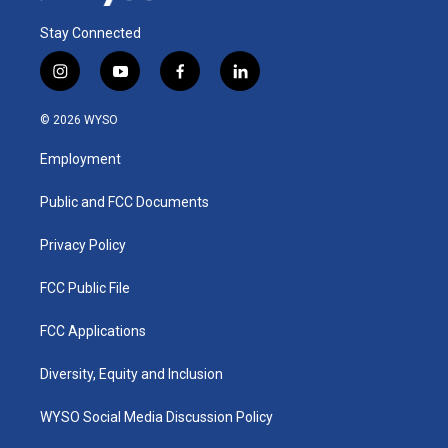
Stay Connected
i
y
f
l
n
o
a
i
s
u
c
n
© 2026 WYSO
t
t
e
k
a
u
b
e
Employment
g
b
o
d
r
e
o
i
a
k
n
Public and FCC Documents
m
Privacy Policy
FCC Public File
FCC Applications
Diversity, Equity and Inclusion
WYSO Social Media Discussion Policy