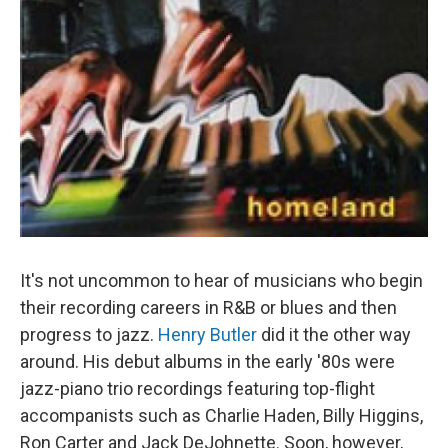
It's not uncommon to hear of musicians who begin
their recording careers in R&B or blues and then
progress to jazz.
Henry Butler
did it the other way
around. His debut albums in the early '80s were
jazz-piano trio recordings featuring top-flight
accompanists such as Charlie Haden, Billy Higgins,
Ron Carter and Jack DeJohnette. Soon, however,