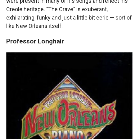
were present in many of his songs and reflect his
Creole heritage. "The Crave" is exuberant,
exhilarating, funky and just a little bit eerie — sort of
like New Orleans itself.
Professor Longhair