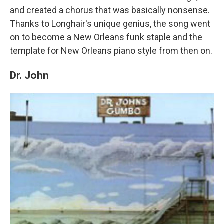
and created a chorus that was basically nonsense.
Thanks to Longhair's unique genius, the song went
on to become a New Orleans funk staple and the
template for New Orleans piano style from then on.
Dr. John