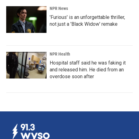
NPR News
'Furious' is an unforgettable thriller,
not just a 'Black Widow' remake
NPR Health
Hospital staff said he was faking it
and released him. He died from an
overdose soon after