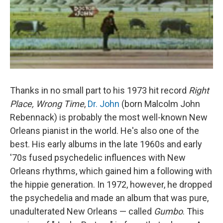
Thanks in no small part to his 1973 hit record
Right
Place, Wrong Time
,
Dr. John
(born Malcolm John
Rebennack) is probably the most well-known New
Orleans pianist in the world. He's also one of the
best. His early albums in the late 1960s and early
'70s fused psychedelic influences with New
Orleans rhythms, which gained him a following with
the hippie generation. In 1972, however, he dropped
the psychedelia and made an album that was pure,
unadulterated New Orleans — called
Gumbo
. This