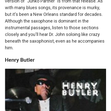
version of "Junko Partner" is from that release. As
with many blues songs, its provenance is murky,
but it's been a New Orleans standard for decades.
Although the saxophone is dominant in the
instrumental passages, listen to those sections
closely and you'll hear Dr. John soloing like crazy
beneath the saxophonist, even as he accompanies
him.
Henry Butler