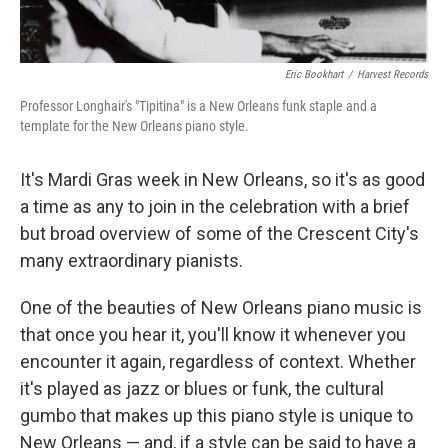
Eric Bookhart
/
Harvest Records
Professor Longhair's "Tipitina" is a New Orleans funk staple and a
template for the New Orleans piano style.
It's Mardi Gras week in New Orleans, so it's as good
a time as any to join in the celebration with a brief
but broad overview of some of the Crescent City's
many extraordinary pianists.
One of the beauties of New Orleans piano music is
that once you hear it, you'll know it whenever you
encounter it again, regardless of context. Whether
it's played as jazz or blues or funk, the cultural
gumbo that makes up this piano style is unique to
New Orleans — and, if a style can be said to have a