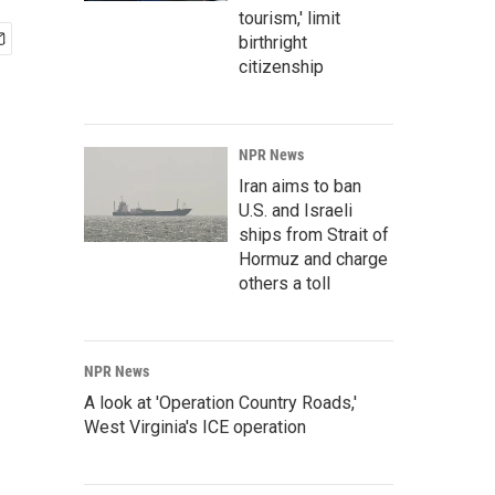
tourism,' limit
birthright
citizenship
NPR News
Iran aims to ban
U.S. and Israeli
ships from Strait of
Hormuz and charge
others a toll
NPR News
A look at 'Operation Country Roads,'
West Virginia's ICE operation