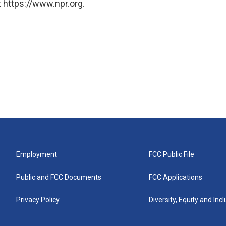
 https://www.npr.org.
Employment
FCC Public File
Public and FCC Documents
FCC Applications
Privacy Policy
Diversity, Equity and Inc