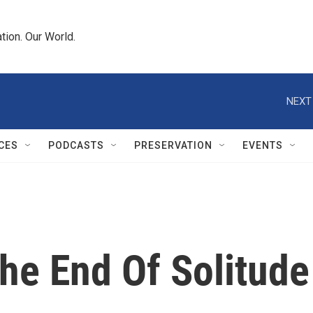
tion. Our World.
NEXT
CES
PODCASTS
PRESERVATION
EVENTS
he End Of Solitude