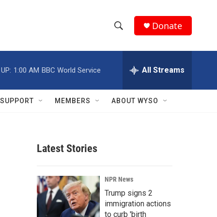
Donate
S
S
e
h
a
r
All Streams
 UP:
1:00 AM
BBC World Service
o
c
h
w
Q
SUPPORT
MEMBERS
ABOUT WYSO
u
S
e
r
e
y
Latest Stories
a
r
NPR News
c
Trump signs 2
immigration actions
h
to curb 'birth