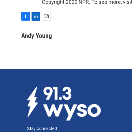
Copyright 2022 NPR. To see more, visit
F
L
E
a
i
m
c
n
a
Andy Young
e
k
i
b
e
l
o
d
o
I
k
n
Stay Connected