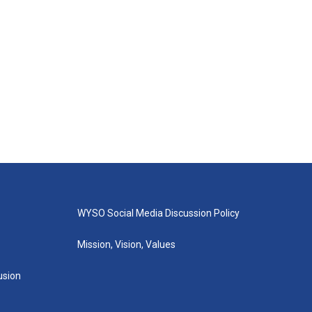
WYSO Social Media Discussion Policy
Mission, Vision, Values
lusion