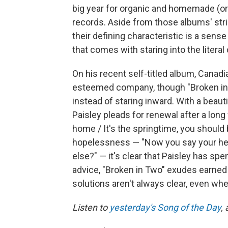
big year for organic and homemade (o
records. Aside from those albums' str
their defining characteristic is a sens
that comes with staring into the literal
On his recent self-titled album, Canadi
esteemed company, though "Broken in 
instead of staring inward. With a beauti
Paisley pleads for renewal after a long
home / It's the springtime, you should
hopelessness — "Now you say your hear
else?" — it's clear that Paisley has spe
advice, "Broken in Two" exudes earned
solutions aren't always clear, even whe
Listen to
yesterday's Song of the Day
,