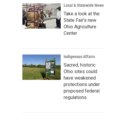
Local & Statewide News
Take a look at the
State Fair's new
Ohio Agriculture
Center
Indigenous Affairs
Sacred, historic
Ohio sites could
have weakened
protections under
proposed federal
regulations