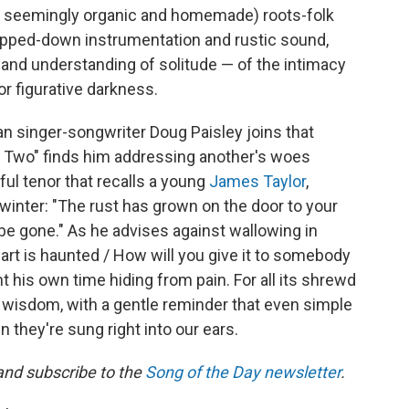
r seemingly organic and homemade) roots-folk
ipped-down instrumentation and rustic sound,
e and understanding of solitude — of the intimacy
 or figurative darkness.
an singer-songwriter Doug Paisley joins that
Two" finds him addressing another's woes
ful tenor that recalls a young
James Taylor
,
 winter: "The rust has grown on the door to your
 be gone." As he advises against wallowing in
t is haunted / How will you give it to somebody
nt his own time hiding from pain. For all its shrewd
 wisdom, with a gentle reminder that even simple
n they're sung right into our ears.
 and subscribe to the
Song of the Day newsletter
.