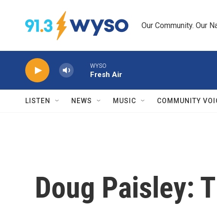
Skip to main content
Our Community. Our Na
WYSO
Fresh Air
LISTEN
NEWS
MUSIC
COMMUNITY VOI
Doug Paisley: T