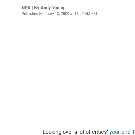
NPR | By
Andy Young
Published February 13, 2009 at 11:29 AM EST
Looking over a lot of critics'
year-end T