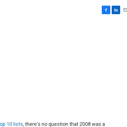
F
L
E
a
i
m
c
n
a
e
k
i
b
e
l
o
d
o
I
k
n
op 10 lists
, there's no question that 2008 was a