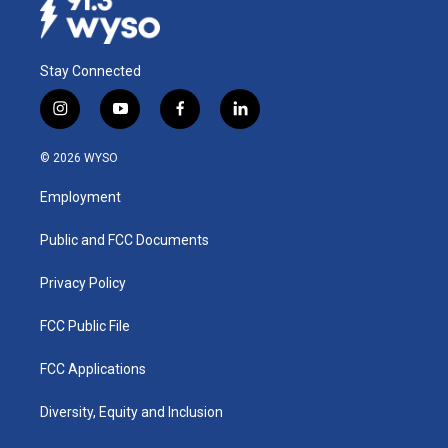
Stay Connected
i
y
f
l
n
o
a
i
s
u
c
n
© 2026 WYSO
t
t
e
k
a
u
b
e
Employment
g
b
o
d
r
e
o
i
a
k
n
Public and FCC Documents
m
Privacy Policy
FCC Public File
FCC Applications
Diversity, Equity and Inclusion