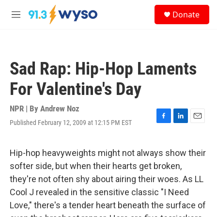
Skip to main content
S
Donate
e
M
a
e
r
n
c
u
h
Sad Rap: Hip-Hop Laments
u
e
For Valentine's Day
r
y
NPR | By
Andrew Noz
Published February 12, 2009 at 12:15 PM EST
F
L
E
a
i
m
c
n
a
e
k
i
Hip-hop heavyweights might not always show their
b
e
l
softer side, but when their hearts get broken,
o
d
o
I
they're not often shy about airing their woes. As LL
k
n
Cool J revealed in the sensitive classic "I Need
Love," there's a tender heart beneath the surface of