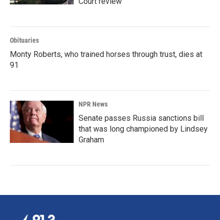
Court review
Obituaries
Monty Roberts, who trained horses through trust, dies at
91
NPR News
Senate passes Russia sanctions bill
that was long championed by Lindsey
Graham