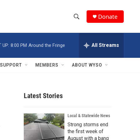
Donate
S
S
e
h
a
r
All Streams
 UP:
8:00 PM
Around the Fringe
o
c
h
w
Q
SUPPORT
MEMBERS
ABOUT WYSO
u
S
e
r
e
y
Latest Stories
a
r
t
Local & Statewide News
c
Strong storms end
the first week of
h
August with a bang