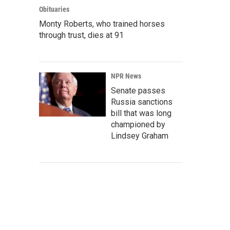
Obituaries
Monty Roberts, who trained horses
through trust, dies at 91
NPR News
Senate passes
Russia sanctions
bill that was long
championed by
Lindsey Graham