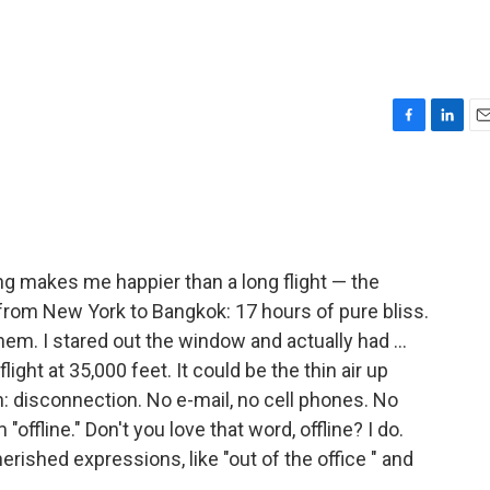
F
L
E
a
i
m
c
n
a
e
k
i
b
e
l
o
d
o
I
hing makes me happier than a long flight — the
k
n
 from New York to Bangkok: 17 hours of pure bliss.
em. I stared out the window and actually had ...
ght at 35,000 feet. It could be the thin air up
on: disconnection. No e-mail, no cell phones. No
 "offline." Don't you love that word, offline? I do.
herished expressions, like "out of the office " and