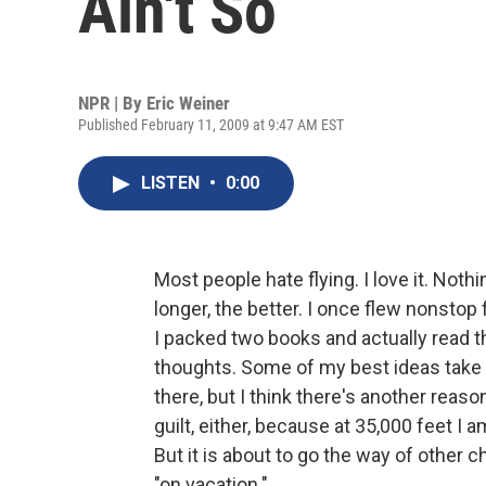
Ain't So
NPR | By
Eric Weiner
Published February 11, 2009 at 9:47 AM EST
LISTEN
•
0:00
Most people hate flying. I love it. Not
longer, the better. I once flew nonstop
I packed two books and actually read th
thoughts. Some of my best ideas take fli
there, but I think there's another reas
guilt, either, because at 35,000 feet I am
But it is about to go the way of other c
"on vacation."