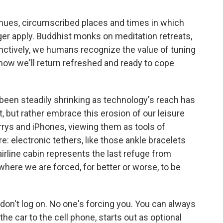
enues, circumscribed places and times in which
er apply. Buddhist monks on meditation retreats,
inctively, we humans recognize the value of tuning
 know we'll return refreshed and ready to cope
been steadily shrinking as technology's reach has
t, but rather embrace this erosion of our leisure
rrys and iPhones, viewing them as tools of
re: electronic tethers, like those ankle bracelets
irline cabin represents the last refuge from
 where we are forced, for better or worse, to be
t don't log on. No one's forcing you. You can always
the car to the cell phone, starts out as optional