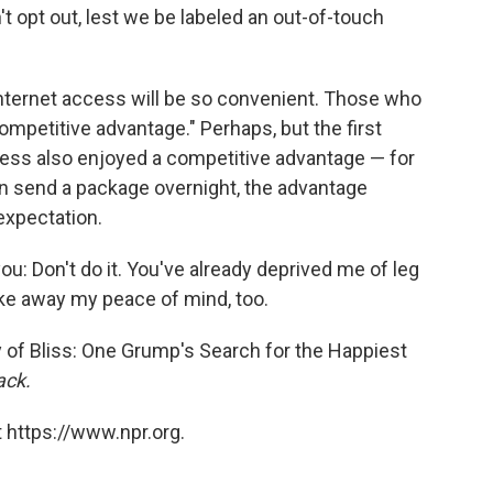
opt out, lest we be labeled an out-of-touch
Internet access will be so convenient. Those who
competitive advantage." Perhaps, but the first
ess also enjoyed a competitive advantage — for
 send a package overnight, the advantage
 expectation.
 you: Don't do it. You've already deprived me of leg
ake away my peace of mind, too.
of Bliss: One Grump's Search for the Happiest
ack.
 https://www.npr.org.