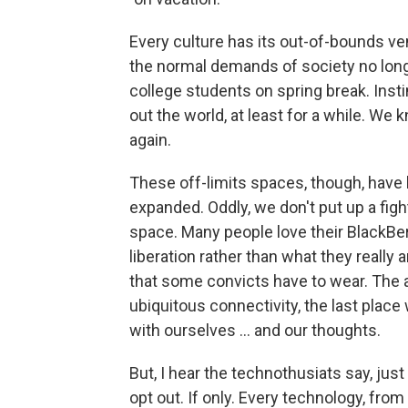
Every culture has its out-of-bounds v
the normal demands of society no long
college students on spring break. Inst
out the world, at least for a while. We
again.
These off-limits spaces, though, have 
expanded. Oddly, we don't put up a figh
space. Many people love their BlackBe
liberation rather than what they really a
that some convicts have to wear. The a
ubiquitous connectivity, the last place
with ourselves ... and our thoughts.
But, I hear the technothusiats say, jus
opt out. If only. Every technology, from 