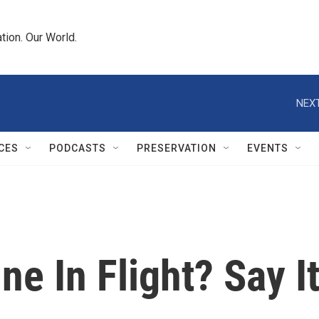
tion. Our World.
NEXT
CES
PODCASTS
PRESERVATION
EVENTS
ne In Flight? Say I