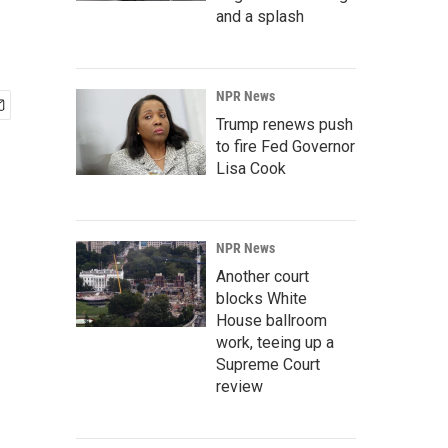
and a splash
NPR News
Trump renews push
to fire Fed Governor
Lisa Cook
NPR News
Another court
blocks White
House ballroom
work, teeing up a
Supreme Court
review