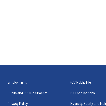
Employment
FCC Public File
Public and FCC Documents
FCC Applications
Privacy Policy
Diversity, Equity and Inc