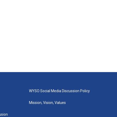
WYSO Social Media Discussion Policy
Mission, Vision, Values
lusion