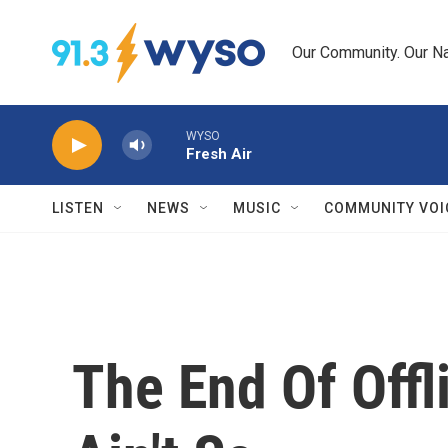
Skip to main content
Our Community. Our Na
WYSO
Fresh Air
LISTEN
NEWS
MUSIC
COMMUNITY VOI
The End Of Offli