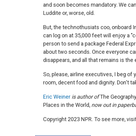
and soon becomes mandatory. We can't 
Luddite or, worse, old.
But, the technothusiats coo, onboard 
can log on at 35,000 feet will enjoy a "
person to send a package Federal Expr
about two seconds. Once everyone can
disappears, and all that remains is the
So, please, airline executives, I beg of
room, decent food and dignity. Don't t
Eric Weiner
is author of
The Geography 
Places in the World,
now out in paperb
Copyright 2023 NPR. To see more, visit