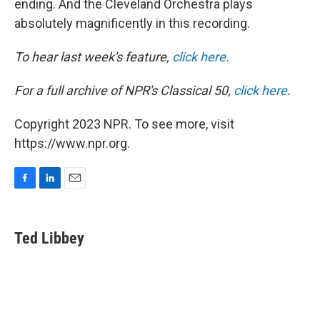
ending. And the Cleveland Orchestra plays
absolutely magnificently in this recording.
To hear last week's feature,
click here
.
For a full archive of NPR's Classical 50,
click here
.
Copyright 2023 NPR. To see more, visit
https://www.npr.org.
F
L
E
a
i
m
c
n
a
e
k
i
Ted Libbey
b
e
l
o
d
o
I
k
n