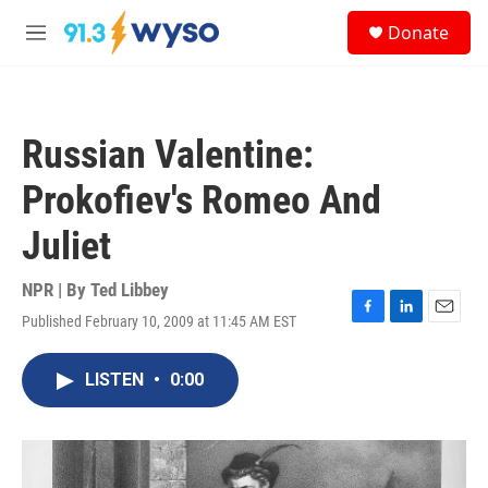
Skip to main content
S
Donate
e
M
a
e
r
n
c
u
h
Russian Valentine:
u
e
Prokofiev's Romeo And
r
y
Juliet
NPR | By
Ted Libbey
Published February 10, 2009 at 11:45 AM EST
F
L
E
a
i
m
c
n
a
LISTEN
•
0:00
e
k
i
b
e
l
o
d
o
I
k
n