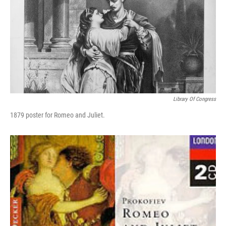
Library Of Congress
1879 poster for Romeo and Juliet.