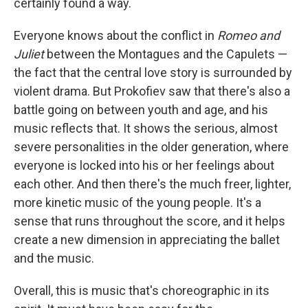
certainly found a way.
Everyone knows about the conflict in
Romeo and
Juliet
between the Montagues and the Capulets —
the fact that the central love story is surrounded by
violent drama. But Prokofiev saw that there's also a
battle going on between youth and age, and his
music reflects that. It shows the serious, almost
severe personalities in the older generation, where
everyone is locked into his or her feelings about
each other. And then there's the much freer, lighter,
more kinetic music of the young people. It's a
sense that runs throughout the score, and it helps
create a new dimension in appreciating the ballet
and the music.
Overall, this is music that's choreographic in its