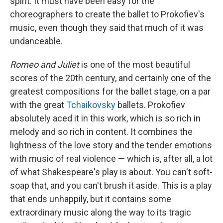
spirit. It must have been easy for the
choreographers to create the ballet to Prokofiev's
music, even though they said that much of it was
undanceable.
Romeo and Juliet
is one of the most beautiful
scores of the 20th century, and certainly one of the
greatest compositions for the ballet stage, on a par
with the great
Tchaikovsky
ballets. Prokofiev
absolutely aced it in this work, which is so rich in
melody and so rich in content. It combines the
lightness of the love story and the tender emotions
with music of real violence — which is, after all, a lot
of what Shakespeare's play is about. You can't soft-
soap that, and you can't brush it aside. This is a play
that ends unhappily, but it contains some
extraordinary music along the way to its tragic