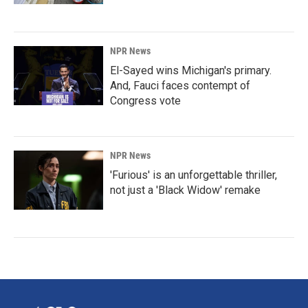
NPR News
El-Sayed wins Michigan's primary.
And, Fauci faces contempt of
Congress vote
NPR News
'Furious' is an unforgettable thriller,
not just a 'Black Widow' remake