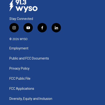
Stay Connected
i
y
f
l
n
o
a
i
s
u
c
n
© 2026 WYSO
t
t
e
k
a
u
b
e
Employment
g
b
o
d
r
e
o
i
a
k
n
Public and FCC Documents
m
Privacy Policy
FCC Public File
FCC Applications
Diversity, Equity and Inclusion