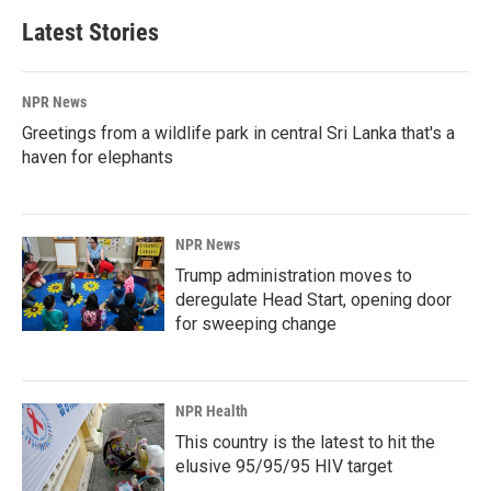
Latest Stories
NPR News
Greetings from a wildlife park in central Sri Lanka that's a
haven for elephants
NPR News
Trump administration moves to
deregulate Head Start, opening door
for sweeping change
NPR Health
This country is the latest to hit the
elusive 95/95/95 HIV target