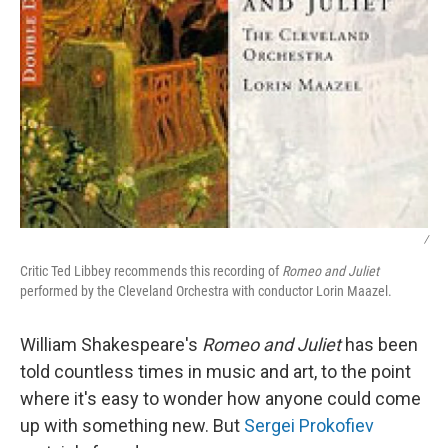
/
Critic Ted Libbey recommends this recording of
Romeo and Juliet
performed by the Cleveland Orchestra with conductor Lorin Maazel.
William Shakespeare's
Romeo and Juliet
has been
told countless times in music and art, to the point
where it's easy to wonder how anyone could come
up with something new. But
Sergei Prokofiev