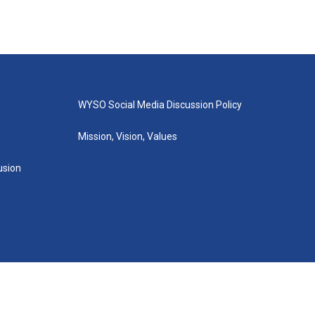
WYSO Social Media Discussion Policy
Mission, Vision, Values
lusion