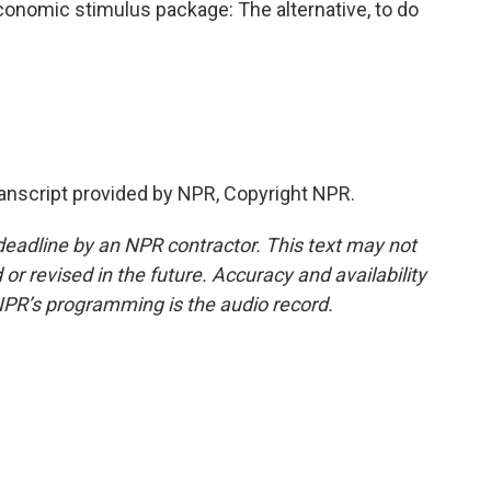
onomic stimulus package: The alternative, to do
nscript provided by NPR, Copyright NPR.
deadline by an NPR contractor. This text may not
or revised in the future. Accuracy and availability
NPR’s programming is the audio record.