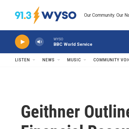
Skip to main content
Our Community. Our Na
WYSO
BBC World Service
LISTEN
NEWS
MUSIC
COMMUNITY VOI
Geithner Outlin