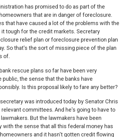
nistration has promised to do as part of the
g homeowners that are in danger of foreclosure.
es that have caused a lot of the problems with the
t tough for the credit markets. Secretary
eclosure relief plan or foreclosure prevention plan
ay. So that's the sort of missing piece of the plan
s of.
nk rescue plans so far have been very
 public, the sense that the banks have
nsibly. Is this proposal likely to fare any better?
 secretary was introduced today by Senator Chris
e relevant committees. And he's going to have to
nt lawmakers. But the lawmakers have been
with the sense that all this federal money has
d homeowners and it hasn't gotten credit flowing