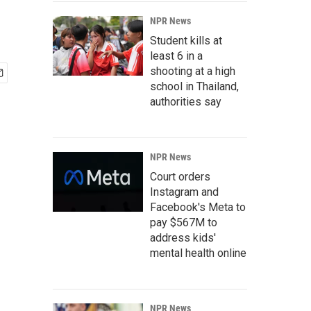
NPR News
Student kills at
least 6 in a
shooting at a high
school in Thailand,
authorities say
NPR News
Court orders
Instagram and
Facebook's Meta to
pay $567M to
address kids'
mental health online
NPR News