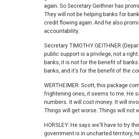
again. So Secretary Geithner has promise
They will not be helping banks for banks
credit flowing again. And he also prom
accountability.
Secretary TIMOTHY GEITHNER (Departm
public support is a privilege, not a ri
banks, it is not for the benefit of ban
banks, and it's for the benefit of the co
WERTHEIMER: Scott, this package comes
frightening ones, it seems to me. He sa
numbers. It will cost money. It will invo
Things will get worse. Things will not 
HORSLEY: He says we'll have to try thin
government is in uncharted territory, 