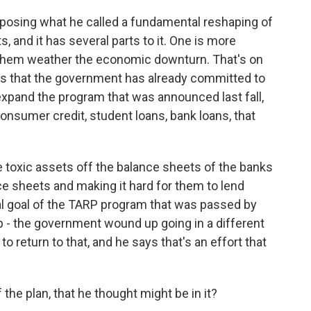
osing what he called a fundamental reshaping of
, and it has several parts to it. One is more
lp them weather the economic downturn. That's on
lars that the government has already committed to
o expand the program that was announced last fall,
onsumer credit, student loans, bank loans, that
se toxic assets off the balance sheets of the banks
ce sheets and making it hard for them to lend
al goal of the TARP program that was passed by
up - the government wound up going in a different
o return to that, and he says that's an effort that
he plan, that he thought might be in it?