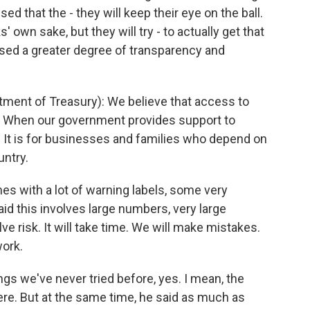
d that the - they will keep their eye on the ball.
' own sake, but they will try - to actually get that
ised a greater degree of transparency and
ent of Treasury): We believe that access to
ght. When our government provides support to
ks. It is for businesses and families who depend on
untry.
 with a lot of warning labels, some very
id this involves large numbers, very large
lve risk. It will take time. We will make mistakes.
work.
gs we've never tried before, yes. I mean, the
here. But at the same time, he said as much as