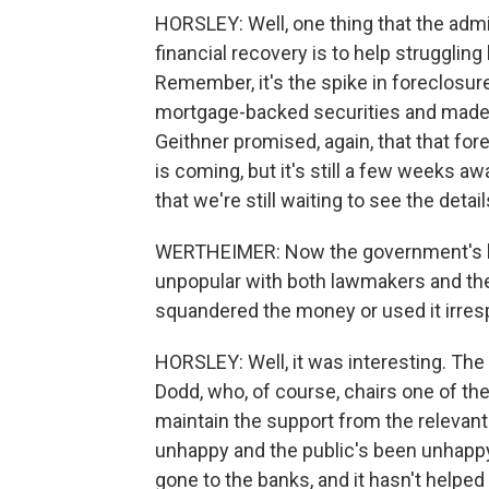
HORSLEY: Well, one thing that the admi
financial recovery is to help strugglin
Remember, it's the spike in foreclosur
mortgage-backed securities and made i
Geithner promised, again, that that for
is coming, but it's still a few weeks aw
that we're still waiting to see the detail
WERTHEIMER: Now the government's ba
unpopular with both lawmakers and the
squandered the money or used it irrespo
HORSLEY: Well, it was interesting. The
Dodd, who, of course, chairs one of th
maintain the support from the releva
unhappy and the public's been unhappy 
gone to the banks, and it hasn't helpe