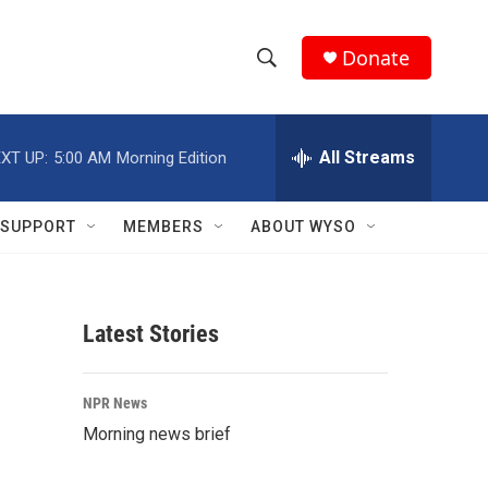
Donate
S
S
e
h
a
r
All Streams
XT UP:
5:00 AM
Morning Edition
o
c
h
w
Q
SUPPORT
MEMBERS
ABOUT WYSO
u
S
e
r
e
y
Latest Stories
a
r
NPR News
c
Morning news brief
h