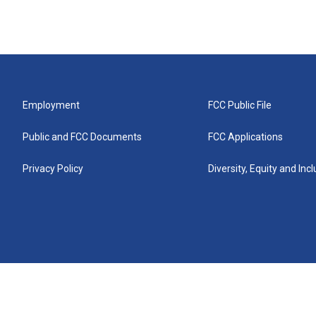
Employment
FCC Public File
Public and FCC Documents
FCC Applications
Privacy Policy
Diversity, Equity and Inc