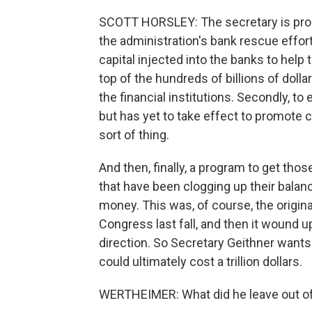
SCOTT HORSLEY: The secretary is prop
the administration's bank rescue efforts
capital injected into the banks to he
top of the hundreds of billions of dol
the financial institutions. Secondly, t
but has yet to take effect to promote c
sort of thing.
And then, finally, a program to get tho
that have been clogging up their balan
money. This was, of course, the origin
Congress last fall, and then it wound 
direction. So Secretary Geithner wants t
could ultimately cost a trillion dollars.
WERTHEIMER: What did he leave out of t