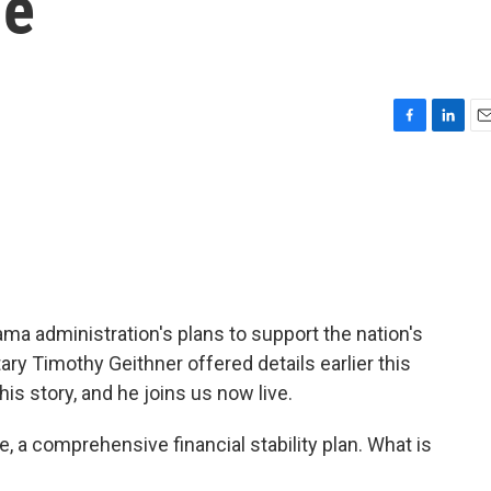
ue
F
L
E
a
i
m
c
n
a
e
k
i
b
e
l
o
d
o
I
k
n
a administration's plans to support the nation's
ry Timothy Geithner offered details earlier this
is story, and he joins us now live.
, a comprehensive financial stability plan. What is