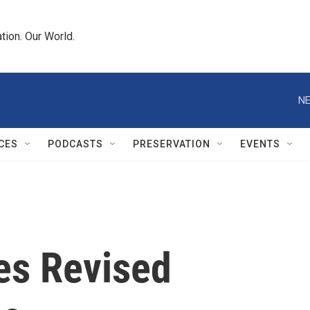
tion. Our World.
NE
CES
PODCASTS
PRESERVATION
EVENTS
es Revised