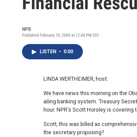
Financial Resc
NPR
Published February 10, 2009 at 12:04 PM EST
LISTEN
•
0:00
LINDA WERTHEIMER, host:
We have news this morning on the Obam
ailing banking system. Treasury Secreta
hour. NPR's Scott Horsley is covering th
Scott, this was billed as comprehensive
the secretary proposing?