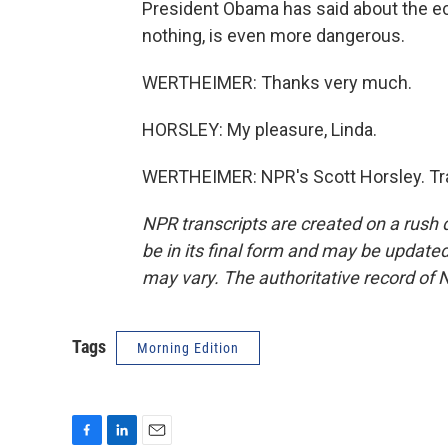
President Obama has said about the ec
nothing, is even more dangerous.
WERTHEIMER: Thanks very much.
HORSLEY: My pleasure, Linda.
WERTHEIMER: NPR's Scott Horsley. Tra
NPR transcripts are created on a rush 
be in its final form and may be updated 
may vary. The authoritative record of 
Tags
Morning Edition