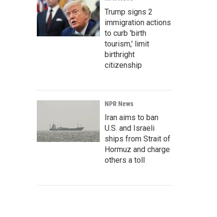
Trump signs 2
immigration actions
to curb 'birth
tourism,' limit
birthright
citizenship
NPR News
Iran aims to ban
U.S. and Israeli
ships from Strait of
Hormuz and charge
others a toll