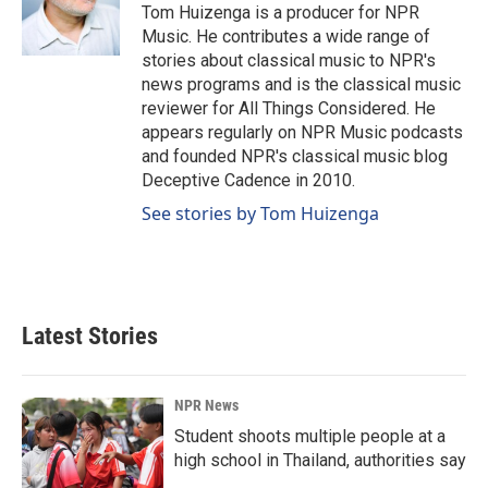
o
I
Tom Huizenga is a producer for NPR
k
n
Music. He contributes a wide range of
stories about classical music to NPR's
news programs and is the classical music
reviewer for All Things Considered. He
appears regularly on NPR Music podcasts
and founded NPR's classical music blog
Deceptive Cadence in 2010.
See stories by Tom Huizenga
Latest Stories
NPR News
Student shoots multiple people at a
high school in Thailand, authorities say