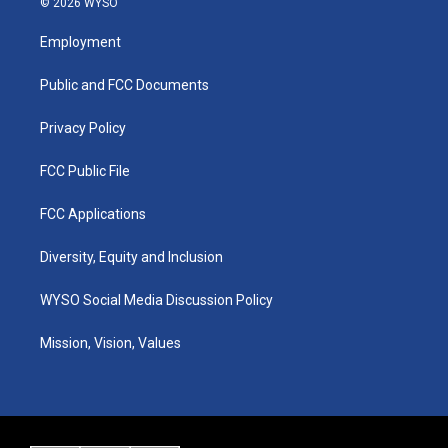
© 2026 WYSO
t
t
e
k
a
u
b
e
Employment
g
b
o
d
r
e
o
i
a
k
n
Public and FCC Documents
m
Privacy Policy
FCC Public File
FCC Applications
Diversity, Equity and Inclusion
WYSO Social Media Discussion Policy
Mission, Vision, Values