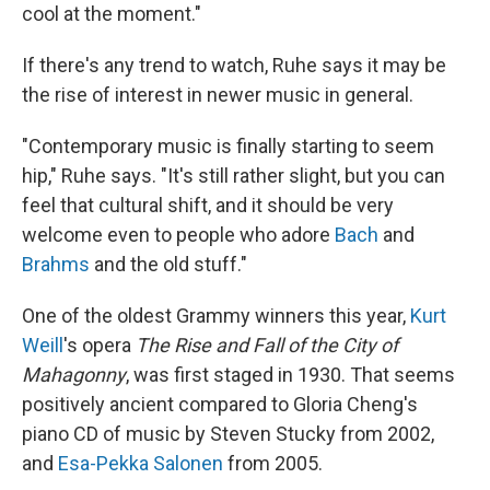
cool at the moment."
If there's any trend to watch, Ruhe says it may be
the rise of interest in newer music in general.
"Contemporary music is finally starting to seem
hip," Ruhe says. "It's still rather slight, but you can
feel that cultural shift, and it should be very
welcome even to people who adore
Bach
and
Brahms
and the old stuff."
One of the oldest Grammy winners this year,
Kurt
Weill
's opera
The Rise and Fall of the City of
Mahagonny
, was first staged in 1930. That seems
positively ancient compared to Gloria Cheng's
piano CD of music by Steven Stucky from 2002,
and
Esa-Pekka Salonen
from 2005.