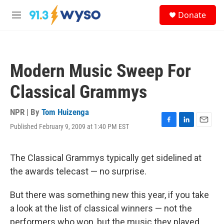
Skip to main content
S
Donate
e
M
a
e
r
n
c
u
h
Modern Music Sweep For
u
e
Classical Grammys
r
y
NPR | By
Tom Huizenga
Published February 9, 2009 at 1:40 PM EST
F
L
E
a
i
m
c
n
a
e
k
i
The Classical Grammys typically get sidelined at
b
e
l
the awards telecast — no surprise.
o
d
o
I
k
n
But there was something new this year, if you take
a look at the list of classical winners — not the
performers who won, but the music they played.