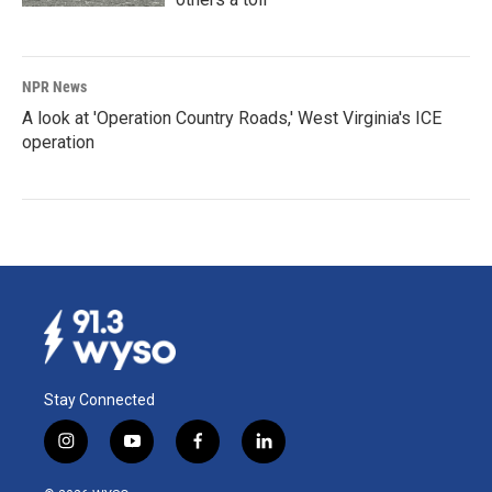
NPR News
A look at 'Operation Country Roads,' West Virginia's ICE
operation
Stay Connected
i
y
f
l
n
o
a
i
s
u
c
n