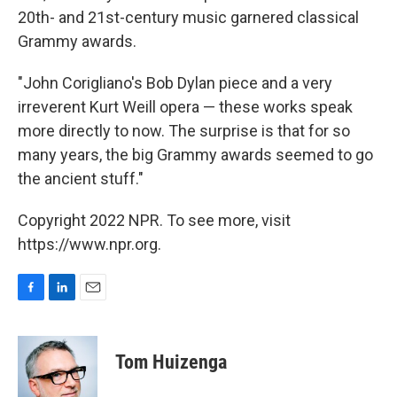
20th- and 21st-century music garnered classical
Grammy awards.
"John Corigliano's Bob Dylan piece and a very
irreverent Kurt Weill opera — these works speak
more directly to now. The surprise is that for so
many years, the big Grammy awards seemed to go
the ancient stuff."
Copyright 2022 NPR. To see more, visit
https://www.npr.org.
F
L
E
a
i
m
c
n
a
e
k
i
Tom Huizenga
b
e
l
o
d