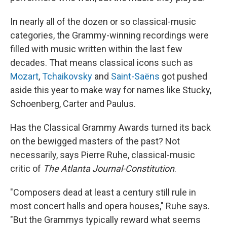
In nearly all of the dozen or so classical-music
categories, the Grammy-winning recordings were
filled with music written within the last few
decades. That means classical icons such as
Mozart
,
Tchaikovsky
and
Saint-Saëns
got pushed
aside this year to make way for names like Stucky,
Schoenberg, Carter and Paulus.
Has the Classical Grammy Awards turned its back
on the bewigged masters of the past? Not
necessarily, says Pierre Ruhe, classical-music
critic of
The Atlanta Journal-Constitution
.
"Composers dead at least a century still rule in
most concert halls and opera houses," Ruhe says.
"But the Grammys typically reward what seems