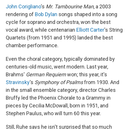
John Corigliano
's
Mr. Tambourine Man
, a 2003
rendering of
Bob Dylan
songs shaped into a song
cycle for soprano and orchestra, won the best
vocal award, while centenarian
Elliott Carter
's String
Quartets (from 1951 and 1995) landed the best
chamber performance.
Even the choral category, typically dominated by
centuries-old music, went modern. Last year,
Brahms'
German Requiem
won; this year, it's
Stravinsky
's
Symphony of Psalms
from 1930. And
in the small ensemble category, director Charles
Bruffy led the Phoenix Chorale to a Grammy in
pieces by Cecilia McDowall, born in 1951, and
Stephen Paulus, who will turn 60 this year.
Still, Ruhe says he isn't surprised that so much