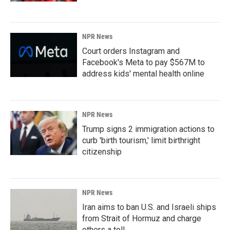
NPR News
Court orders Instagram and
Facebook's Meta to pay $567M to
address kids' mental health online
NPR News
Trump signs 2 immigration actions to
curb 'birth tourism,' limit birthright
citizenship
NPR News
Iran aims to ban U.S. and Israeli ships
from Strait of Hormuz and charge
others a toll