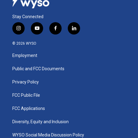
Stay Connected
i
y
f
l
n
o
a
i
s
u
c
n
© 2026 WYSO
t
t
e
k
a
u
b
e
Employment
g
b
o
d
r
e
o
i
a
k
n
Public and FCC Documents
m
Privacy Policy
FCC Public File
FCC Applications
Diversity, Equity and Inclusion
WYSO Social Media Discussion Policy