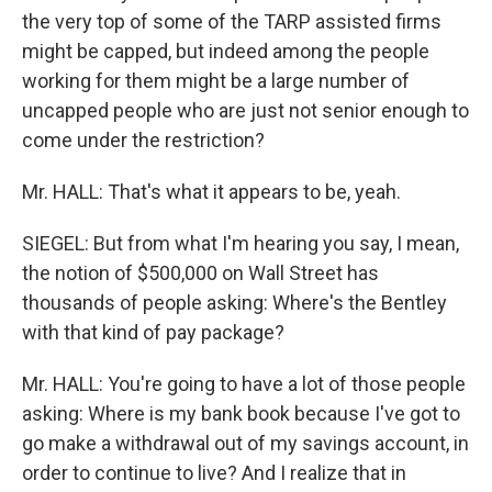
the very top of some of the TARP assisted firms
might be capped, but indeed among the people
working for them might be a large number of
uncapped people who are just not senior enough to
come under the restriction?
Mr. HALL: That's what it appears to be, yeah.
SIEGEL: But from what I'm hearing you say, I mean,
the notion of $500,000 on Wall Street has
thousands of people asking: Where's the Bentley
with that kind of pay package?
Mr. HALL: You're going to have a lot of those people
asking: Where is my bank book because I've got to
go make a withdrawal out of my savings account, in
order to continue to live? And I realize that in