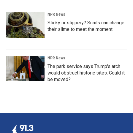
NPR News
Sticky or slippery? Snails can change
their slime to meet the moment
NPR News
The park service says Trump's arch
would obstruct historic sites. Could it
be moved?