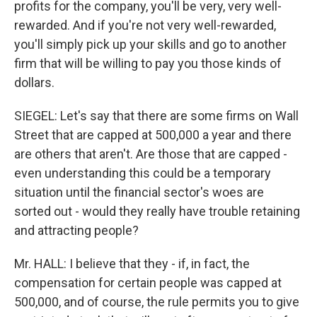
profits for the company, you'll be very, very well-
rewarded. And if you're not very well-rewarded,
you'll simply pick up your skills and go to another
firm that will be willing to pay you those kinds of
dollars.
SIEGEL: Let's say that there are some firms on Wall
Street that are capped at 500,000 a year and there
are others that aren't. Are those that are capped -
even understanding this could be a temporary
situation until the financial sector's woes are
sorted out - would they really have trouble retaining
and attracting people?
Mr. HALL: I believe that they - if, in fact, the
compensation for certain people was capped at
500,000, and of course, the rule permits you to give