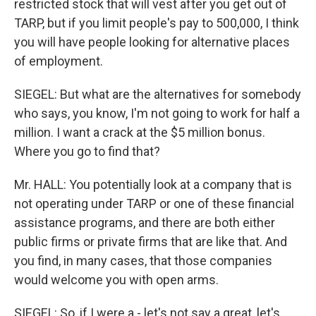
restricted stock that will vest after you get out of
TARP, but if you limit people's pay to 500,000, I think
you will have people looking for alternative places
of employment.
SIEGEL: But what are the alternatives for somebody
who says, you know, I'm not going to work for half a
million. I want a crack at the $5 million bonus.
Where you go to find that?
Mr. HALL: You potentially look at a company that is
not operating under TARP or one of these financial
assistance programs, and there are both either
public firms or private firms that are like that. And
you find, in many cases, that those companies
would welcome you with open arms.
SIEGEL: So, if I were a - let's not say a great, let's