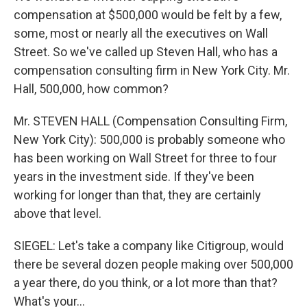
compensation at $500,000 would be felt by a few,
some, most or nearly all the executives on Wall
Street. So we've called up Steven Hall, who has a
compensation consulting firm in New York City. Mr.
Hall, 500,000, how common?
Mr. STEVEN HALL (Compensation Consulting Firm,
New York City): 500,000 is probably someone who
has been working on Wall Street for three to four
years in the investment side. If they've been
working for longer than that, they are certainly
above that level.
SIEGEL: Let's take a company like Citigroup, would
there be several dozen people making over 500,000
a year there, do you think, or a lot more than that?
What's your…