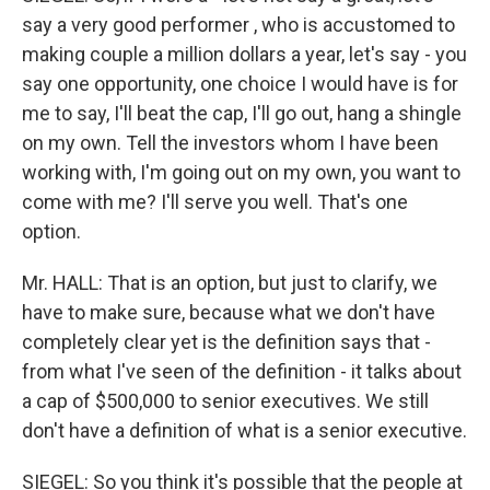
say a very good performer , who is accustomed to
making couple a million dollars a year, let's say - you
say one opportunity, one choice I would have is for
me to say, I'll beat the cap, I'll go out, hang a shingle
on my own. Tell the investors whom I have been
working with, I'm going out on my own, you want to
come with me? I'll serve you well. That's one
option.
Mr. HALL: That is an option, but just to clarify, we
have to make sure, because what we don't have
completely clear yet is the definition says that -
from what I've seen of the definition - it talks about
a cap of $500,000 to senior executives. We still
don't have a definition of what is a senior executive.
SIEGEL: So you think it's possible that the people at