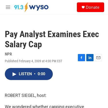
Skip to main content
S
Donate
e
M
a
e
r
n
c
u
h
Pay Analyst Examines Exec
u
e
Salary Cap
r
y
NPR
Published February 4, 2009 at 4:00 PM EST
F
L
E
a
i
m
c
n
a
LISTEN
•
0:00
e
k
i
b
e
l
o
d
o
I
k
n
ROBERT SIEGEL, host:
We wondered whether capping executive