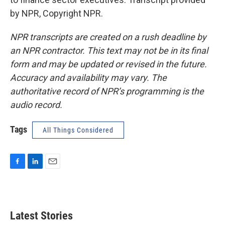
by NPR, Copyright NPR.
NPR transcripts are created on a rush deadline by
an NPR contractor. This text may not be in its final
form and may be updated or revised in the future.
Accuracy and availability may vary. The
authoritative record of NPR’s programming is the
audio record.
Tags
All Things Considered
F
L
E
a
i
m
c
n
a
e
k
i
b
e
l
Latest Stories
o
d