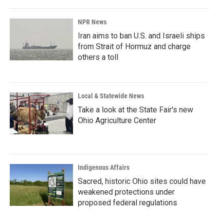
o
I
k
n
NPR News
Iran aims to ban U.S. and Israeli ships
from Strait of Hormuz and charge
others a toll
Local & Statewide News
Take a look at the State Fair's new
Ohio Agriculture Center
Indigenous Affairs
Sacred, historic Ohio sites could have
weakened protections under
proposed federal regulations