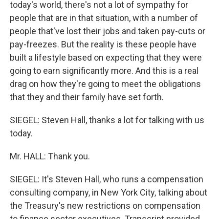
today's world, there's not a lot of sympathy for
people that are in that situation, with a number of
people that've lost their jobs and taken pay-cuts or
pay-freezes. But the reality is these people have
built a lifestyle based on expecting that they were
going to earn significantly more. And this is a real
drag on how they're going to meet the obligations
that they and their family have set forth.
SIEGEL: Steven Hall, thanks a lot for talking with us
today.
Mr. HALL: Thank you.
SIEGEL: It's Steven Hall, who runs a compensation
consulting company, in New York City, talking about
the Treasury's new restrictions on compensation
to finance sector executives. Transcript provided