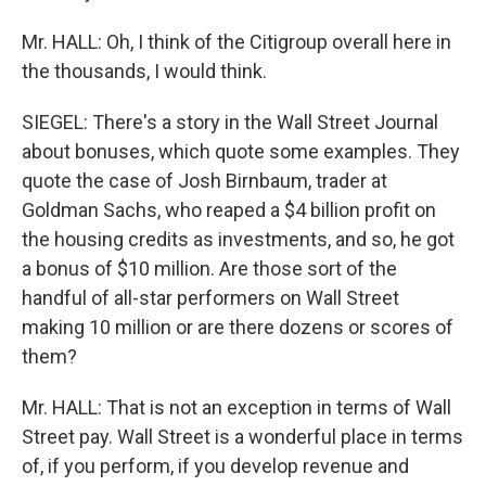
Mr. HALL: Oh, I think of the Citigroup overall here in
the thousands, I would think.
SIEGEL: There's a story in the Wall Street Journal
about bonuses, which quote some examples. They
quote the case of Josh Birnbaum, trader at
Goldman Sachs, who reaped a $4 billion profit on
the housing credits as investments, and so, he got
a bonus of $10 million. Are those sort of the
handful of all-star performers on Wall Street
making 10 million or are there dozens or scores of
them?
Mr. HALL: That is not an exception in terms of Wall
Street pay. Wall Street is a wonderful place in terms
of, if you perform, if you develop revenue and