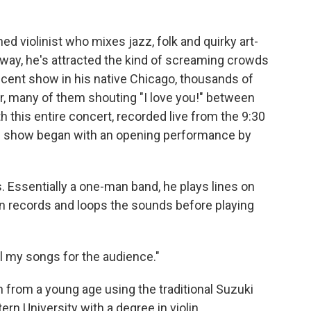
ined violinist who mixes jazz, folk and quirky art-
 way, he's attracted the kind of screaming crowds
recent show in his native Chicago, thousands of
r, many of them shouting "I love you!" between
 this entire concert, recorded live from the 9:30
The show began with an opening performance by
. Essentially a one-man band, he plays lines on
hen records and loops the sounds before playing
all my songs for the audience."
n from a young age using the traditional Suzuki
n University with a degree in violin