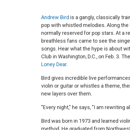
Andrew Bird
is a gangly, classically tra
pop with whistled melodies. Along the
normally reserved for pop stars. At a 
breathless fans came to see the singe
songs. Hear what the hype is about with
Club in Washington, D.C., on Feb. 3. 
Loney Dear
.
Bird gives incredible live performances
violin or guitar or whistles a theme, t
new layers over them.
"Every night," he says, "I am rewriting 
Bird was born in 1973 and learned violi
method. He graduated from Northwester