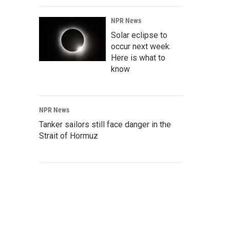
NPR News
Solar eclipse to
occur next week.
Here is what to
know
NPR News
Tanker sailors still face danger in the
Strait of Hormuz