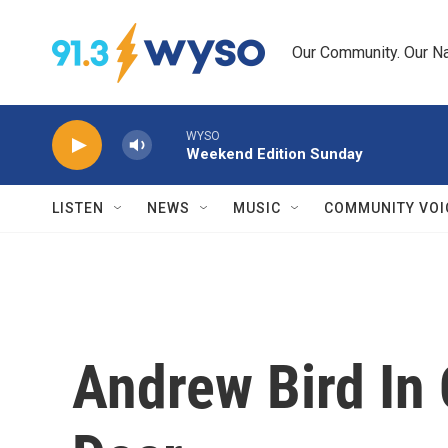
Skip to main content
Our Community. Our Na
WYSO
Weekend Edition Sunday
LISTEN
NEWS
MUSIC
COMMUNITY VOI
Andrew Bird In