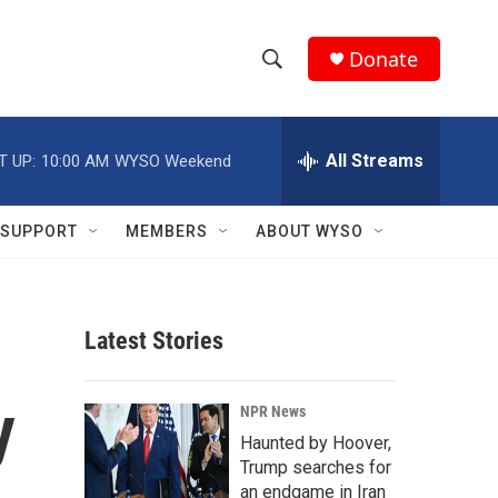
Donate
S
S
e
h
a
r
All Streams
T UP:
10:00 AM
WYSO Weekend
o
c
h
w
Q
SUPPORT
MEMBERS
ABOUT WYSO
u
S
e
r
e
y
Latest Stories
a
r
y
NPR News
c
Haunted by Hoover,
Trump searches for
h
an endgame in Iran