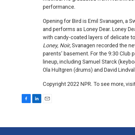
performance.
Opening for Bird is Emil Svanagen, a S
and performs as Loney Dear. Loney Dea
with candy-coated layers of delicate 
Loney, Noir
, Svanagen recorded the n
parents' basement. For the 9:30 Club p
lineup, including Samuel Starck (keyboa
Ola Hultgren (drums) and David Lindvall
Copyright 2022 NPR. To see more, visit
F
L
E
a
i
m
c
n
a
e
k
i
b
e
l