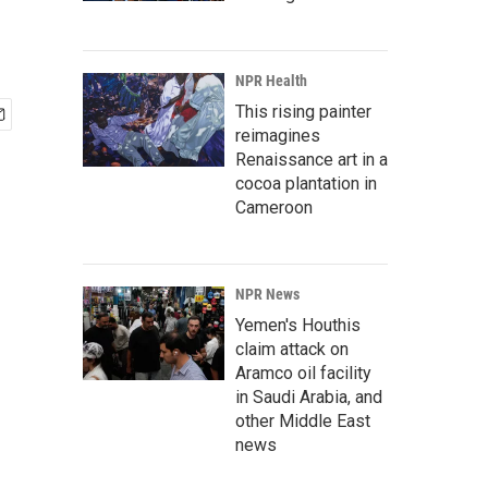
NPR Health
This rising painter
reimagines
Renaissance art in a
cocoa plantation in
Cameroon
NPR News
Yemen's Houthis
claim attack on
Aramco oil facility
in Saudi Arabia, and
other Middle East
news