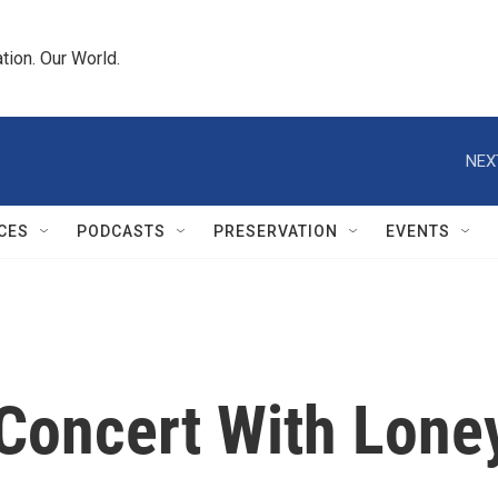
tion. Our World.
NEX
CES
PODCASTS
PRESERVATION
EVENTS
 Concert With Lone