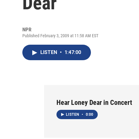
Dear
NPR
Published February 3, 2009 at 11:58 AM EST
LISTEN
•
1:47:00
Hear Loney Dear in Concert
LISTEN
•
0:00