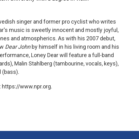
wedish singer and former pro cyclist who writes
r's music is sweetly innocent and mostly joyful,
tones and atmospherics. As with his 2007 debut,
ew
Dear John
by himself in his living room and his
erformance, Loney Dear will feature a full-band
rds), Malin Stahlberg (tambourine, vocals, keys),
 (bass).
 https://www.npr.org.