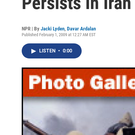
Persists In Iran
NPR | By
Jacki Lyden
,
Davar Ardalan
Published February 1, 2009 at 12:27 AM EST
LISTEN
•
0:00