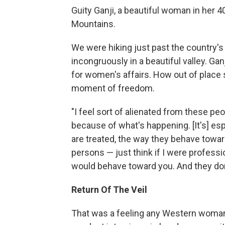
Guity Ganji, a beautiful woman in her 4
Mountains.
We were hiking just past the country's 
incongruously in a beautiful valley. Ga
for women's affairs. How out of place s
moment of freedom.
"I feel sort of alienated from these peopl
because of what's happening. [It's] es
are treated, the way they behave toward
persons — just think if I were profess
would behave toward you. And they don't
Return Of The Veil
That was a feeling any Western woman 