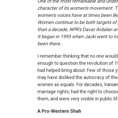
One of the most remarkable and under-r
character of its women's movement. Thro
women's voices have at times been like 
Women continue to be both targets of 
than a decade, NPR's Davar Ardalan a
It began in 1995 when Jacki went to I
been there.
I remember thinking that no one would
enough to question the revolution of
had helped bring about. Few of those 
may have disliked the autocracy of th
women as equals. For decades, Irania
marriage rights, had the right to choo
them, and were very visible in public li
A Pro-Western Shah