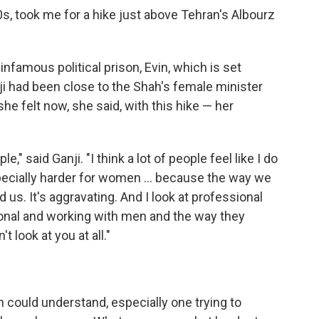
0s, took me for a hike just above Tehran's Albourz
infamous political prison, Evin, which is set
nji had been close to the Shah's female minister
he felt now, she said, with this hike — her
e," said Ganji. "I think a lot of people feel like I do
pecially harder for women ... because the way we
 us. It's aggravating. And I look at professional
ional and working with men and the way they
 look at you at all."
could understand, especially one trying to