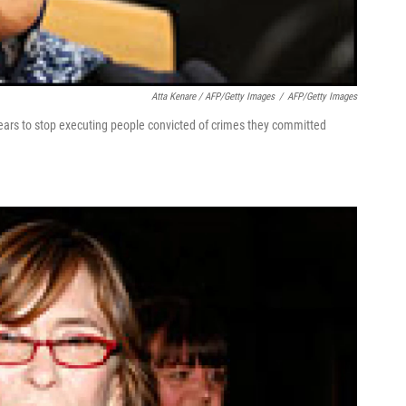
Atta Kenare / AFP/Getty Images
/
AFP/Getty Images
 years to stop executing people convicted of crimes they committed