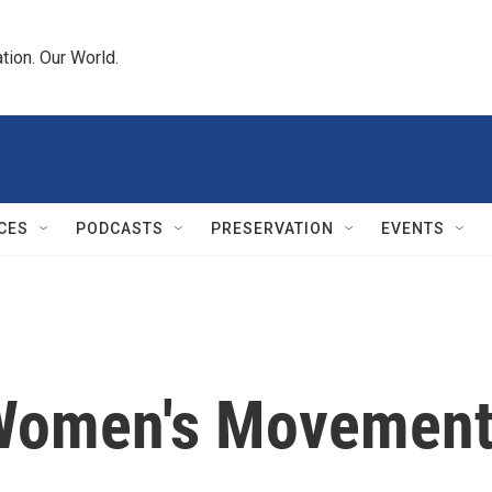
tion. Our World.
CES
PODCASTS
PRESERVATION
EVENTS
 Women's Movemen