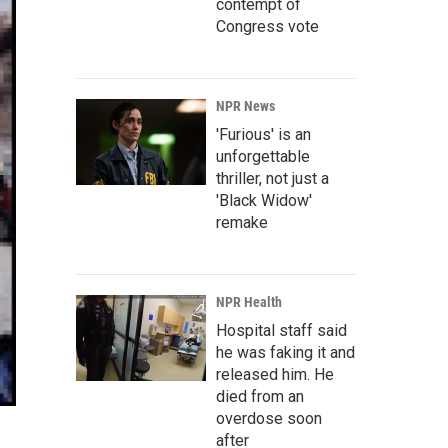
contempt of
Congress vote
NPR News
'Furious' is an
unforgettable
thriller, not just a
'Black Widow'
remake
NPR Health
Hospital staff said
he was faking it and
released him. He
died from an
overdose soon
after