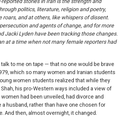
eported stories in Iran is the strength and
ugh politics, literature, religion and poetry,
roars, and at others, like whispers of dissent.
persecution and agents of change, and for more
nd Jacki Lyden have been tracking those changes.
ran at a time when not many female reporters had
 talk to me on tape — that no one would be brave
 1979, which so many women and Iranian students
young women students realized that while they
e Shah, his pro-Western ways included a view of
n women had been unveiled, had divorce and
se a husband, rather than have one chosen for
fe. And then, almost overnight, it changed.