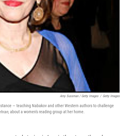
Amy Sussman / Getty Images
/
Getty Images
esistance — teaching Nabakov and other Western authors to challenge
ehran
, about a women's reading group at her home.