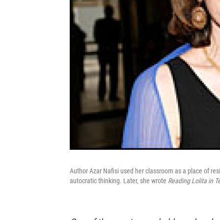
Author Azar Nafisi used her classroom as a place of r
autocratic thinking. Later, she wrote
Reading Lolita in T