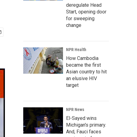
deregulate Head
Start, opening door
for sweeping
change
NPR Health
How Cambodia
became the first
Asian country to hit
an elusive HIV
target
NPR News
El-Sayed wins
Michigan's primary.
And, Fauci faces