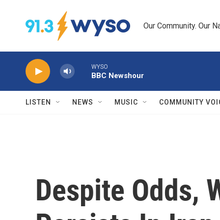
Skip to main content
Our Community. Our Na
WYSO
BBC Newshour
LISTEN
NEWS
MUSIC
COMMUNITY VOI
Despite Odds,