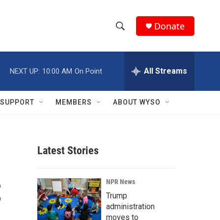
Donate
S
S
e
h
a
r
All Streams
NEXT UP:
10:00 AM
On Point
o
c
h
w
Q
SUPPORT
MEMBERS
ABOUT WYSO
u
S
e
r
e
y
Latest Stories
a
r
t
NPR News
c
Trump
administration
h
moves to