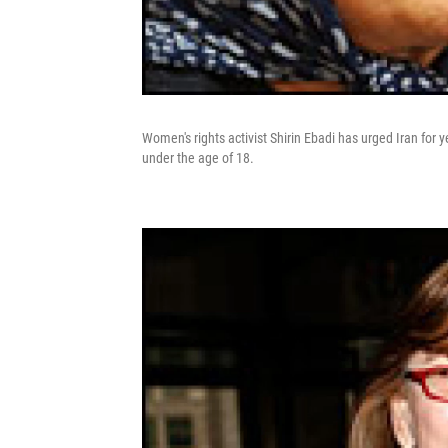
Women's rights activist Shirin Ebadi has urged Iran for
under the age of 18.