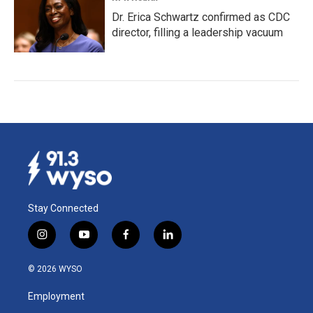
Dr. Erica Schwartz confirmed as CDC
director, filling a leadership vacuum
Stay Connected
i
y
f
l
n
o
a
i
s
u
c
n
© 2026 WYSO
t
t
e
k
a
u
b
e
Employment
g
b
o
d