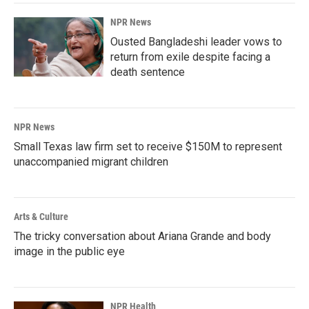
NPR News
Ousted Bangladeshi leader vows to
return from exile despite facing a
death sentence
NPR News
Small Texas law firm set to receive $150M to represent
unaccompanied migrant children
Arts & Culture
The tricky conversation about Ariana Grande and body
image in the public eye
NPR Health