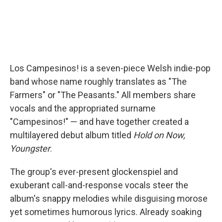
Los Campesinos! is a seven-piece Welsh indie-pop
band whose name roughly translates as "The
Farmers" or "The Peasants." All members share
vocals and the appropriated surname
"Campesinos!" — and have together created a
multilayered debut album titled
Hold on Now,
Youngster
.
The group's ever-present glockenspiel and
exuberant call-and-response vocals steer the
album's snappy melodies while disguising morose
yet sometimes humorous lyrics. Already soaking