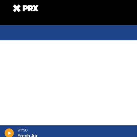
WYSO
Fresh Air