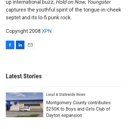
up international buzz,
Hold on Now, Youngster
captures the youthful spirit of the tongue-in-cheek
septet and its lo-fi punk rock.
Copyright 2008
XPN
F
L
E
a
i
m
c
n
a
e
k
i
b
e
l
Latest Stories
o
d
o
I
k
n
Local & Statewide News
Montgomery County contributes
$250K to Boys and Girls Club of
Dayton expansion