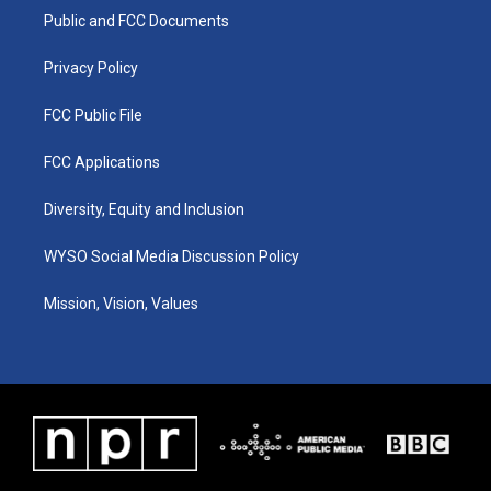
r
e
o
i
a
k
n
Public and FCC Documents
m
Privacy Policy
FCC Public File
FCC Applications
Diversity, Equity and Inclusion
WYSO Social Media Discussion Policy
Mission, Vision, Values