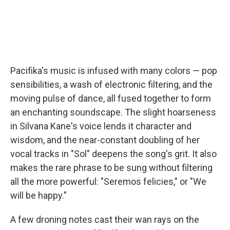
Pacifika's music is infused with many colors — pop
sensibilities, a wash of electronic filtering, and the
moving pulse of dance, all fused together to form
an enchanting soundscape. The slight hoarseness
in Silvana Kane's voice lends it character and
wisdom, and the near-constant doubling of her
vocal tracks in "Sol" deepens the song's grit. It also
makes the rare phrase to be sung without filtering
all the more powerful: "Seremos felicies," or "We
will be happy."
A few droning notes cast their wan rays on the