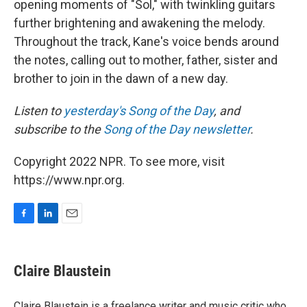
opening moments of "Sol," with twinkling guitars
further brightening and awakening the melody.
Throughout the track, Kane's voice bends around
the notes, calling out to mother, father, sister and
brother to join in the dawn of a new day.
Listen to
yesterday's Song of the Day
, and
subscribe to the
Song of the Day newsletter
.
Copyright 2022 NPR. To see more, visit
https://www.npr.org.
F
L
E
a
i
m
c
n
a
e
k
i
Claire Blaustein
b
e
l
o
d
o
I
Claire Blaustein is a freelance writer and music critic who