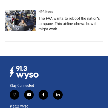
NPR News
The FAA wants to reboot the nation's
airspace. This airline shows how it
might work
Stay Connected
i
y
f
l
n
o
a
i
s
u
c
n
© 2026 WYSO