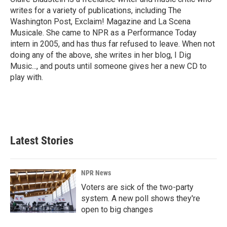
k
n
writes for a variety of publications, including The
Washington Post, Exclaim! Magazine and La Scena
Musicale. She came to NPR as a Performance Today
intern in 2005, and has thus far refused to leave. When not
doing any of the above, she writes in her blog, I Dig
Music..., and pouts until someone gives her a new CD to
play with.
Latest Stories
NPR News
Voters are sick of the two-party
system. A new poll shows they're
open to big changes