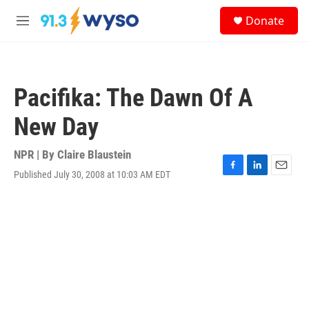
Skip to main content
S
Donate
e
M
a
e
r
n
c
u
h
Pacifika: The Dawn Of A
u
e
New Day
r
y
NPR | By
Claire Blaustein
Published July 30, 2008 at 10:03 AM EDT
F
L
E
a
i
m
c
n
a
e
k
i
b
e
l
o
d
o
I
k
n