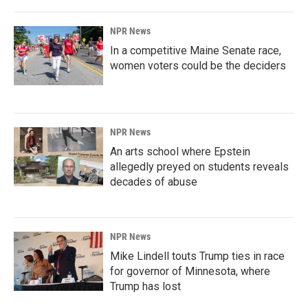
NPR News
In a competitive Maine Senate race,
women voters could be the deciders
NPR News
An arts school where Epstein
allegedly preyed on students reveals
decades of abuse
NPR News
Mike Lindell touts Trump ties in race
for governor of Minnesota, where
Trump has lost