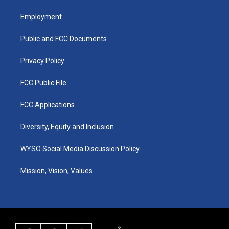
t
t
e
k
a
u
b
e
Employment
g
b
o
d
r
e
o
i
a
k
n
Public and FCC Documents
m
Privacy Policy
FCC Public File
FCC Applications
Diversity, Equity and Inclusion
WYSO Social Media Discussion Policy
Mission, Vision, Values