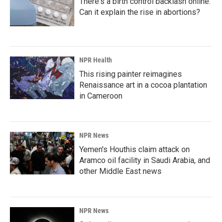
There's a birth control backlash online.
Can it explain the rise in abortions?
NPR Health
This rising painter reimagines
Renaissance art in a cocoa plantation
in Cameroon
NPR News
Yemen's Houthis claim attack on
Aramco oil facility in Saudi Arabia, and
other Middle East news
NPR News