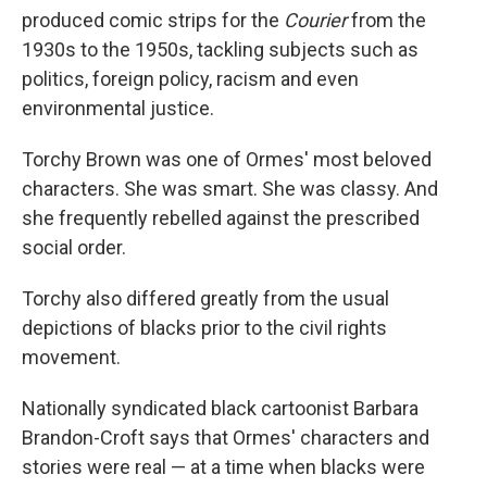
produced comic strips for the
Courier
from the
1930s to the 1950s, tackling subjects such as
politics, foreign policy, racism and even
environmental justice.
Torchy Brown was one of Ormes' most beloved
characters. She was smart. She was classy. And
she frequently rebelled against the prescribed
social order.
Torchy also differed greatly from the usual
depictions of blacks prior to the civil rights
movement.
Nationally syndicated black cartoonist Barbara
Brandon-Croft says that Ormes' characters and
stories were real — at a time when blacks were