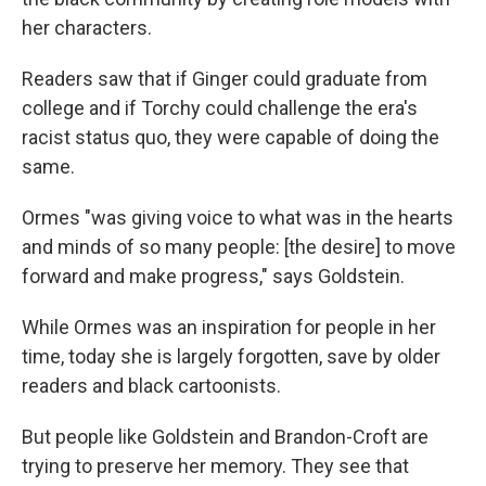
her characters.
Readers saw that if Ginger could graduate from
college and if Torchy could challenge the era's
racist status quo, they were capable of doing the
same.
Ormes "was giving voice to what was in the hearts
and minds of so many people: [the desire] to move
forward and make progress," says Goldstein.
While Ormes was an inspiration for people in her
time, today she is largely forgotten, save by older
readers and black cartoonists.
But people like Goldstein and Brandon-Croft are
trying to preserve her memory. They see that