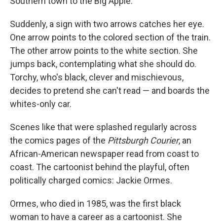
Southern town to the Big Apple.
Suddenly, a sign with two arrows catches her eye.
One arrow points to the colored section of the train.
The other arrow points to the white section. She
jumps back, contemplating what she should do.
Torchy, who's black, clever and mischievous,
decides to pretend she can't read — and boards the
whites-only car.
Scenes like that were splashed regularly across
the comics pages of the
Pittsburgh Courier
, an
African-American newspaper read from coast to
coast. The cartoonist behind the playful, often
politically charged comics: Jackie Ormes.
Ormes, who died in 1985, was the first black
woman to have a career as a cartoonist. She