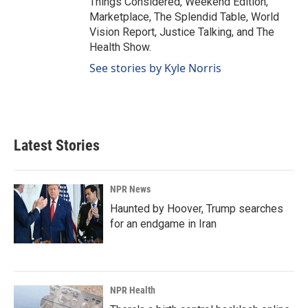
Things Considered, Weekend Edition,
Marketplace, The Splendid Table, World
Vision Report, Justice Talking, and The
Health Show.
See stories by Kyle Norris
Latest Stories
NPR News
Haunted by Hoover, Trump searches
for an endgame in Iran
NPR Health