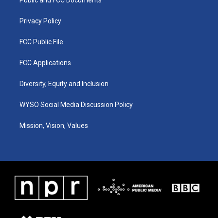
a
k
n
m
Privacy Policy
FCC Public File
FCC Applications
Diversity, Equity and Inclusion
WYSO Social Media Discussion Policy
Mission, Vision, Values