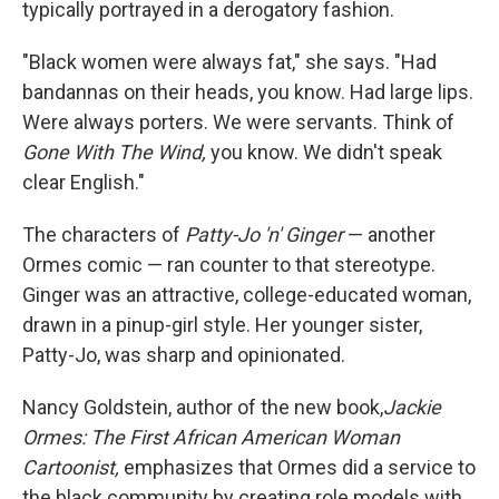
typically portrayed in a derogatory fashion.
"Black women were always fat," she says. "Had
bandannas on their heads, you know. Had large lips.
Were always porters. We were servants. Think of
Gone With The Wind,
you know. We didn't speak
clear English."
The characters of
Patty-Jo 'n' Ginger
— another
Ormes comic — ran counter to that stereotype.
Ginger was an attractive, college-educated woman,
drawn in a pinup-girl style. Her younger sister,
Patty-Jo, was sharp and opinionated.
Nancy Goldstein, author of the new book,
Jackie
Ormes: The First African American Woman
Cartoonist,
emphasizes that Ormes did a service to
the black community by creating role models with