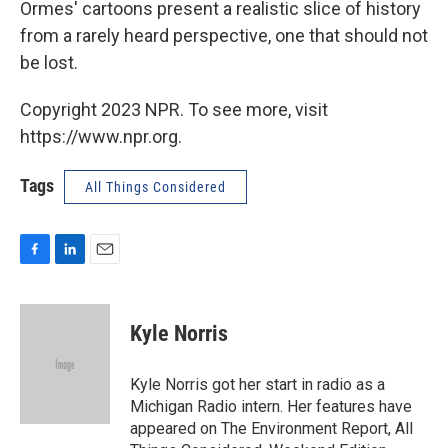
Ormes' cartoons present a realistic slice of history
from a rarely heard perspective, one that should not
be lost.
Copyright 2023 NPR. To see more, visit
https://www.npr.org.
Tags
All Things Considered
F
L
E
a
i
m
c
n
a
e
k
i
Kyle Norris
b
e
l
o
d
o
I
Kyle Norris got her start in radio as a
k
n
Michigan Radio intern. Her features have
appeared on The Environment Report, All