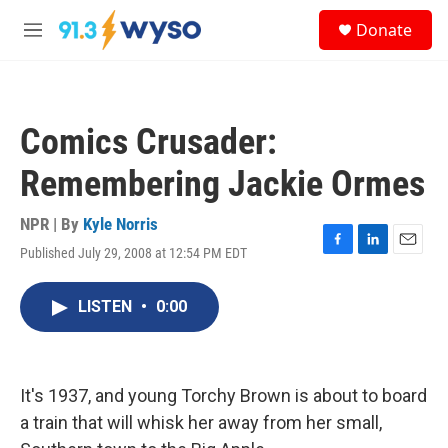
Skip to main content
S
Donate
e
M
a
e
r
n
c
u
h
Comics Crusader:
u
e
Remembering Jackie Ormes
r
y
NPR | By
Kyle Norris
Published July 29, 2008 at 12:54 PM EDT
F
L
E
a
i
m
c
n
a
LISTEN
•
0:00
e
k
i
b
e
l
o
d
o
I
k
n
It's 1937, and young Torchy Brown is about to board
a train that will whisk her away from her small,