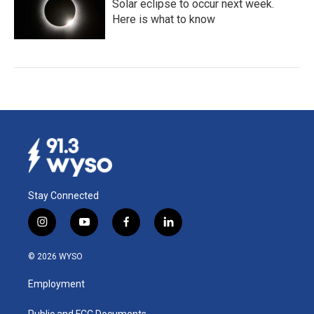
Solar eclipse to occur next week.
Here is what to know
Stay Connected
i
y
f
l
n
o
a
i
s
u
c
n
© 2026 WYSO
t
t
e
k
a
u
b
e
Employment
g
b
o
d
r
e
o
i
Public and FCC Documents