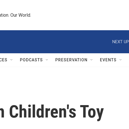
tion. Our World.
NEXT UP
CES
PODCASTS
PRESERVATION
EVENTS
 Children's Toy