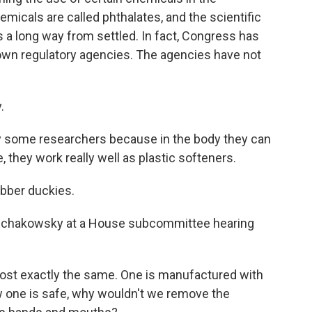
micals are called phthalates, and the scientific
is a long way from settled. In fact, Congress has
own regulatory agencies. The agencies have not
.
some researchers because in the body they can
, they work really well as plastic softeners.
bber duckies.
hakowsky at a House subcommittee hearing
st exactly the same. One is manufactured with
w one is safe, why wouldn't we remove the