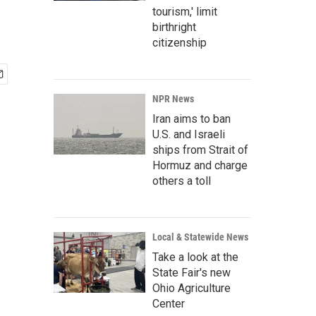
tourism,' limit
birthright
citizenship
NPR News
Iran aims to ban
U.S. and Israeli
ships from Strait of
Hormuz and charge
others a toll
Local & Statewide News
Take a look at the
State Fair's new
Ohio Agriculture
Center