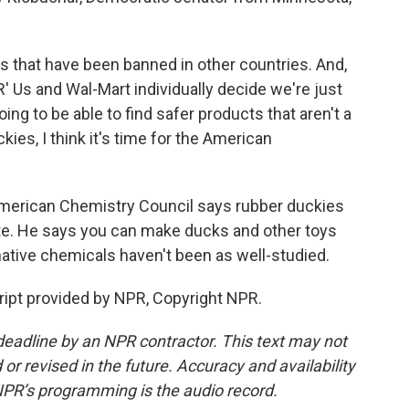
hat have been banned in other countries. And,
 Us and Wal-Mart individually decide we're just
ing to be able to find safer products that aren't a
ckies, I think it's time for the American
merican Chemistry Council says rubber duckies
ate. He says you can make ducks and other toys
rnative chemicals haven't been as well-studied.
pt provided by NPR, Copyright NPR.
deadline by an NPR contractor. This text may not
or revised in the future. Accuracy and availability
NPR’s programming is the audio record.