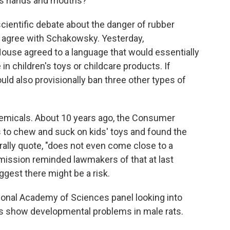
n's hands and mouths?
ientific debate about the danger of rubber
 agree with Schakowsky. Yesterday,
ouse agreed to a language that would essentially
in children's toys or childcare products. If
uld also provisionally ban three other types of
emicals. About 10 years ago, the Consumer
 to chew and suck on kids' toys and found the
ally quote, "does not even come close to a
ommission reminded lawmakers of that at last
gest there might be a risk.
tional Academy of Sciences panel looking into
es show developmental problems in male rats.