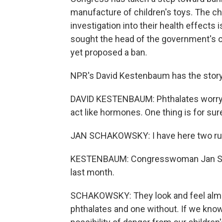
manufacture of children's toys. The che
investigation into their health effects 
sought the head of the government's 
yet proposed a ban.
NPR's David Kestenbaum has the story
DAVID KESTENBAUM: Phthalates worry 
act like hormones. One thing is for sure
JAN SCHAKOWSKY: I have here two ru
KESTENBAUM: Congresswoman Jan Sc
last month.
SCHAKOWSKY: They look and feel almo
phthalates and one without. If we kno