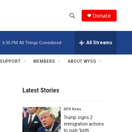
Donate
S
S
e
h
a
r
All Streams
:
6:30 PM
All Things Considered
o
c
h
w
Q
SUPPORT
MEMBERS
ABOUT WYSO
u
S
e
r
e
y
Latest Stories
a
r
NPR News
c
Trump signs 2
immigration actions
h
to curb 'birth