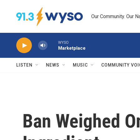
Skip to main content
Our Community. Our Na
WYSO
Marketplace
LISTEN
NEWS
MUSIC
COMMUNITY VOI
Ban Weighed On