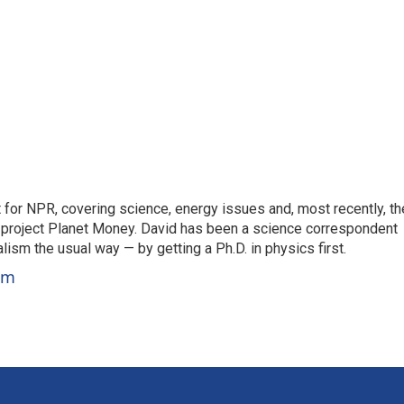
for NPR, covering science, energy issues and, most recently, th
project Planet Money. David has been a science correspondent
ism the usual way — by getting a Ph.D. in physics first.
um