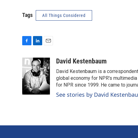
Tags
All Things Considered
F
L
E
a
i
m
c
n
a
David Kestenbaum
e
k
i
David Kestenbaum is a correspondent 
b
e
l
o
d
global economy for NPR's multimedia 
o
I
for NPR since 1999. He came to journal
k
n
See stories by David Kestenba