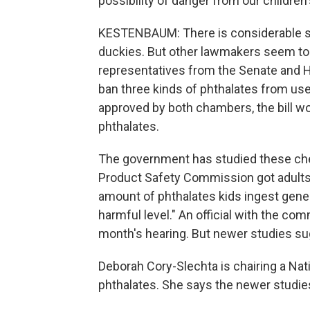
possibility of danger from our childre
KESTENBAUM: There is considerable sc
duckies. But other lawmakers seem to
representatives from the Senate and H
ban three kinds of phthalates from use 
approved by both chambers, the bill wo
phthalates.
The government has studied these ch
Product Safety Commission got adults
amount of phthalates kids ingest gener
harmful level." An official with the c
month's hearing. But newer studies sug
Deborah Cory-Slechta is chairing a Na
phthalates. She says the newer studi