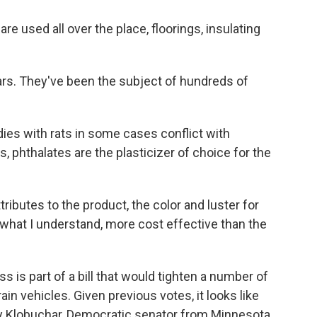
 used all over the place, floorings, insulating
rs. They've been the subject of hundreds of
s with rats in some cases conflict with
, phthalates are the plasticizer of choice for the
ributes to the product, the color and luster for
what I understand, more cost effective than the
s part of a bill that would tighten a number of
rain vehicles. Given previous votes, it looks like
my Klobuchar, Democratic senator from Minnesota,