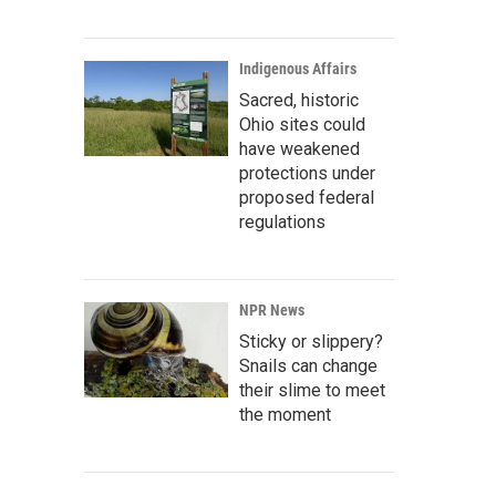
Indigenous Affairs
Sacred, historic
Ohio sites could
have weakened
protections under
proposed federal
regulations
NPR News
Sticky or slippery?
Snails can change
their slime to meet
the moment