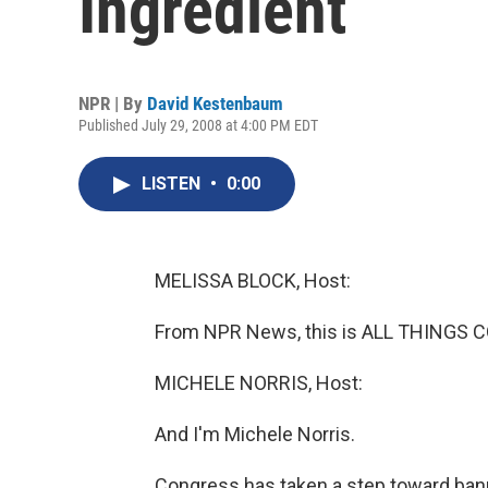
Ingredient
NPR | By
David Kestenbaum
Published July 29, 2008 at 4:00 PM EDT
LISTEN
•
0:00
MELISSA BLOCK, Host:
From NPR News, this is ALL THINGS C
MICHELE NORRIS, Host:
And I'm Michele Norris.
Congress has taken a step toward bann