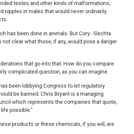
ed testes and other kinds of malformations,
d nipples in males that would never ordinarily
cts.
h has been done in animals. But Cory- Slechta
 not clear what those, if any, would pose a danger
iderations that go into that. How do you compare
irly complicated question, as you can imagine.
s been lobbying Congress to let regulatory
ould be banned. Chris Bryant is a managing
uncil which represents the companies that quote,
ife possible."
ese products or these chemicals, if you will, are