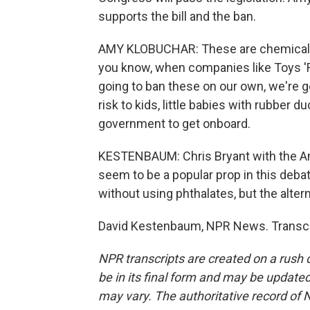
supports the bill and the ban.
AMY KLOBUCHAR: These are chemicals t
you know, when companies like Toys 'R'
going to ban these on our own, we're go
risk to kids, little babies with rubber du
government to get onboard.
KESTENBAUM: Chris Bryant with the A
seem to be a popular prop in this deb
without using phthalates, but the alte
David Kestenbaum, NPR News. Transcri
NPR transcripts are created on a rush 
be in its final form and may be updated 
may vary. The authoritative record of 