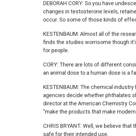
DEBORAH CORY: So you have undescend
changes in testosterone levels, retaine
occur. So some of those kinds of effe
KESTENBAUM: Almost all of the researc
finds the studies worrisome though it's
for people.
CORY: There are lots of different cons
an animal dose to a human dose is a fa
KESTENBAUM: The chemical industry ha
agencies decide whether phthalates sh
director at the American Chemistry Co
"make the products that make modern l
CHRIS BRYANT: Well, we believe that th
safe for their intended use.