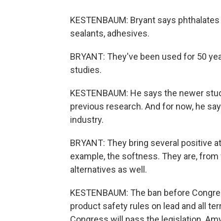
KESTENBAUM: Bryant says phthalates are
sealants, adhesives.
BRYANT: They've been used for 50 yea
studies.
KESTENBAUM: He says the newer studie
previous research. And for now, he says
industry.
BRYANT: They bring several positive att
example, the softness. They are, from 
alternatives as well.
KESTENBAUM: The ban before Congress i
product safety rules on lead and all ter
Congress will pass the legislation. A