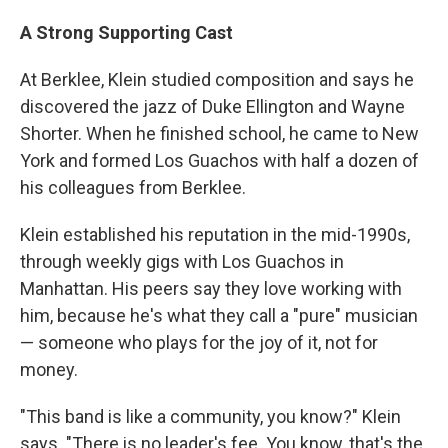
A Strong Supporting Cast
At Berklee, Klein studied composition and says he
discovered the jazz of Duke Ellington and Wayne
Shorter. When he finished school, he came to New
York and formed Los Guachos with half a dozen of
his colleagues from Berklee.
Klein established his reputation in the mid-1990s,
through weekly gigs with Los Guachos in
Manhattan. His peers say they love working with
him, because he's what they call a "pure" musician
— someone who plays for the joy of it, not for
money.
"This band is like a community, you know?" Klein
says. "There is no leader's fee. You know, that's the