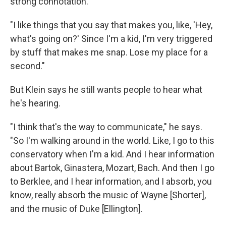
strong connotation.
"I like things that you say that makes you, like, 'Hey,
what's going on?' Since I'm a kid, I'm very triggered
by stuff that makes me snap. Lose my place for a
second."
But Klein says he still wants people to hear what
he's hearing.
"I think that's the way to communicate," he says.
"So I'm walking around in the world. Like, I go to this
conservatory when I'm a kid. And I hear information
about Bartok, Ginastera, Mozart, Bach. And then I go
to Berklee, and I hear information, and I absorb, you
know, really absorb the music of Wayne [Shorter],
and the music of Duke [Ellington].