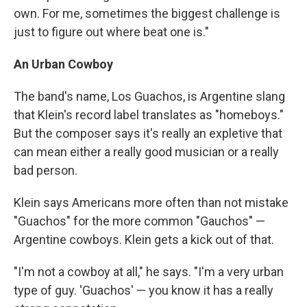
own. For me, sometimes the biggest challenge is
just to figure out where beat one is."
An Urban Cowboy
The band's name, Los Guachos, is Argentine slang
that Klein's record label translates as "homeboys."
But the composer says it's really an expletive that
can mean either a really good musician or a really
bad person.
Klein says Americans more often than not mistake
"Guachos" for the more common "Gauchos" —
Argentine cowboys. Klein gets a kick out of that.
"I'm not a cowboy at all," he says. "I'm a very urban
type of guy. 'Guachos' — you know it has a really