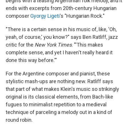
begins with a teasing Argentinian folk melody, and it
ends with excerpts from 20th-century Hungarian
composer
Gyorgy Ligeti
's "Hungarian Rock."
"There is a certain sense in his music of, like, 'Oh,
yeah, of course,' you know?" says Ben Ratliff, jazz
critic for the
New York Times
. "'This makes
complete sense, and yet I haven't really heard it
done this way before.'"
For the Argentine composer and pianist, these
stylistic mash-ups are nothing new. Ratliff says
that part of what makes Klein's music so strikingly
original is its classical elements, from Bach-like
fugues to minimalist repetition to a medieval
technique of parceling a melody out in a kind of
round robin.