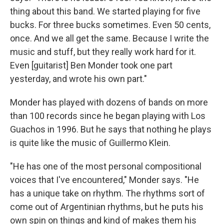
thing about this band. We started playing for five
bucks. For three bucks sometimes. Even 50 cents,
once. And we all get the same. Because I write the
music and stuff, but they really work hard for it.
Even [guitarist] Ben Monder took one part
yesterday, and wrote his own part."
Monder has played with dozens of bands on more
than 100 records since he began playing with Los
Guachos in 1996. But he says that nothing he plays
is quite like the music of Guillermo Klein.
"He has one of the most personal compositional
voices that I've encountered," Monder says. "He
has a unique take on rhythm. The rhythms sort of
come out of Argentinian rhythms, but he puts his
own spin on things and kind of makes them his