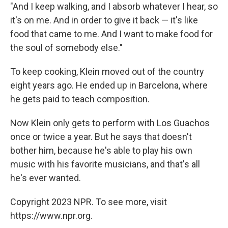
"And I keep walking, and I absorb whatever I hear, so
it's on me. And in order to give it back — it's like
food that came to me. And I want to make food for
the soul of somebody else."
To keep cooking, Klein moved out of the country
eight years ago. He ended up in Barcelona, where
he gets paid to teach composition.
Now Klein only gets to perform with Los Guachos
once or twice a year. But he says that doesn't
bother him, because he's able to play his own
music with his favorite musicians, and that's all
he's ever wanted.
Copyright 2023 NPR. To see more, visit
https://www.npr.org.