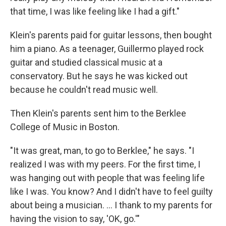
that time, I was like feeling like I had a gift."
Klein's parents paid for guitar lessons, then bought
him a piano. As a teenager, Guillermo played rock
guitar and studied classical music at a
conservatory. But he says he was kicked out
because he couldn't read music well.
Then Klein's parents sent him to the Berklee
College of Music in Boston.
"It was great, man, to go to Berklee," he says. "I
realized I was with my peers. For the first time, I
was hanging out with people that was feeling life
like I was. You know? And I didn't have to feel guilty
about being a musician. ... I thank to my parents for
having the vision to say, 'OK, go.'"