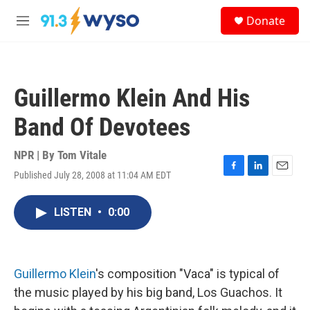
Skip to main content
S
Donate
e
M
a
e
r
n
c
u
h
Guillermo Klein And His
u
e
Band Of Devotees
r
y
NPR | By
Tom Vitale
Published July 28, 2008 at 11:04 AM EDT
F
L
E
a
i
m
c
n
a
LISTEN
•
0:00
e
k
i
b
e
l
o
d
o
I
k
n
Guillermo Klein
's composition "Vaca" is typical of
the music played by his big band, Los Guachos. It