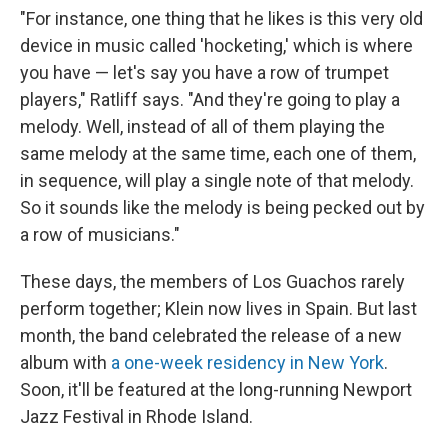
"For instance, one thing that he likes is this very old
device in music called 'hocketing,' which is where
you have — let's say you have a row of trumpet
players," Ratliff says. "And they're going to play a
melody. Well, instead of all of them playing the
same melody at the same time, each one of them,
in sequence, will play a single note of that melody.
So it sounds like the melody is being pecked out by
a row of musicians."
These days, the members of Los Guachos rarely
perform together; Klein now lives in Spain. But last
month, the band celebrated the release of a new
album with
a one-week residency in New York
.
Soon, it'll be featured at the long-running Newport
Jazz Festival in Rhode Island.