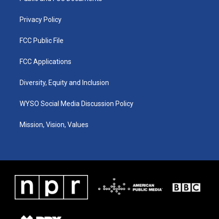
m
Privacy Policy
FCC Public File
FCC Applications
Diversity, Equity and Inclusion
WYSO Social Media Discussion Policy
Mission, Vision, Values