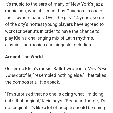
It's music to the ears of many of New York's jazz
musicians, who still count Los Guachos as one of
their favorite bands. Over the past 14 years, some
of the city's hottest young players have agreed to
work for peanuts in order to have the chance to
play Klein's challenging mix of Latin rhythms,
classical harmonies and singable melodies.
Around The World
Guillermo Klein's music, Ratliff wrote in a
New York
Times
profile, "resembled nothing else." That takes
the composer a little aback.
"I'm surprised that no one is doing what I'm doing —
if it's that original," Klein says. "Because for me, it's
not original. It's like a lot of people should be doing