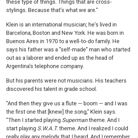
these type of things. Things that are cross-
stylings. Because that's what we are."
Klein is an international musician; he's lived in
Barcelona, Boston and New York. He was born in
Buenos Aires in 1970 to a well-to-do family. He
says his father was a "self-made" man who started
out as a laborer and ended up as the head of
Argentina's telephone company.
But his parents were not musicians. His teachers
discovered his talent in grade school.
"And then they give us a flute — boom — and I was
the first one that [knew] the song," Klein says.
"Then I started playing
Superman
theme. And I
start playing
S.W.A.T.
theme. And I realized I could
really play any melody that I heard. And I remember