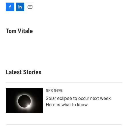
F
L
E
a
i
m
c
n
a
e
k
i
Tom Vitale
b
e
l
o
d
o
I
k
n
Latest Stories
NPR News
Solar eclipse to occur next week.
Here is what to know