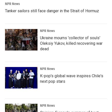
NPR News
Tanker sailors still face danger in the Strait of Hormuz
NPR News
Ukraine mourns 'collector of souls'
Oleksiy Yukov, killed recovering war
dead
NPR News
K-pop's global wave inspires Chile's
next pop stars
NPR News