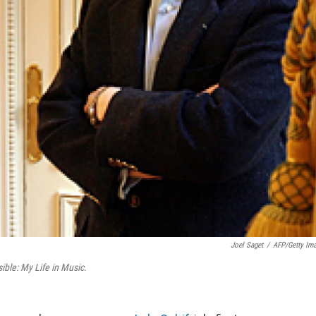
Joel Saget
/
AFP/Getty Im
ible: My Life in Music
.