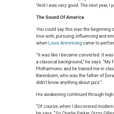
"And I was very good. The next year, I pl
The Sound Of America
You could say this was the beginning of 
love with, pursuing, influencing and e
when
Louis Armstrong
came to perform
"It was like I became converted. It was
a classical background," he says. "My
Philharmonic and he trained me in clas
Barenboim, who was the father of [Israe
didn't know anything about jazz."
His awakening continued through high
"Of course, when I discovered modern j
he says. "So Charlie Parker, Dizzy Gill