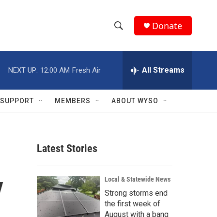
Donate
S
S
e
h
a
r
All Streams
NEXT UP:
12:00 AM
Fresh Air
o
c
h
w
Q
SUPPORT
MEMBERS
ABOUT WYSO
u
S
e
r
e
y
Latest Stories
a
r
y
Local & Statewide News
c
Strong storms end
the first week of
h
August with a bang