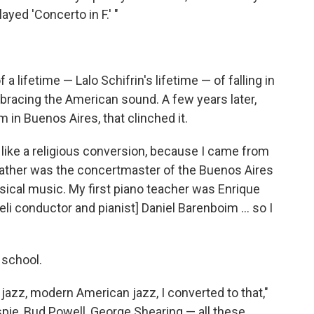
ayed 'Concerto in F.' "
a lifetime — Lalo Schifrin's lifetime — of falling in
mbracing the American sound. A few years later,
 in Buenos Aires, that clinched it.
 like a religious conversion, because I came from
 father was the concertmaster of the Buenos Aires
sical music. My first piano teacher was Enrique
li conductor and pianist] Daniel Barenboim ... so I
 school.
azz, modern American jazz, I converted to that,"
espie, Bud Powell, George Shearing — all these