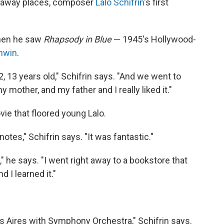
araway places, composer
Lalo Schifrin
's first
.
hen he saw
Rhapsody in Blue
— 1945's Hollywood-
hwin
.
, 13 years old," Schifrin says. "And we went to
 mother, and my father and I really liked it."
ie that floored young Lalo.
otes," Schifrin says. "It was fantastic."
" he says. "I went right away to a bookstore that
 I learned it."
nos Aires with Symphony Orchestra," Schifrin says.