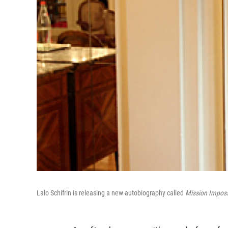
Lalo Schifrin is releasing a new autobiography called
Mission Imposs