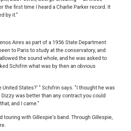
 the first time I heard a Charlie Parker record. It
 by it."
nos Aires as part of a 1956 State Department
 been to Paris to study at the conservatory, and
wallowed the sound whole, and he was asked to
 asked Schifrin what was by then an obvious
e United States?' " Schifrin says. "I thought he was
h Dizzy was better than any contract you could
that, and I came."
d touring with Gillespie's band. Through Gillespie,
re.