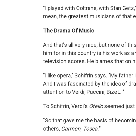
"I played with Coltrane, with Stan Getz,
mean, the greatest musicians of that e
The Drama Of Music
And that's all very nice, but none of 
him for in this country is his work as
television scores. He blames that on hi
"I like opera," Schifrin says. "My fathe
And I was fascinated by the idea of dra
attention to Verdi, Puccini, Bizet..."
To Schifrin, Verdi's
Otello
seemed just 
"So that gave me the basis of becoming
others,
Carmen,
Tosca.
"