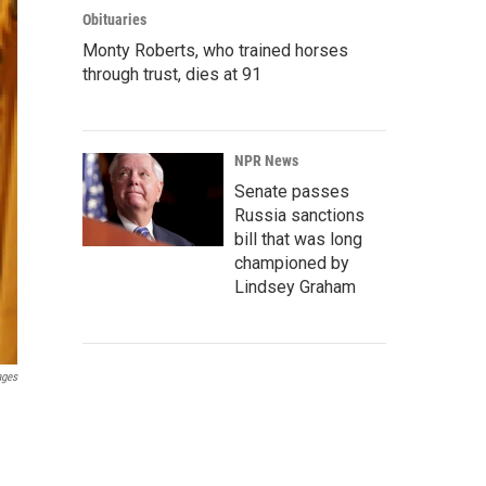
Obituaries
Monty Roberts, who trained horses
through trust, dies at 91
NPR News
Senate passes
Russia sanctions
bill that was long
championed by
Lindsey Graham
ages