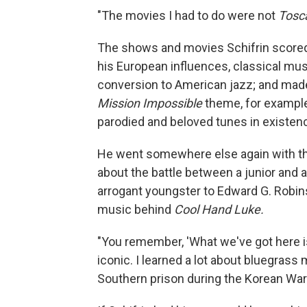
"The movies I had to do were not
Tosc
The shows and movies Schifrin scored
his European influences, classical mus
conversion to American jazz; and made
Mission Impossible
theme, for example,
parodied and beloved tunes in existen
He went somewhere else again with t
about the battle between a junior and
arrogant youngster to Edward G. Robin
music behind
Cool Hand Luke.
"You remember, 'What we've got here is
iconic. I learned a lot about bluegrass
Southern prison during the Korean War.