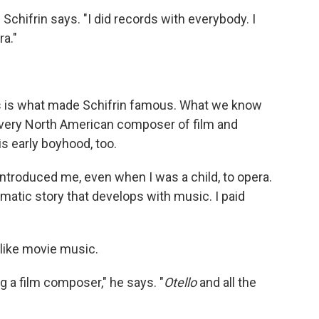
" Schifrin says. "I did records with everybody. I
ra."
this is what made Schifrin famous. What we know
 a very North American composer of film and
s early boyhood, too.
r introduced me, even when I was a child, to opera.
matic story that develops with music. I paid
like movie music.
 a film composer," he says. "
Otello
and all the