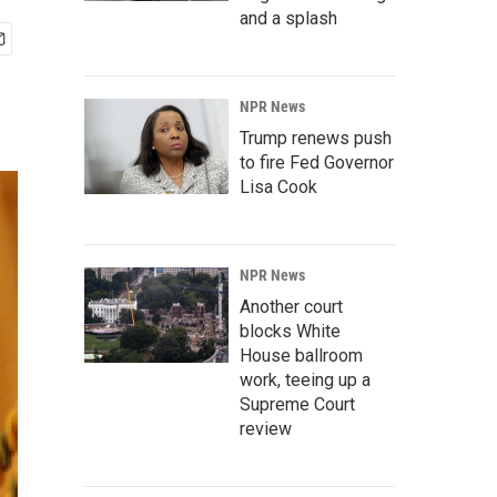
and a splash
NPR News
Trump renews push
to fire Fed Governor
Lisa Cook
NPR News
Another court
blocks White
House ballroom
work, teeing up a
Supreme Court
review