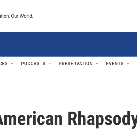
tion. Our World.
CES
PODCASTS
PRESERVATION
EVENTS
s American Rhapsod