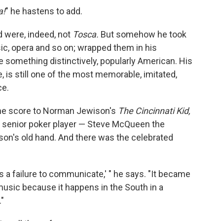
a!
" he hastens to add.
 were, indeed, not
Tosca.
But somehow he took
ic, opera and so on; wrapped them in his
 something distinctively, popularly American. His
 is still one of the most memorable, imitated,
ce.
he score to Norman Jewison's
The Cincinnati Kid,
 a senior poker player — Steve McQueen the
son's old hand. And there was the celebrated
 a failure to communicate,' " he says. "It became
 music because it happens in the South in a
"