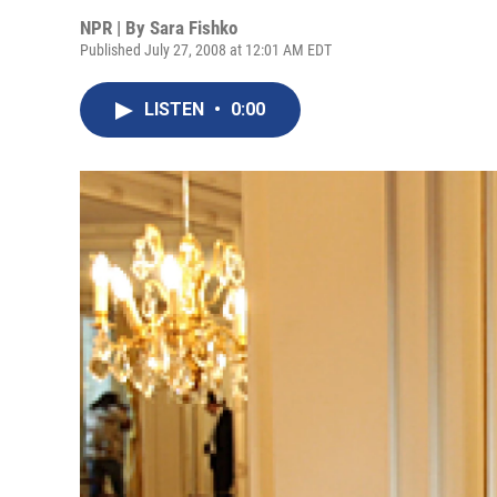
NPR | By
Sara Fishko
Published July 27, 2008 at 12:01 AM EDT
LISTEN
•
0:00