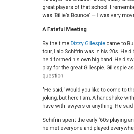
great players of that school. I remember
was 'Billie's Bounce' — I was very moved
A Fateful Meeting
By the time
Dizzy Gillespie
came to Bue
tour, Lalo Schifrin was in his 20s. He'd
he'd formed his own big band. He'd s
play for the great Gillespie. Gillespie
question:
"He said, 'Would you like to come to th
joking, but here I am. A handshake wit
have with lawyers or anything. He said 
Schifrin spent the early '60s playing an
he met everyone and played everywhe