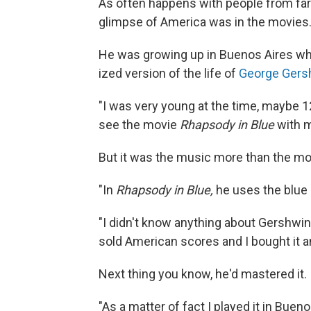
As often happens with people from f
glimpse of America was in the movies
He was growing up in Buenos Aires w
ized version of the life of
George Gers
"I was very young at the time, maybe 12
see the movie
Rhapsody in Blue
with my
But it was the music more than the mov
"In
Rhapsody in Blue,
he uses the blue n
"I didn't know anything about Gershwin,
sold American scores and I bought it and
Next thing you know, he'd mastered it.
"As a matter of fact I played it in Bue