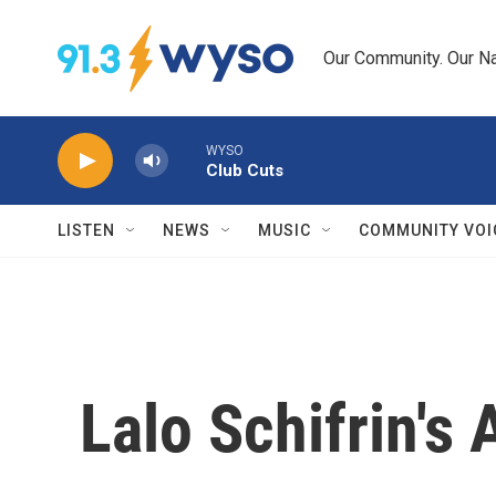
Skip to main content
Our Community. Our Na
WYSO
Club Cuts
LISTEN
NEWS
MUSIC
COMMUNITY VOI
Lalo Schifrin'