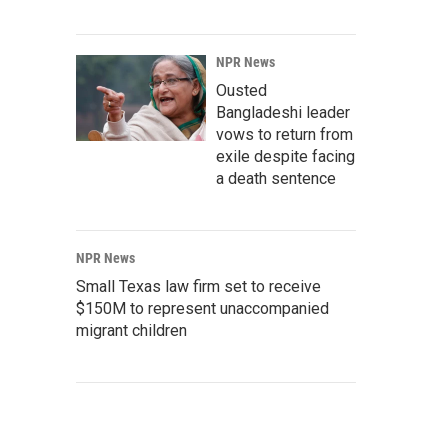
NPR News
Ousted
Bangladeshi leader
vows to return from
exile despite facing
a death sentence
NPR News
Small Texas law firm set to receive
$150M to represent unaccompanied
migrant children