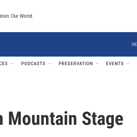
tion. Our World.
NE
CES
PODCASTS
PRESERVATION
EVENTS
n Mountain Stage