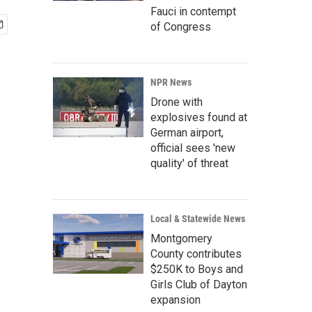
Fauci in contempt
of Congress
NPR News
Drone with
explosives found at
German airport,
official sees 'new
quality' of threat
Local & Statewide News
Montgomery
County contributes
$250K to Boys and
Girls Club of Dayton
expansion