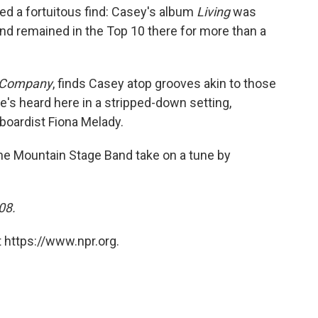
oved a fortuitous find: Casey's album
Living
was
 and remained in the Top 10 there for more than a
o Company
, finds Casey atop grooves akin to those
e's heard here in a stripped-down setting,
boardist Fiona Melady.
the Mountain Stage Band take on a tune by
08.
 https://www.npr.org.