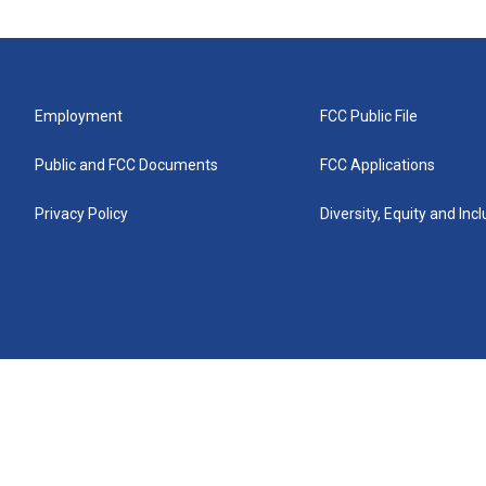
Employment
FCC Public File
Public and FCC Documents
FCC Applications
Privacy Policy
Diversity, Equity and Inc