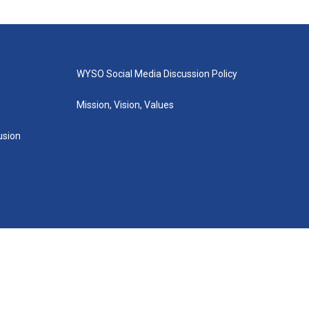
WYSO Social Media Discussion Policy
Mission, Vision, Values
lusion