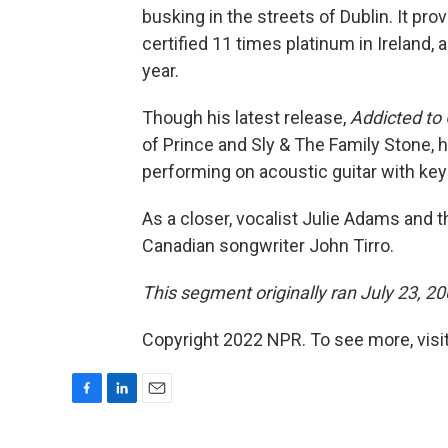
busking in the streets of Dublin. It pr
certified 11 times platinum in Ireland,
year.
Though his latest release,
Addicted t
of Prince and Sly & The Family Stone, h
performing on acoustic guitar with key
As a closer, vocalist Julie Adams and 
Canadian songwriter John Tirro.
This segment originally ran July 23, 20
Copyright 2022 NPR. To see more, visit
F
L
E
a
i
m