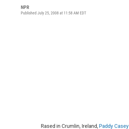
NPR
Published July 25, 2008 at 11:58 AM EDT
Rased in Crumlin, Ireland,
Paddy Casey