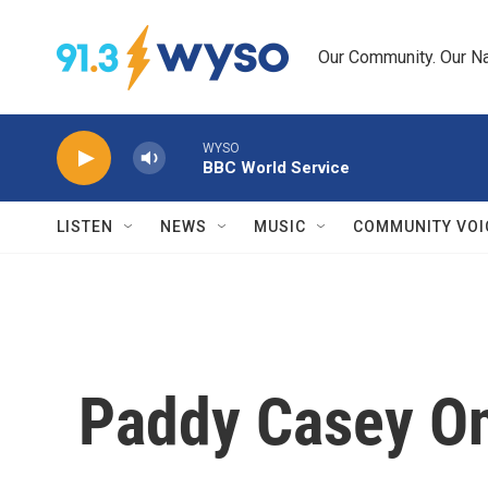
Skip to main content
Our Community. Our Na
WYSO
BBC World Service
LISTEN
NEWS
MUSIC
COMMUNITY VOI
Paddy Casey O