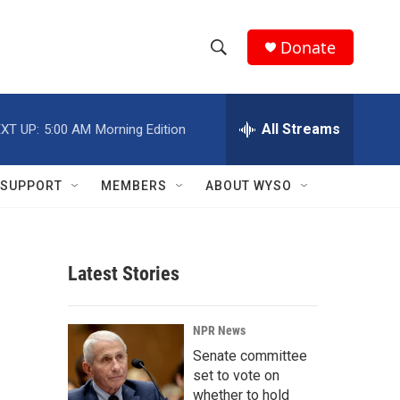
Donate
S
S
e
h
a
r
All Streams
XT UP:
5:00 AM
Morning Edition
o
c
h
w
Q
SUPPORT
MEMBERS
ABOUT WYSO
u
S
e
r
e
y
Latest Stories
a
r
NPR News
c
Senate committee
set to vote on
h
whether to hold