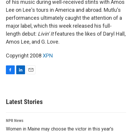
of his music during well-received stints with Amos
Lee on Lee's tours in America and abroad. Mutlu's
performances ultimately caught the attention of a
major label, which this week released his full-
length debut:
Livin' It
features the likes of Daryl Hall,
Amos Lee, and G. Love.
Copyright 2008
XPN
F
L
E
a
i
m
c
n
a
e
k
i
b
e
l
Latest Stories
o
d
o
I
k
n
NPR News
Women in Maine may choose the victor in this year's