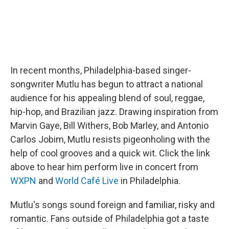
In recent months, Philadelphia-based singer-
songwriter Mutlu has begun to attract a national
audience for his appealing blend of soul, reggae,
hip-hop, and Brazilian jazz. Drawing inspiration from
Marvin Gaye, Bill Withers, Bob Marley, and Antonio
Carlos Jobim, Mutlu resists pigeonholing with the
help of cool grooves and a quick wit. Click the link
above to hear him perform live in concert from
WXPN
and
World Café Live
in Philadelphia.
Mutlu's songs sound foreign and familiar, risky and
romantic. Fans outside of Philadelphia got a taste