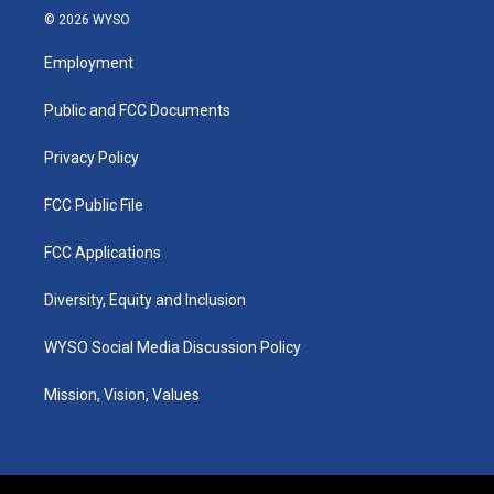
s
u
c
n
© 2026 WYSO
t
t
e
k
a
u
b
e
Employment
g
b
o
d
r
e
o
i
a
k
n
Public and FCC Documents
m
Privacy Policy
FCC Public File
FCC Applications
Diversity, Equity and Inclusion
WYSO Social Media Discussion Policy
Mission, Vision, Values