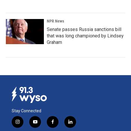
NPR News
Senate passes Russia sanctions bill
that was long championed by Lindsey
Graham
Stay Connected
i
y
f
l
n
o
a
i