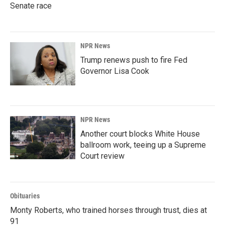
Senate race
NPR News
Trump renews push to fire Fed
Governor Lisa Cook
NPR News
Another court blocks White House
ballroom work, teeing up a Supreme
Court review
Obituaries
Monty Roberts, who trained horses through trust, dies at
91