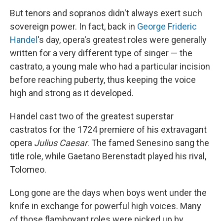
But tenors and sopranos didn't always exert such
sovereign power. In fact, back in
George Frideric
Handel
's day, opera's greatest roles were generally
written for a very different type of singer — the
castrato, a young male who had a particular incision
before reaching puberty, thus keeping the voice
high and strong as it developed.
Handel cast two of the greatest superstar
castratos for the 1724 premiere of his extravagant
opera
Julius Caesar
. The famed Senesino sang the
title role, while Gaetano Berenstadt played his rival,
Tolomeo.
Long gone are the days when boys went under the
knife in exchange for powerful high voices. Many
of those flamboyant roles were picked up by