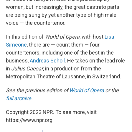
women, but increasingly, the great castrato parts
are being sung by yet another type of high male
voice — the countertenor.
In this edition of
World of Opera
, with host
Lisa
Simeone
, there are — count them — four
countertenors, including one of the best in the
business,
Andreas Scholl
. He takes on the lead role
in
Julius Caesar
, in a production from the
Metropolitan Theatre of Lausanne, in Switzerland.
See the previous edition of
World of Opera
or the
full archive
.
Copyright 2023 NPR. To see more, visit
https://www.npr.org.