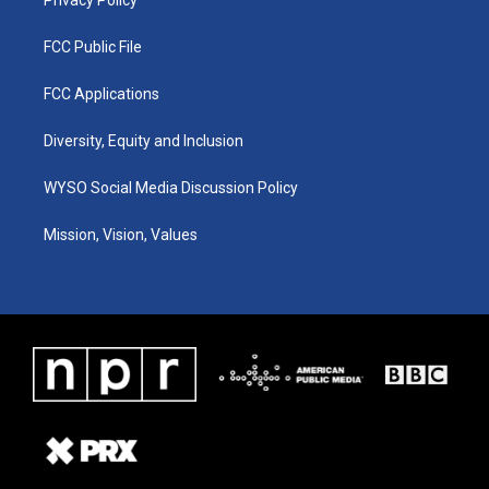
FCC Public File
FCC Applications
Diversity, Equity and Inclusion
WYSO Social Media Discussion Policy
Mission, Vision, Values