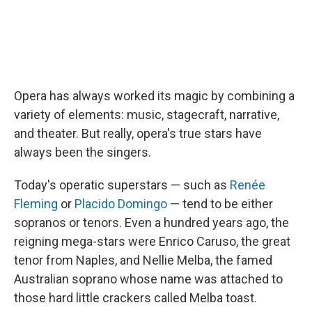
Opera has always worked its magic by combining a
variety of elements: music, stagecraft, narrative,
and theater. But really, opera's true stars have
always been the singers.
Today's operatic superstars — such as
Renée
Fleming
or
Placido Domingo
— tend to be either
sopranos or tenors. Even a hundred years ago, the
reigning mega-stars were Enrico Caruso, the great
tenor from Naples, and Nellie Melba, the famed
Australian soprano whose name was attached to
those hard little crackers called Melba toast.