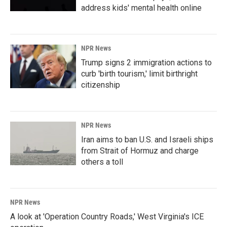
address kids' mental health online
NPR News
Trump signs 2 immigration actions to
curb 'birth tourism,' limit birthright
citizenship
NPR News
Iran aims to ban U.S. and Israeli ships
from Strait of Hormuz and charge
others a toll
NPR News
A look at 'Operation Country Roads,' West Virginia's ICE