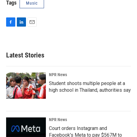
Tags
Music
F
L
E
a
i
m
c
n
a
e
k
i
b
e
l
Latest Stories
o
d
o
I
k
n
NPR News
Student shoots multiple people at a
high school in Thailand, authorities say
NPR News
Court orders Instagram and
Facebook's Meta to pay $567M to