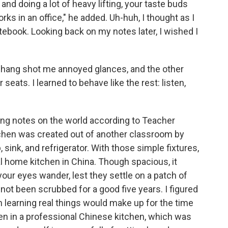
 and doing a lot of heavy lifting, your taste buds
s in an office," he added. Uh-huh, I thought as I
tebook. Looking back on my notes later, I wished I
Zhang shot me annoyed glances, and the other
seats. I learned to behave like the rest: listen,
ng notes on the world according to Teacher
tchen was created out of another classroom by
, sink, and refrigerator. With those simple fixtures,
al home kitchen in China. Though spacious, it
our eyes wander, lest they settle on a patch of
 not been scrubbed for a good five years. I figured
 learning real things would make up for the time
en in a professional Chinese kitchen, which was