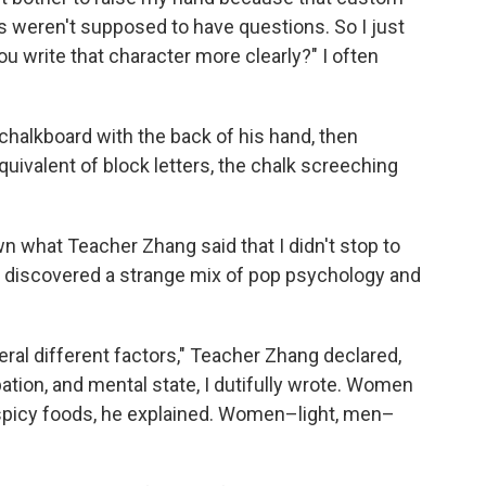
s weren't supposed to have questions. So I just
ou write that character more clearly?" I often
halkboard with the back of his hand, then
uivalent of block letters, the chalk screeching
what Teacher Zhang said that I didn't stop to
, I discovered a strange mix of pop psychology and
eral different factors," Teacher Zhang declared,
tion, and mental state, I dutifully wrote. Women
 spicy foods, he explained. Women–light, men–