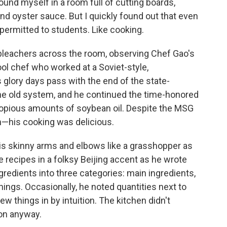
found myself in a room full of cutting boards,
 and oyster sauce. But I quickly found out that even
t permitted to students. Like cooking.
 bleachers across the room, observing Chef Gao's
l chef who worked at a Soviet-style,
 glory days pass with the end of the state-
he old system, and he continued the time-honored
copious amounts of soybean oil. Despite the MSG
—his cooking was delicious.
s skinny arms and elbows like a grasshopper as
e recipes in a folksy Beijing accent as he wrote
gredients into three categories: main ingredients,
ngs. Occasionally, he noted quantities next to
ew things in by intuition. The kitchen didn't
on anyway.