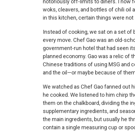
notoriously off-limits to diners. I now 
woks, cleavers, and bottles of chili oil
in this kitchen, certain things were no
Instead of cooking, we sat on a set of
every move. Chef Gao was an old-schoo
government-run hotel that had seen its
planned economy. Gao was a relic of t
Chinese traditions of using MSG and 
and the oil—or maybe because of them
We watched as Chef Gao fanned out hi
he cooked. We listened to him chirp th
them on the chalkboard, dividing the in
supplementary ingredients, and seasoni
the main ingredients, but usually he thr
contain a single measuring cup or spo