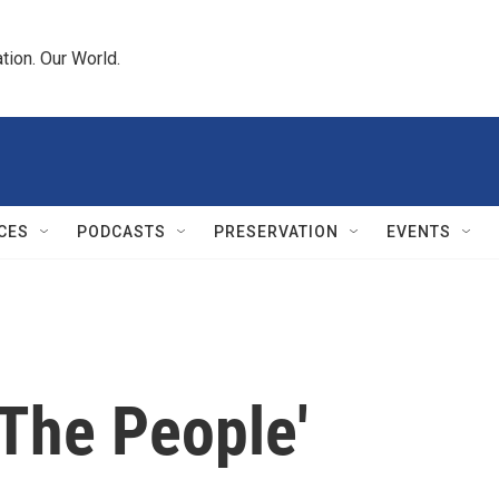
tion. Our World.
CES
PODCASTS
PRESERVATION
EVENTS
 The People'