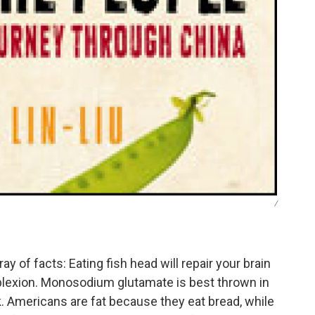
/
ray of facts: Eating fish head will repair your brain
mplexion. Monosodium glutamate is best thrown in
k. Americans are fat because they eat bread, while