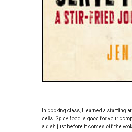
In cooking class, I learned a startling ar
cells. Spicy food is good for your co
a dish just before it comes off the wo