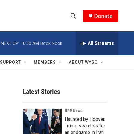
Donate
S
S
e
h
a
r
All Streams
NEXT UP:
10:30 AM
Book Nook
o
c
h
w
Q
SUPPORT
MEMBERS
ABOUT WYSO
u
S
e
r
e
y
Latest Stories
a
r
NPR News
c
Haunted by Hoover,
Trump searches for
h
an endgame in Iran