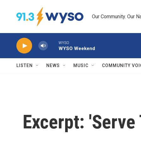
Skip to main content
Our Community. Our Na
WYSO
WYSO Weekend
LISTEN
NEWS
MUSIC
COMMUNITY VOI
Excerpt: 'Serve