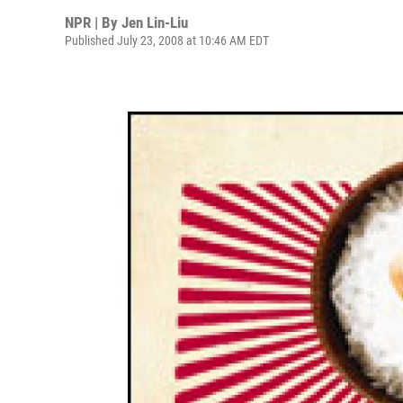
NPR | By
Jen Lin-Liu
Published July 23, 2008 at 10:46 AM EDT