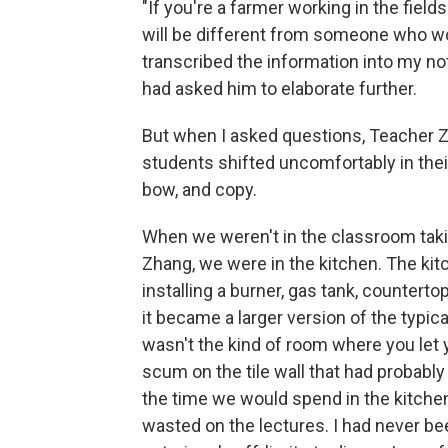
"If you're a farmer working in the fields
will be different from someone who work
transcribed the information into my no
had asked him to elaborate further.
But when I asked questions, Teacher 
students shifted uncomfortably in their 
bow, and copy.
When we weren't in the classroom taki
Zhang, we were in the kitchen. The ki
installing a burner, gas tank, countertop
it became a larger version of the typic
wasn't the kind of room where you let y
scum on the tile wall that had probably
the time we would spend in the kitchen
wasted on the lectures. I had never be