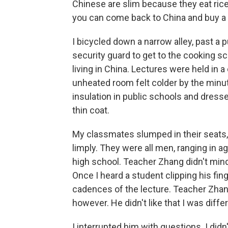
Chinese are slim because they eat rice.
you can come back to China and buy a
I bicycled down a narrow alley, past a p
security guard to get to the cooking sch
living in China. Lectures were held in 
unheated room felt colder by the minut
insulation in public schools and dresse
thin coat.
My classmates slumped in their seats,
limply. They were all men, ranging in a
high school. Teacher Zhang didn't mind
Once I heard a student clipping his fin
cadences of the lecture. Teacher Zhan
however. He didn't like that I was diffe
I interrupted him with questions. I di