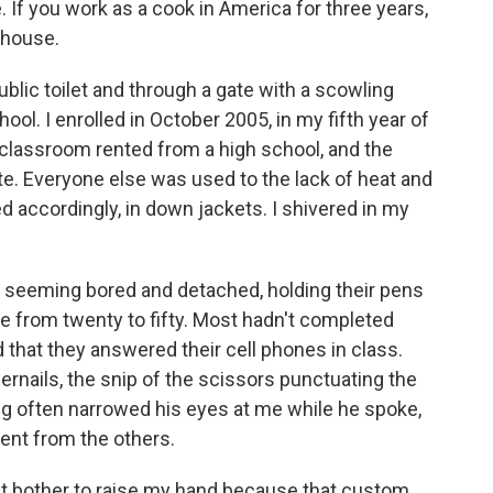
 If you work as a cook in America for three years,
 house.
ublic toilet and through a gate with a scowling
ool. I enrolled in October 2005, in my fifth year of
a classroom rented from a high school, and the
e. Everyone else was used to the lack of heat and
d accordingly, in down jackets. I shivered in my
 seeming bored and detached, holding their pens
ge from twenty to fifty. Most hadn't completed
 that they answered their cell phones in class.
gernails, the snip of the scissors punctuating the
g often narrowed his eyes at me while he spoke,
rent from the others.
dn't bother to raise my hand because that custom