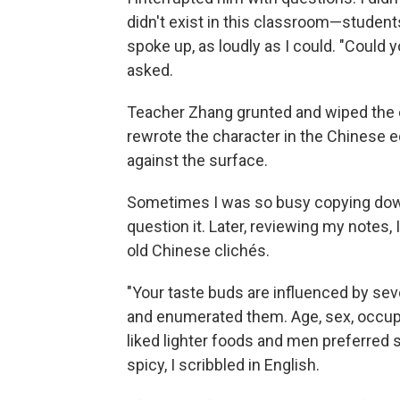
didn't exist in this classroom—student
spoke up, as loudly as I could. "Could y
asked.
Teacher Zhang grunted and wiped the c
rewrote the character in the Chinese eq
against the surface.
Sometimes I was so busy copying down 
question it. Later, reviewing my notes
old Chinese clichés.
"Your taste buds are influenced by sev
and enumerated them. Age, sex, occupa
liked lighter foods and men preferred
spicy, I scribbled in English.