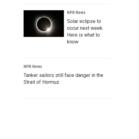
NPR News
Solar eclipse to
occur next week.
Here is what to
know
NPR News
Tanker sailors still face danger in the
Strait of Hormuz