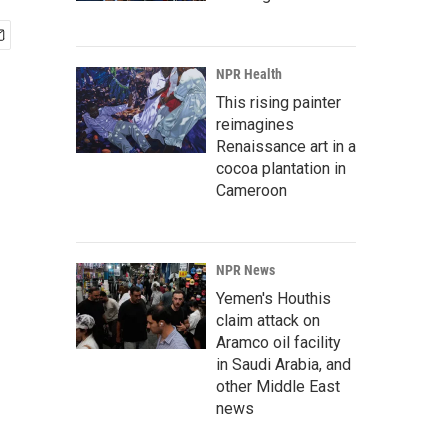
NPR Health
This rising painter
reimagines
Renaissance art in a
cocoa plantation in
Cameroon
NPR News
Yemen's Houthis
claim attack on
Aramco oil facility
in Saudi Arabia, and
other Middle East
news