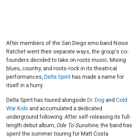
After members of the San Diego emo band Noise
Ratchet went their separate ways, the group's co-
founders decided to take on roots music. Mixing
blues, country, and roots-rock in its theatrical
performances,
Delta Spirit
has made a name for
itself in a hurry.
Delta Spirit has toured alongside
Dr. Dog
and
Cold
War Kids
and accumulated a dedicated
underground following. After self-releasing its full-
length debut album,
Ode To Sunshine
, the band has
spent the summer touring for Matt Costa.