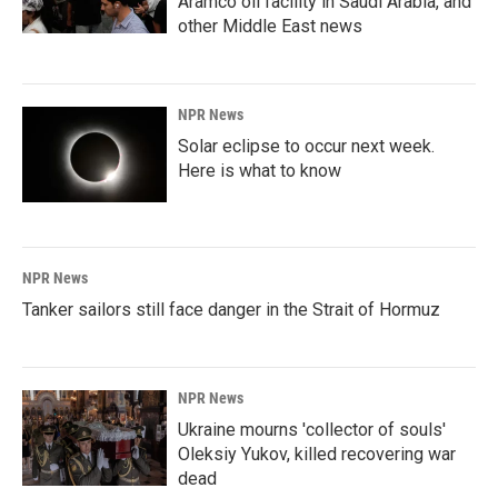
Aramco oil facility in Saudi Arabia, and
other Middle East news
NPR News
Solar eclipse to occur next week.
Here is what to know
NPR News
Tanker sailors still face danger in the Strait of Hormuz
NPR News
Ukraine mourns 'collector of souls'
Oleksiy Yukov, killed recovering war
dead