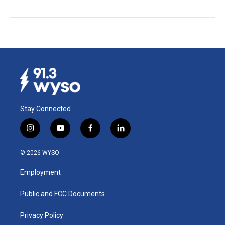
Stay Connected
i
y
f
l
n
o
a
i
s
u
c
n
© 2026 WYSO
t
t
e
k
a
u
b
e
Employment
g
b
o
d
r
e
o
i
a
k
n
Public and FCC Documents
m
Privacy Policy