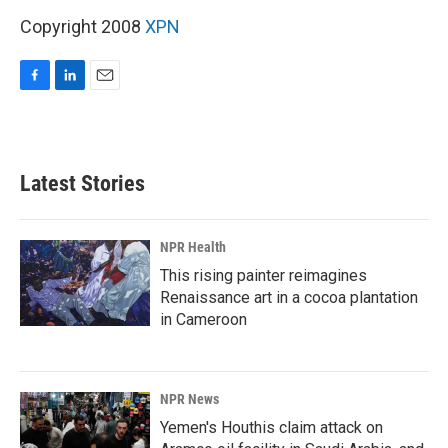
Copyright 2008
XPN
F
L
E
a
i
m
c
n
a
e
k
i
b
e
l
Latest Stories
o
d
o
I
k
n
NPR Health
This rising painter reimagines
Renaissance art in a cocoa plantation
in Cameroon
NPR News
Yemen's Houthis claim attack on