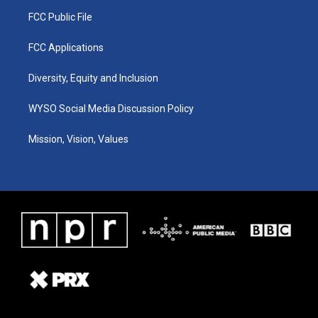
FCC Public File
FCC Applications
Diversity, Equity and Inclusion
WYSO Social Media Discussion Policy
Mission, Vision, Values