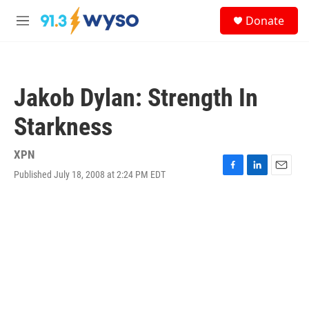
Skip to main content
S
Donate
e
M
a
e
r
n
c
u
h
Jakob Dylan: Strength In
u
e
Starkness
r
y
XPN
Published July 18, 2008 at 2:24 PM EDT
F
L
E
a
i
m
c
n
a
e
k
i
b
e
l
o
d
o
I
k
n