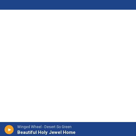
Winged Wheel - Desert So Green
Beautiful Holy Jewel Home