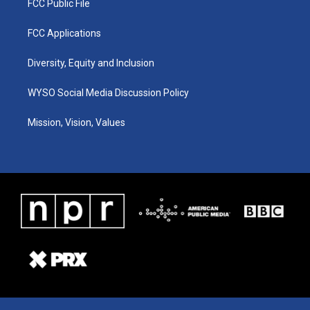
FCC Public File
FCC Applications
Diversity, Equity and Inclusion
WYSO Social Media Discussion Policy
Mission, Vision, Values