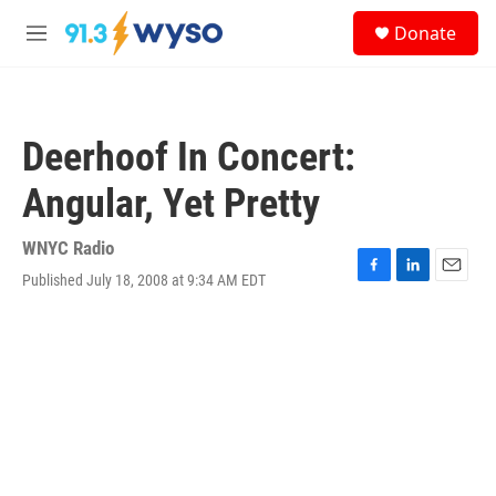
Skip to main content
S
Donate
e
M
a
e
r
n
c
u
h
Deerhoof In Concert:
u
e
Angular, Yet Pretty
r
y
WNYC Radio
Published July 18, 2008 at 9:34 AM EDT
F
L
E
a
i
m
c
n
a
e
k
i
b
e
l
o
d
o
I
k
n