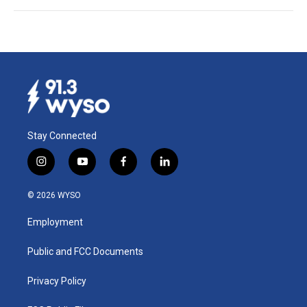
Stay Connected
i
y
f
l
n
o
a
i
s
u
c
n
© 2026 WYSO
t
t
e
k
a
u
b
e
Employment
g
b
o
d
r
e
o
i
a
k
n
Public and FCC Documents
m
Privacy Policy