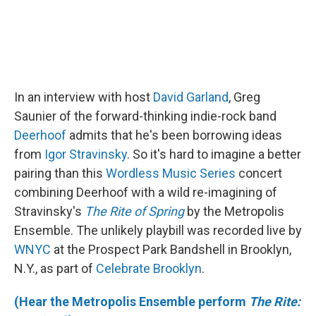
In an interview with host
David Garland
, Greg
Saunier of the forward-thinking indie-rock band
Deerhoof
admits that he's been borrowing ideas
from
Igor Stravinsky
. So it's hard to imagine a better
pairing than this
Wordless Music Series
concert
combining Deerhoof with a wild re-imagining of
Stravinsky's
The Rite of Spring
by the Metropolis
Ensemble. The unlikely playbill was recorded live by
WNYC
at the Prospect Park Bandshell in Brooklyn,
N.Y., as part of
Celebrate Brooklyn
.
(Hear the Metropolis Ensemble perform
The Rite: