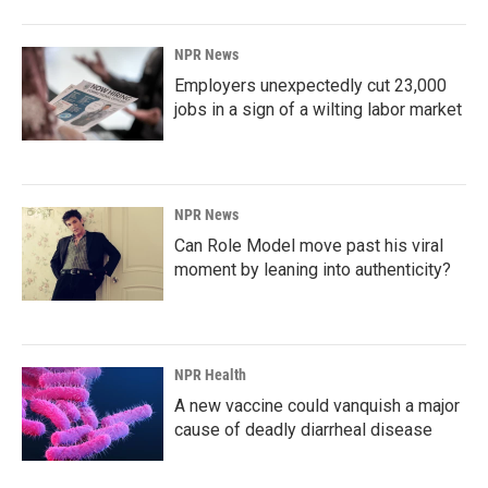
NPR News
Employers unexpectedly cut 23,000
jobs in a sign of a wilting labor market
NPR News
Can Role Model move past his viral
moment by leaning into authenticity?
NPR Health
A new vaccine could vanquish a major
cause of deadly diarrheal disease