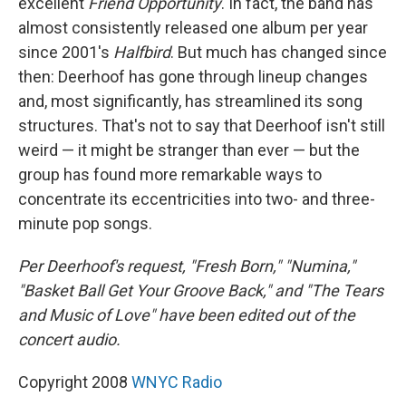
excellent
Friend Opportunity
. In fact, the band has
almost consistently released one album per year
since 2001's
Halfbird
. But much has changed since
then: Deerhoof has gone through lineup changes
and, most significantly, has streamlined its song
structures. That's not to say that Deerhoof isn't still
weird — it might be stranger than ever — but the
group has found more remarkable ways to
concentrate its eccentricities into two- and three-
minute pop songs.
Per Deerhoof's request, "Fresh Born," "Numina,"
"Basket Ball Get Your Groove Back," and "The Tears
and Music of Love" have been edited out of the
concert audio.
Copyright 2008
WNYC Radio