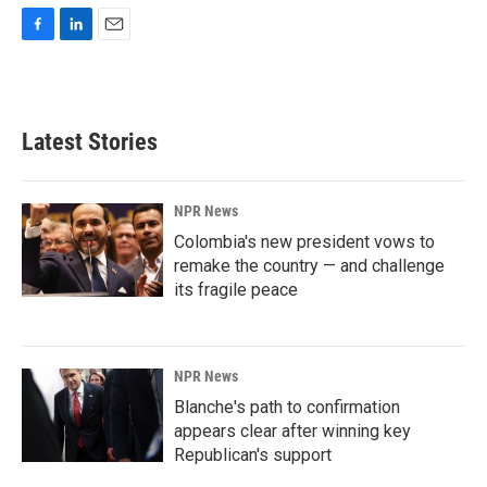
F
L
E
a
i
m
c
n
a
e
k
i
b
e
l
Latest Stories
o
d
o
I
k
n
NPR News
Colombia's new president vows to
remake the country — and challenge
its fragile peace
NPR News
Blanche's path to confirmation
appears clear after winning key
Republican's support