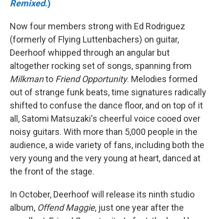
Remixed
.)
Now four members strong with Ed Rodriguez
(formerly of Flying Luttenbachers) on guitar,
Deerhoof whipped through an angular but
altogether rocking set of songs, spanning from
Milkman
to
Friend Opportunity
. Melodies formed
out of strange funk beats, time signatures radically
shifted to confuse the dance floor, and on top of it
all, Satomi Matsuzaki's cheerful voice cooed over
noisy guitars. With more than 5,000 people in the
audience, a wide variety of fans, including both the
very young and the very young at heart, danced at
the front of the stage.
In October, Deerhoof will release its ninth studio
album,
Offend Maggie
, just one year after the