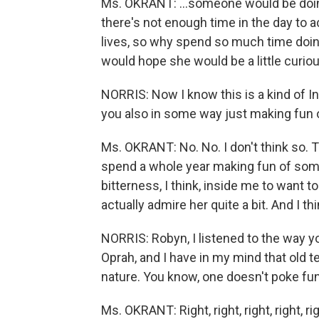
Ms. OKRANT: ...someone would be doing
there's not enough time in the day to a
lives, so why spend so much time doing 
would hope she would be a little curious
NORRIS: Now I know this is a kind of In
you also in some way just making fun 
Ms. OKRANT: No. No. I don't think so. Tha
spend a whole year making fun of someon
bitterness, I think, inside me to want to d
actually admire her quite a bit. And I thi
NORRIS: Robyn, I listened to the way y
Oprah, and I have in my mind that old t
nature. You know, one doesn't poke fun
Ms. OKRANT: Right, right, right, right, r