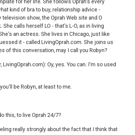
plate for her life. She follows Oprah's every
t kind of bra to buy, relationship advice -
 television show, the Oprah Web site and O
 She calls herself LO - that's L-O, as in living
he's an actress. She lives in Chicago, just like
uessed it - called LivingOprah.com. She joins us
s of this conversation, may I call you Robyn?
LivingOprah.com): Oy, yes. You can. I'm so used
you'll be Robyn, at least to me.
o this, to live Oprah 24/7?
g really strongly about the fact that I think that