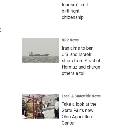
tourism,' limit
birthright
citizenship
NPR News
Iran aims to ban
U.S. and Israeli
ships from Strait of
Hormuz and charge
others a toll
Local & Statewide News
Take a look at the
State Fair's new
Ohio Agriculture
Center