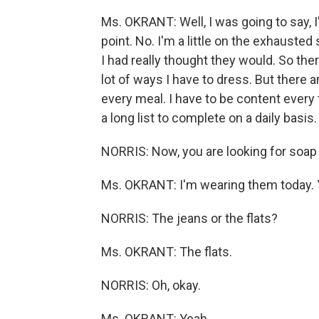
Ms. OKRANT: Well, I was going to say, I
point. No. I'm a little on the exhauste
I had really thought they would. So ther
lot of ways I have to dress. But there a
every meal. I have to be content every t
a long list to complete on a daily basis. S
NORRIS: Now, you are looking for soap pr
Ms. OKRANT: I'm wearing them today. 
NORRIS: The jeans or the flats?
Ms. OKRANT: The flats.
NORRIS: Oh, okay.
Ms. OKRANT: Yeah.