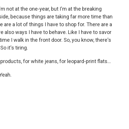
'm not at the one-year, but I'm at the breaking
d side, because things are taking far more time than
e are a lot of things I have to shop for. There are a
re also ways I have to behave. Like I have to savor
ime I walk in the front door. So, you know, there's
o it's tiring.
oducts, for white jeans, for leopard-print flats...
Yeah.