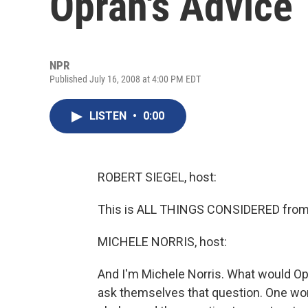
Oprah's Advice
NPR
Published July 16, 2008 at 4:00 PM EDT
LISTEN
•
0:00
ROBERT SIEGEL, host:
This is ALL THINGS CONSIDERED from 
MICHELE NORRIS, host:
And I'm Michele Norris. What would O
ask themselves that question. One wom