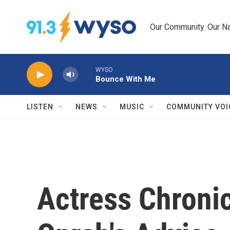
Skip to main content
Our Community. Our Na
WYSO
Bounce With Me
LISTEN
NEWS
MUSIC
COMMUNITY VOI
Actress Chronic