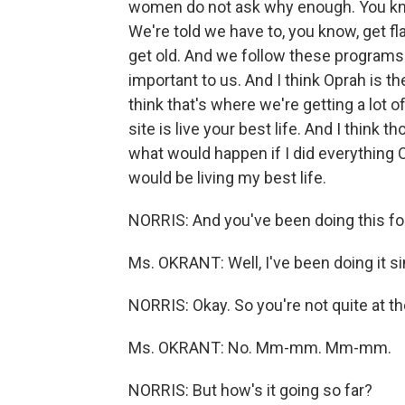
women do not ask why enough. You kno
We're told we have to, you know, get fl
get old. And we follow these programs s
important to us. And I think Oprah is th
think that's where we're getting a lot 
site is live your best life. And I think
what would happen if I did everything Op
would be living my best life.
NORRIS: And you've been doing this fo
Ms. OKRANT: Well, I've been doing it s
NORRIS: Okay. So you're not quite at th
Ms. OKRANT: No. Mm-mm. Mm-mm.
NORRIS: But how's it going so far?