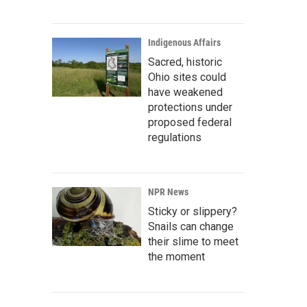
Indigenous Affairs
Sacred, historic
Ohio sites could
have weakened
protections under
proposed federal
regulations
NPR News
Sticky or slippery?
Snails can change
their slime to meet
the moment