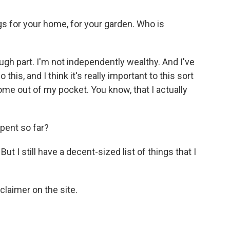
gs for your home, for your garden. Who is
ugh part. I'm not independently wealthy. And I've
his, and I think it's really important to this sort
ome out of my pocket. You know, that I actually
ent so far?
ut I still have a decent-sized list of things that I
laimer on the site.