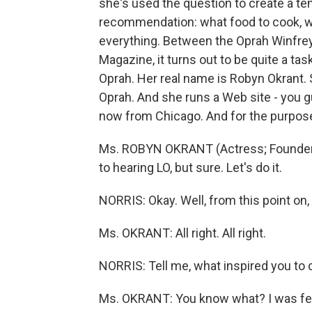
she's used the question to create a tem
recommendation: what food to cook, wha
everything. Between the Oprah Winfrey
Magazine, it turns out to be quite a task.
Oprah. Her real name is Robyn Okrant. S
Oprah. And she runs a Web site - you g
now from Chicago. And for the purpose
Ms. ROBYN OKRANT (Actress; Founder, 
to hearing LO, but sure. Let's do it.
NORRIS: Okay. Well, from this point on, 
Ms. OKRANT: All right. All right.
NORRIS: Tell me, what inspired you to d
Ms. OKRANT: You know what? I was feelin