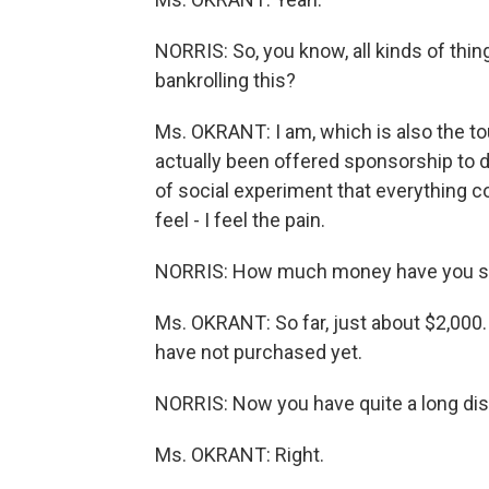
NORRIS: So, you know, all kinds of thin
bankrolling this?
Ms. OKRANT: I am, which is also the to
actually been offered sponsorship to do t
of social experiment that everything c
feel - I feel the pain.
NORRIS: How much money have you sp
Ms. OKRANT: So far, just about $2,000. B
have not purchased yet.
NORRIS: Now you have quite a long disc
Ms. OKRANT: Right.