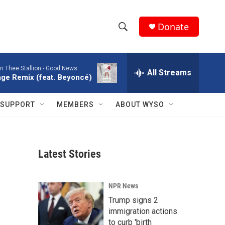
Donate
S
S
e
h
a
 Thee Stallion -
Good News
r
All Streams
o
ge Remix (feat. Beyoncé)
c
h
w
Q
SUPPORT
MEMBERS
ABOUT WYSO
u
S
e
r
e
y
Latest Stories
a
r
NPR News
c
Trump signs 2
immigration actions
h
to curb 'birth