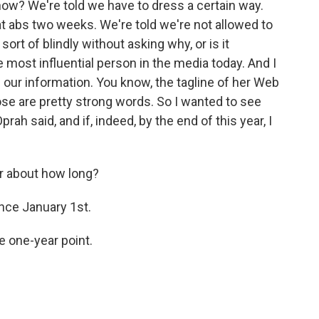
w? We're told we have to dress a certain way.
at abs two weeks. We're told we're not allowed to
ort of blindly without asking why, or is it
e most influential person in the media today. And I
of our information. You know, the tagline of her Web
 those are pretty strong words. So I wanted to see
rah said, and if, indeed, by the end of this year, I
r about how long?
ince January 1st.
e one-year point.