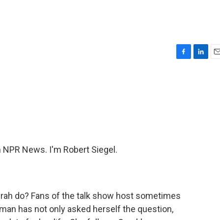
F
L
E
a
i
m
c
n
a
e
k
i
b
e
l
o
d
o
I
k
n
NPR News. I'm Robert Siegel.
prah do? Fans of the talk show host sometimes
an has not only asked herself the question,