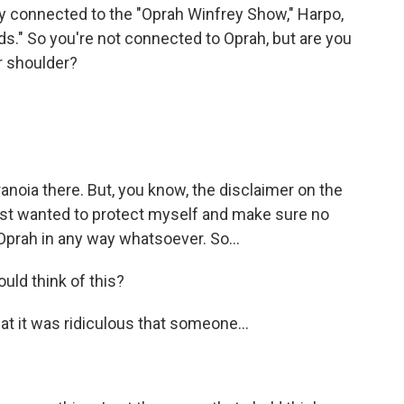
y connected to the "Oprah Winfrey Show," Harpo,
ds." So you're not connected to Oprah, but are you
ur shoulder?
anoia there. But, you know, the disclaimer on the
just wanted to protect myself and make sure no
Oprah in any way whatsoever. So...
uld think of this?
at it was ridiculous that someone...