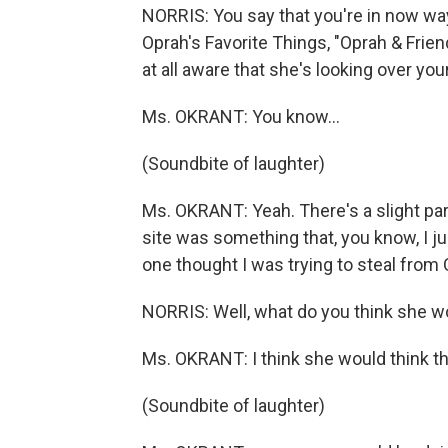
NORRIS: You say that you're in now wa
Oprah's Favorite Things, "Oprah & Frien
at all aware that she's looking over yo
Ms. OKRANT: You know...
(Soundbite of laughter)
Ms. OKRANT: Yeah. There's a slight par
site was something that, you know, I 
one thought I was trying to steal from 
NORRIS: Well, what do you think she wo
Ms. OKRANT: I think she would think th
(Soundbite of laughter)