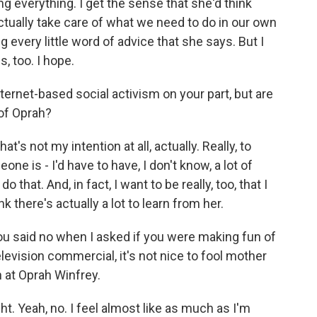
 everything. I get the sense that she'd think
ctually take care of what we need to do in our own
every little word of advice that she says. But I
, too. I hope.
ternet-based social activism on your part, but are
of Oprah?
t's not my intention at all, actually. Really, to
e is - I'd have to have, I don't know, a lot of
o that. And, in fact, I want to be really, too, that I
nk there's actually a lot to learn from her.
ou said no when I asked if you were making fun of
elevision commercial, it's not nice to fool mother
 at Oprah Winfrey.
ight. Yeah, no. I feel almost like as much as I'm