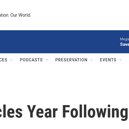
tion. Our World.
Megan
Sava
CES
PODCASTS
PRESERVATION
EVENTS
les Year Following