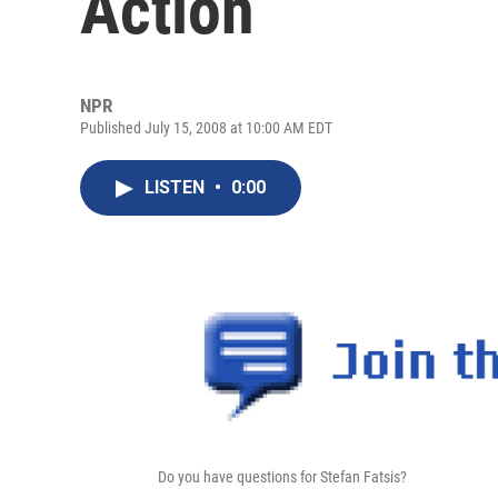
Action
NPR
Published July 15, 2008 at 10:00 AM EDT
LISTEN
•
0:00
Do you have questions for Stefan Fatsis?