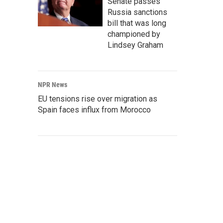
Senate passes
Russia sanctions
bill that was long
championed by
Lindsey Graham
NPR News
EU tensions rise over migration as
Spain faces influx from Morocco