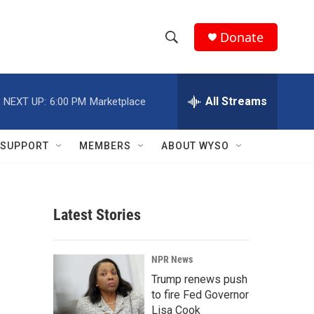
Donate
S
S
e
h
a
r
All Streams
NEXT UP:
6:00 PM
Marketplace
o
c
h
w
Q
SUPPORT
MEMBERS
ABOUT WYSO
u
S
e
r
e
y
Latest Stories
a
r
NPR News
c
Trump renews push
to fire Fed Governor
h
Lisa Cook