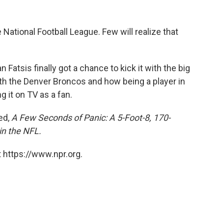
 National Football League. Few will realize that
n Fatsis finally got a chance to kick it with the big
th the Denver Broncos and how being a player in
 it on TV as a fan.
led,
A Few Seconds of Panic: A 5-Foot-8, 170-
in the NFL.
 https://www.npr.org.