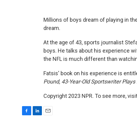
Millions of boys dream of playing in the
dream.
At the age of 43, sports journalist Stefa
boys. He talks about his experience wi
the NFL is much different than watching
Fatsis' book on his experience is entit
Pound, 43-Year-Old Sportswriter Plays 
Copyright 2023 NPR. To see more, visit
F
L
E
a
i
m
c
n
a
e
k
i