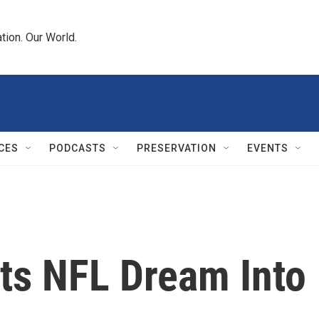
tion. Our World.
CES
PODCASTS
PRESERVATION
EVENTS
uts NFL Dream Into