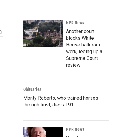
NPR News
Another court
blocks White
House ballroom
work, teeing up a
Supreme Court
review
Obituaries
Monty Roberts, who trained horses
through trust, dies at 91
NPR News