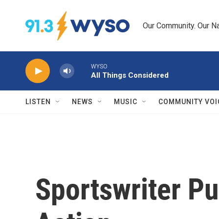
Skip to main content
Our Community. Our Na
WYSO
All Things Considered
LISTEN
NEWS
MUSIC
COMMUNITY VOI
Sportswriter P