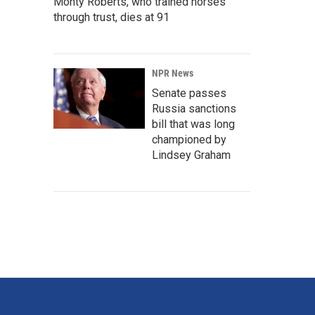
Monty Roberts, who trained horses
through trust, dies at 91
NPR News
Senate passes
Russia sanctions
bill that was long
championed by
Lindsey Graham