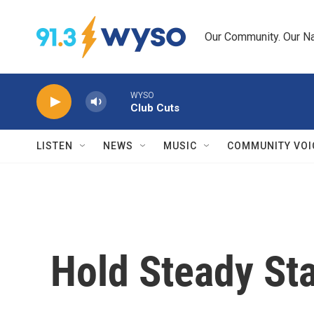
Skip to main content
Our Community. Our Na
WYSO
Club Cuts
LISTEN
NEWS
MUSIC
COMMUNITY VOI
Hold Steady Sta