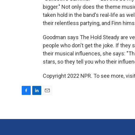
bigger." Not only does the theme music
taken hold in the band's real-life as
their relentless partying, and Finn hims
Goodman says The Hold Steady are very
people who don't get the joke. If they
their musical influences, she says: "T
stars, so they tell you who their influen
Copyright 2022 NPR. To see more, visit
F
L
E
a
i
m
c
n
a
e
k
i
b
e
l
o
d
o
I