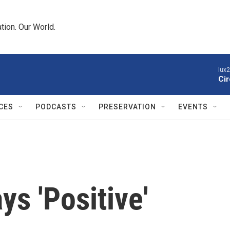
tion. Our World.
lux
Cir
CES
PODCASTS
PRESERVATION
EVENTS
ys 'Positive'