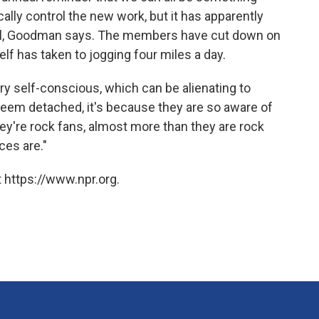
ally control the new work, but it has apparently
 well, Goodman says. The members have cut down on
elf has taken to jogging four miles a day.
 self-conscious, which can be alienating to
 seem detached, it's because they are so aware of
hey're rock fans, almost more than they are rock
ces are."
 https://www.npr.org.