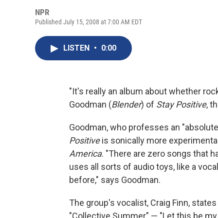
NPR
Published July 15, 2008 at 7:00 AM EDT
LISTEN
•
0:00
"It's really an album about whether rock
Goodman (
Blender
) of
Stay Positive
, 
Goodman, who professes an "absolute,
Positive
is sonically more experimental
America
. "There are zero songs that h
uses all sorts of audio toys, like a voc
before," says Goodman.
The group's vocalist, Craig Finn, states
"Collective Summer" — "Let this be my