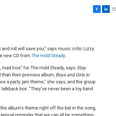
F
L
E
a
i
m
c
n
a
e
k
i
b
e
l
o
d
o
I
 and roll will save you," says music critic Lizzy
k
n
the new CD from
The Hold Steady
.
 mad love" for The Hold Steady, says
Stay
 than their previous album,
Boys and Girls in
ave a party jam theme," she says, and the group
al talkback box. "They've never been a toy band
 the album's theme right off the bat in the song,
 annual reminder that we can all be something