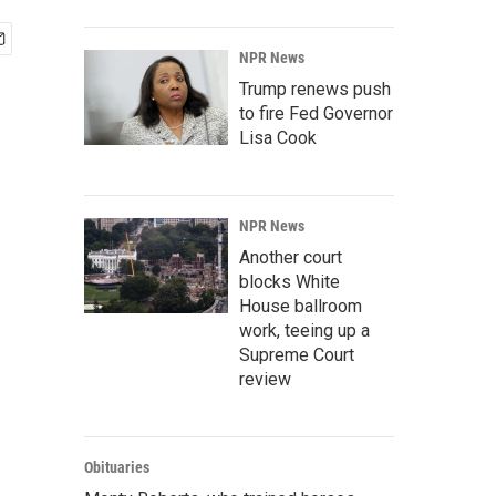
NPR News
Trump renews push
to fire Fed Governor
Lisa Cook
NPR News
Another court
blocks White
House ballroom
work, teeing up a
Supreme Court
review
Obituaries