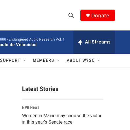
Donate
S
S
e
h
a
2000 -
Endangered Audio Research Vol. 1
r
All Streams
o
culo de Velocidad
c
h
w
Q
SUPPORT
MEMBERS
ABOUT WYSO
u
S
e
r
e
y
Latest Stories
a
r
NPR News
c
Women in Maine may choose the victor
in this year's Senate race
h