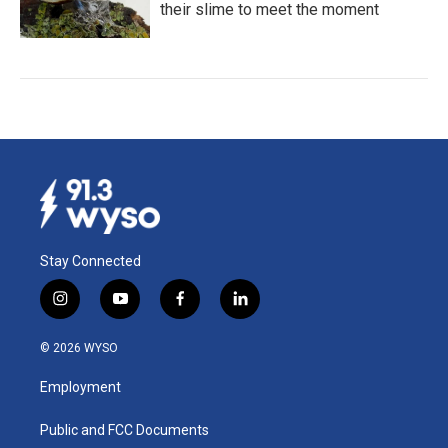
their slime to meet the moment
Stay Connected
i
y
f
l
n
o
a
i
s
u
c
n
© 2026 WYSO
t
t
e
k
a
u
b
e
Employment
g
b
o
d
r
e
o
i
a
k
n
Public and FCC Documents