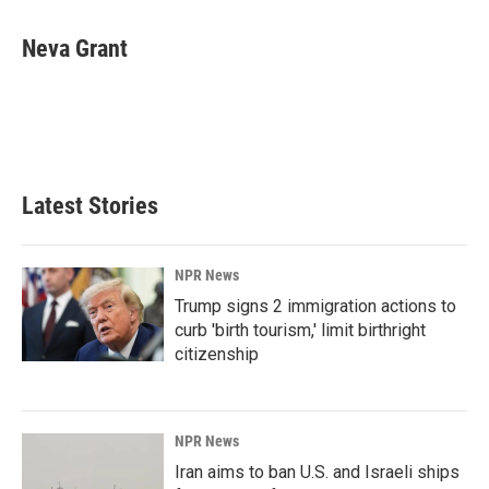
a
i
m
c
n
a
e
k
i
Neva Grant
b
e
l
o
d
o
I
k
n
Latest Stories
NPR News
Trump signs 2 immigration actions to
curb 'birth tourism,' limit birthright
citizenship
NPR News
Iran aims to ban U.S. and Israeli ships