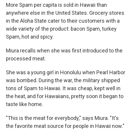
More Spam per capita is sold in Hawaii than
anywhere else in the United States. Grocery stores
in the Aloha State cater to their customers with a
wide variety of the product: bacon Spam, turkey
Spam, hot and spicy.
Miura recalls when she was first introduced to the
processed meat.
She was a young girl in Honolulu when Pearl Harbor
was bombed. During the war, the military shipped
tons of Spam to Hawaii. It was cheap, kept well in
the heat, and for Hawaiians, pretty soon it began to
taste like home.
"This is the meat for everybody," says Miura. "It's
the favorite meat source for people in Hawaii now."