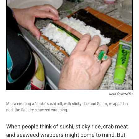
Neva Grant/NPR /
Miura creating a "maki" sushi roll, with sticky rice and Spam, wrapped in
nori, the flat, dry seaweed wrapping.
When people think of sushi, sticky rice, crab meat
and seaweed wrappers might come to mind. But