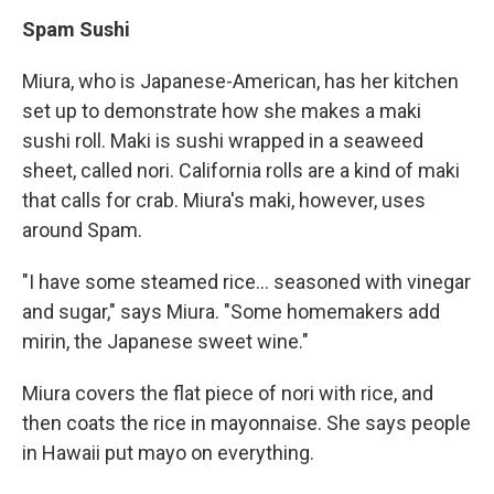
Spam Sushi
Miura, who is Japanese-American, has her kitchen
set up to demonstrate how she makes a maki
sushi roll. Maki is sushi wrapped in a seaweed
sheet, called nori. California rolls are a kind of maki
that calls for crab. Miura's maki, however, uses
around Spam.
"I have some steamed rice... seasoned with vinegar
and sugar," says Miura. "Some homemakers add
mirin, the Japanese sweet wine."
Miura covers the flat piece of nori with rice, and
then coats the rice in mayonnaise. She says people
in Hawaii put mayo on everything.