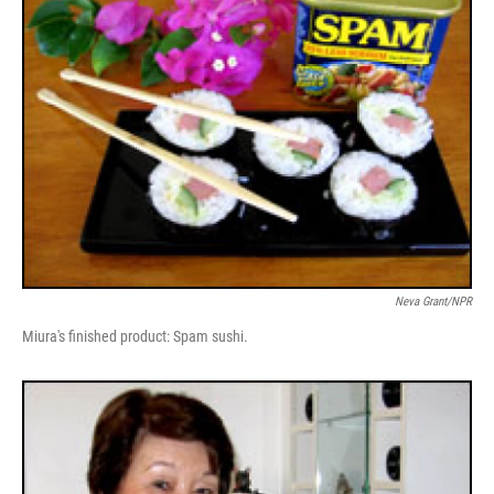
Neva Grant/NPR
Miura's finished product: Spam sushi.