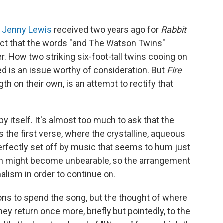
r
Jenny Lewis
received two years ago for
Rabbit
fact that the words "and The Watson Twins"
. How two striking six-foot-tall twins cooing on
ed is an issue worthy of consideration. But
Fire
gth on their own, is an attempt to rectify that
y itself. It's almost too much to ask that the
 the first verse, where the crystalline, aqueous
erfectly set off by music that seems to hum just
ion might become unbearable, so the arrangement
lism in order to continue on.
sons to spend the song, but the thought of where
y return once more, briefly but pointedly, to the