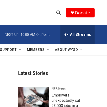
Donate
S
S
e
h
a
r
All Streams
NEXT UP:
10:00 AM
On Point
o
c
h
w
Q
SUPPORT
MEMBERS
ABOUT WYSO
u
S
e
r
e
y
Latest Stories
a
r
NPR News
c
Employers
unexpectedly cut
h
23,000 jobs in a