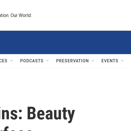
tion. Our World.
CES
PODCASTS
PRESERVATION
EVENTS
ns: Beauty