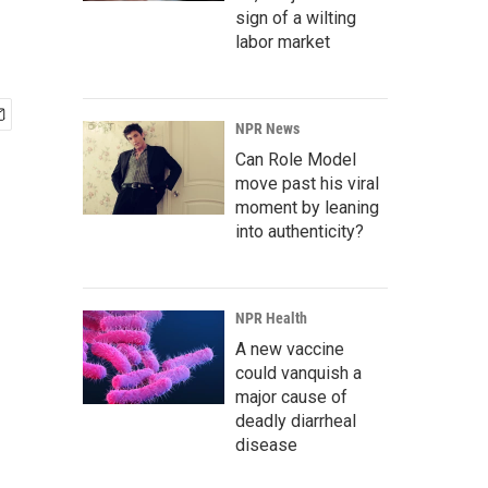
sign of a wilting
labor market
NPR News
Can Role Model
move past his viral
moment by leaning
into authenticity?
NPR Health
A new vaccine
could vanquish a
major cause of
deadly diarrheal
disease