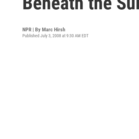
Beneath the Su
NPR | By
Marc Hirsh
Published July 3, 2008 at 9:30 AM EDT