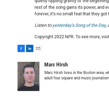
quietly rippling gravity of the beginnin
rest of the song gains its power, and
forever, it's no small feat that they got
Listen to
yesterday's Song of the Day
,
Copyright 2022 NPR. To see more, visit
F
L
E
a
i
m
c
n
a
Marc Hirsh
e
k
i
Marc Hirsh lives in the Boston area, w
b
e
l
o
d
adult four square and music journalism
o
I
k
n