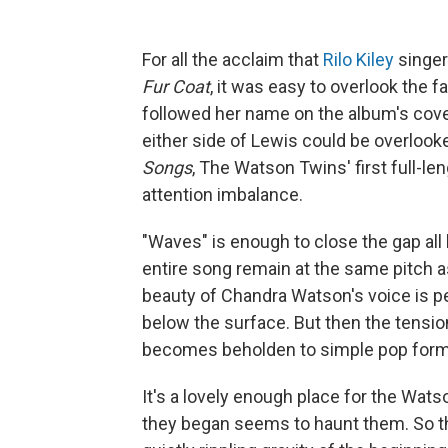
For all the acclaim that
Rilo Kiley
singe
Fur Coat
, it was easy to overlook the 
followed her name on the album's cover
either side of Lewis could be overlook
Songs
, The Watson Twins' first full-len
attention imbalance.
"Waves" is enough to close the gap all b
entire song remain at the same pitch as
beauty of Chandra Watson's voice is p
below the surface. But then the tens
becomes beholden to simple pop forma
It's a lovely enough place for the Wat
they began seems to haunt them. So the