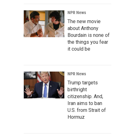
NPR News
The new movie
about Anthony
Bourdain is none of
the things you fear
it could be
NPR News
Trump targets
birthright
citizenship. And,
Iran aims to ban
U.S. from Strait of
Hormuz