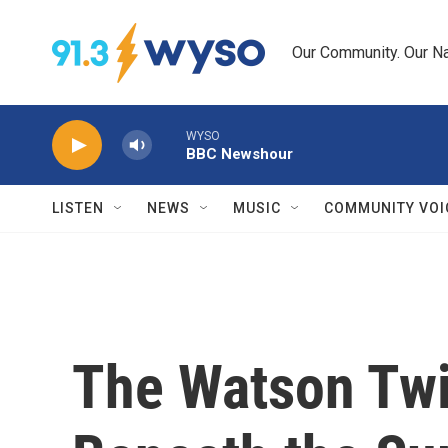
Skip to main content
Our Community. Our Na
WYSO
BBC Newshour
LISTEN
NEWS
MUSIC
COMMUNITY VOI
The Watson Twi