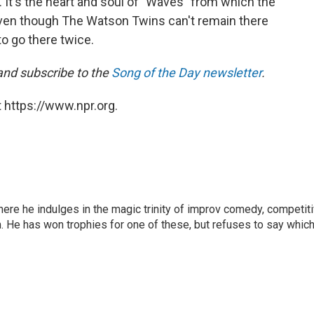
g. It's the heart and soul of "Waves" from which the
 even though The Watson Twins can't remain there
 to go there twice.
 and subscribe to the
Song of the Day newsletter
.
 https://www.npr.org.
here he indulges in the magic trinity of improv comedy, competit
. He has won trophies for one of these, but refuses to say which