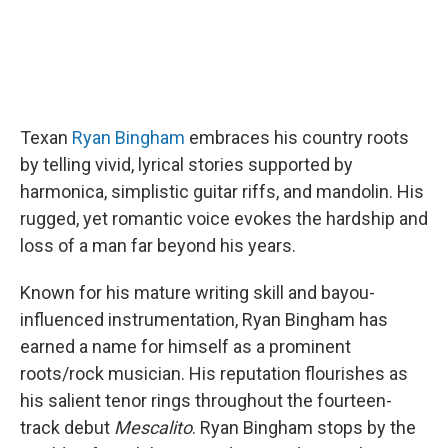
Texan
Ryan Bingham
embraces his country roots
by telling vivid, lyrical stories supported by
harmonica, simplistic guitar riffs, and mandolin. His
rugged, yet romantic voice evokes the hardship and
loss of a man far beyond his years.
Known for his mature writing skill and bayou-
influenced instrumentation, Ryan Bingham has
earned a name for himself as a prominent
roots/rock musician. His reputation flourishes as
his salient tenor rings throughout the fourteen-
track debut
Mescalito
. Ryan Bingham stops by the