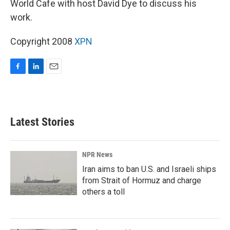
World Cafe with host David Dye to discuss his
work.
Copyright 2008
XPN
F
L
E
a
i
m
c
n
a
e
k
i
b
e
l
Latest Stories
o
d
o
I
k
n
NPR News
Iran aims to ban U.S. and Israeli ships
from Strait of Hormuz and charge
others a toll