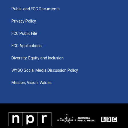
r
e
o
i
a
k
n
Public and FCC Documents
m
Privacy Policy
FCC Public File
FCC Applications
Diversity, Equity and Inclusion
WYSO Social Media Discussion Policy
Mission, Vision, Values