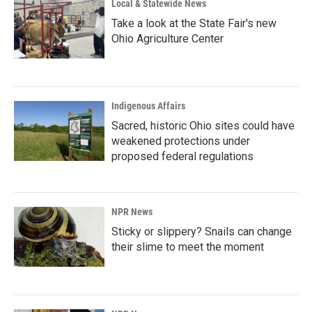
Local & Statewide News
Take a look at the State Fair's new
Ohio Agriculture Center
Indigenous Affairs
Sacred, historic Ohio sites could have
weakened protections under
proposed federal regulations
NPR News
Sticky or slippery? Snails can change
their slime to meet the moment