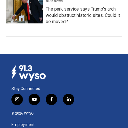
NPR News
The park service says Trump's arch
would obstruct historic sites. Could it
be moved?
Stay Connected
i
y
f
l
n
o
a
i
s
u
c
n
© 2026 WYSO
t
t
e
k
a
u
b
e
Employment
g
b
o
d