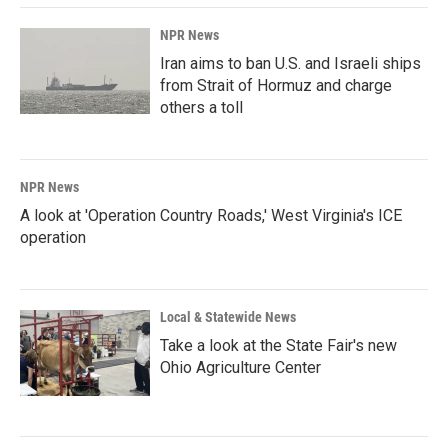
NPR News
Iran aims to ban U.S. and Israeli ships
from Strait of Hormuz and charge
others a toll
NPR News
A look at 'Operation Country Roads,' West Virginia's ICE
operation
Local & Statewide News
Take a look at the State Fair's new
Ohio Agriculture Center