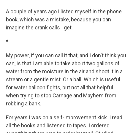
A couple of years ago I listed myself in the phone
book, which was a mistake, because you can
imagine the crank calls I get.
*
My power, if you can call it that, and I don't think you
can, is that I am able to take about two gallons of
water from the moisture in the air and shoot it in a
stream or a gentle mist. Or a ball. Which is useful
for water balloon fights, but not all that helpful
when trying to stop Carnage and Mayhem from
robbing a bank.
For years I was on a self-improvement kick. I read
all the books and listened to tapes. I ordered