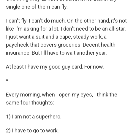
single one of them can fly.
I can't fly. I can't do much. On the other hand, it's not
like I'm asking for a lot. I don't need to be an all-star.
I just want a suit and a cape, steady work, a
paycheck that covers groceries. Decent health
insurance. But I'll have to wait another year.
At least I have my good guy card. For now.
*
Every morning, when I open my eyes, I think the
same four thoughts:
1) I am not a superhero.
2) I have to go to work.