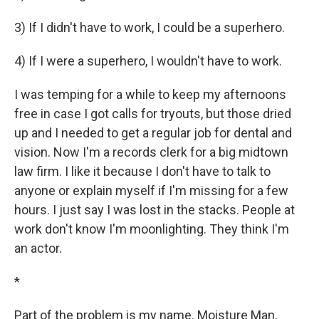
3) If I didn't have to work, I could be a superhero.
4) If I were a superhero, I wouldn't have to work.
I was temping for a while to keep my afternoons
free in case I got calls for tryouts, but those dried
up and I needed to get a regular job for dental and
vision. Now I'm a records clerk for a big midtown
law firm. I like it because I don't have to talk to
anyone or explain myself if I'm missing for a few
hours. I just say I was lost in the stacks. People at
work don't know I'm moonlighting. They think I'm
an actor.
*
Part of the problem is my name. Moisture Man.