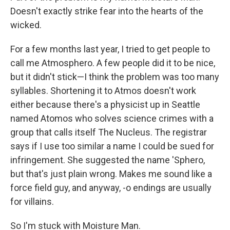
Doesn't exactly strike fear into the hearts of the
wicked.
For a few months last year, I tried to get people to
call me Atmosphero. A few people did it to be nice,
but it didn't stick—I think the problem was too many
syllables. Shortening it to Atmos doesn't work
either because there's a physicist up in Seattle
named Atomos who solves science crimes with a
group that calls itself The Nucleus. The registrar
says if I use too similar a name I could be sued for
infringement. She suggested the name 'Sphero,
but that's just plain wrong. Makes me sound like a
force field guy, and anyway, -o endings are usually
for villains.
So I'm stuck with Moisture Man.