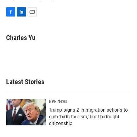
F
L
E
a
i
m
c
n
a
e
k
i
Charles Yu
b
e
l
o
d
o
I
k
n
Latest Stories
NPR News
Trump signs 2 immigration actions to
curb 'birth tourism,' limit birthright
citizenship