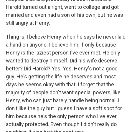
Harold turned out alright, went to college and got
married and even had a son of his own, but he was
still angry at Henry.
Thing is, I believe Henry when he says he never laid
a hand on anyone. I believe him, if only because
Henry is the laziest person I've ever met. He only
wanted to destroy himself. Did his wife deserve
better? Did Harold? Yes. Yes. Henry's not a good
guy. He's getting the life he deserves and most
days he seems okay with that. I forget that the
majority of people don't want special powers, like
Henry, who can just barely handle being normal. I
don't like the guy but I guess I have a soft spot for
him because he's the only person who I've ever
actually protected. Even though I didn't really do