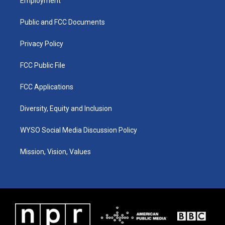
Employment
g
b
o
d
r
e
o
i
a
k
n
Public and FCC Documents
m
Privacy Policy
FCC Public File
FCC Applications
Diversity, Equity and Inclusion
WYSO Social Media Discussion Policy
Mission, Vision, Values