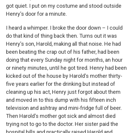
got quiet. I put on my costume and stood outside
Henry's door for a minute.
I heard a whimper. I broke the door down – I could
do that kind of thing back then. Turns out it was
Henry's son, Harold, making all that noise. He had
been beating the crap out of his father, had been
doing that every Sunday night for months, an hour
or ninety minutes, until he got tired. Henry had been
kicked out of the house by Harold's mother thirty-
five years earlier for the drinking but instead of
cleaning up his act, Henry just forgot about them
and moved in to this dump with his fifteen inch
television and ashtray and mini-fridge full of beer.
Then Harold's mother got sick and almost died
trying not to go to the doctor. Her sister paid the
hospital bills and practically raised Harold and