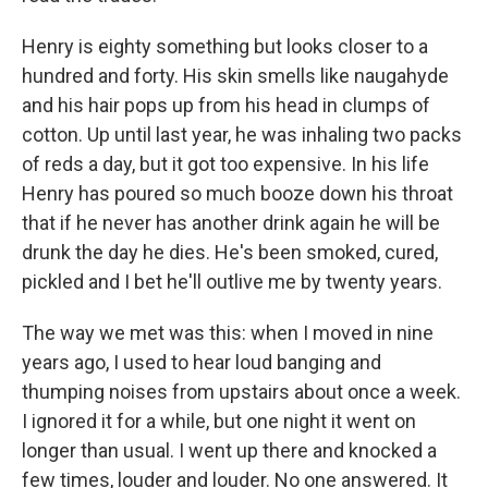
Henry is eighty something but looks closer to a
hundred and forty. His skin smells like naugahyde
and his hair pops up from his head in clumps of
cotton. Up until last year, he was inhaling two packs
of reds a day, but it got too expensive. In his life
Henry has poured so much booze down his throat
that if he never has another drink again he will be
drunk the day he dies. He's been smoked, cured,
pickled and I bet he'll outlive me by twenty years.
The way we met was this: when I moved in nine
years ago, I used to hear loud banging and
thumping noises from upstairs about once a week.
I ignored it for a while, but one night it went on
longer than usual. I went up there and knocked a
few times, louder and louder. No one answered. It