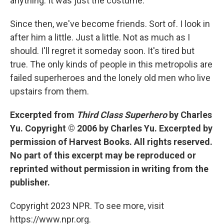
anything. It was just the costume.
Since then, we've become friends. Sort of. I look in
after him a little. Just a little. Not as much as I
should. I'll regret it someday soon. It's tired but
true. The only kinds of people in this metropolis are
failed superheroes and the lonely old men who live
upstairs from them.
Excerpted from
Third Class Superhero
by Charles
Yu. Copyright © 2006 by Charles Yu. Excerpted by
permission of Harvest Books. All rights reserved.
No part of this excerpt may be reproduced or
reprinted without permission in writing from the
publisher.
Copyright 2023 NPR. To see more, visit
https://www.npr.org.