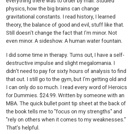
everything there was to order by mail. Studied
physics, how the big brains can change
gravitational constants. I read history, I learned
theory, the balance of good and evil, stuff like that.
Still doesn't change the fact that I'm minor. Not
even minor. A sideshow. A human water fountain.
I did some time in therapy. Turns out, I have a self-
destructive impulse and slight megalomania. I
didn't need to pay for sixty hours of analysis to find
that out. I still go to the gym, but I'm getting old and
I can only do so much. I read every word of Heroics
for Dummies. $24.99. Written by someone with an
MBA. The quick bullet point tip sheet at the back of
the book tells me to "focus on my strengths" and
"rely on others when it comes to my weaknesses."
That's helpful.