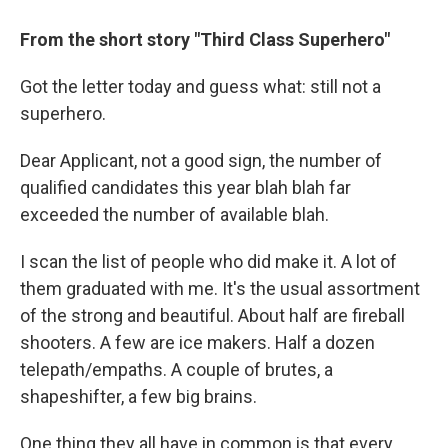
From the short story "Third Class Superhero"
Got the letter today and guess what: still not a
superhero.
Dear Applicant, not a good sign, the number of
qualified candidates this year blah blah far
exceeded the number of available blah.
I scan the list of people who did make it. A lot of
them graduated with me. It's the usual assortment
of the strong and beautiful. About half are fireball
shooters. A few are ice makers. Half a dozen
telepath/empaths. A couple of brutes, a
shapeshifter, a few big brains.
One thing they all have in common is that every