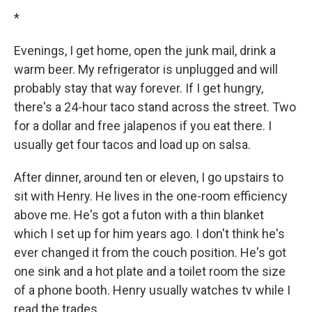
*
Evenings, I get home, open the junk mail, drink a
warm beer. My refrigerator is unplugged and will
probably stay that way forever. If I get hungry,
there's a 24-hour taco stand across the street. Two
for a dollar and free jalapenos if you eat there. I
usually get four tacos and load up on salsa.
After dinner, around ten or eleven, I go upstairs to
sit with Henry. He lives in the one-room efficiency
above me. He's got a futon with a thin blanket
which I set up for him years ago. I don't think he's
ever changed it from the couch position. He's got
one sink and a hot plate and a toilet room the size
of a phone booth. Henry usually watches tv while I
read the trades.