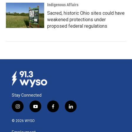
Indigenous Affairs
Sacred, historic Ohio sites could have
weakened protections under
proposed federal regulations
Stay Connected
i
y
f
l
n
o
a
i
s
u
c
n
© 2026 WYSO
t
t
e
k
a
u
b
e