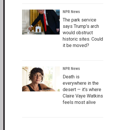
NPR News
The park service
says Trump's arch
would obstruct
historic sites. Could
it be moved?
NPR News
Death is
everywhere in the
desert — it's where
Claire Vaye Watkins
feels most alive