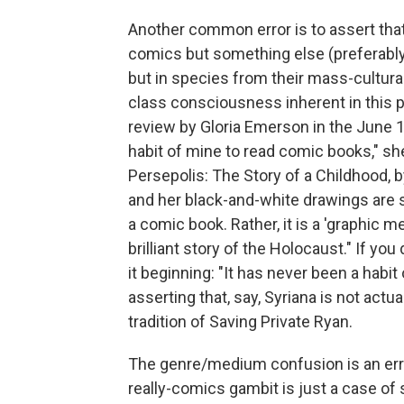
Another common error is to assert tha
comics but something else (preferably 
but in species from their mass-cultura
class consciousness inherent in this par
review by Gloria Emerson in the June 1
habit of mine to read comic books," she 
Persepolis: The Story of a Childhood, b
and her black-and-white drawings are s
a comic book. Rather, it is a 'graphic m
brilliant story of the Holocaust." If y
it beginning: "It has never been a habit
asserting that, say, Syriana is not actua
tradition of Saving Private Ryan.
The genre/medium confusion is an error 
really-comics gambit is just a case of