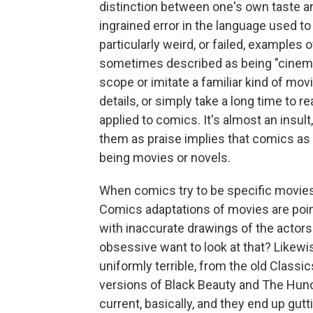
distinction between one's own taste an
ingrained error in the language used t
particularly weird, or failed, example
sometimes described as being "cinemat
scope or imitate a familiar kind of movi
details, or simply take a long time to 
applied to comics. It's almost an insul
them as praise implies that comics as 
being movies or novels.
When comics try to be specific movies
Comics adaptations of movies are poin
with inaccurate drawings of the actor
obsessive want to look at that? Likew
uniformly terrible, from the old Class
versions of Black Beauty and The Hun
current, basically, and they end up gutti