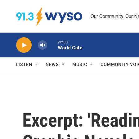
Skip to main content
Our Community. Our Na
WYSO
World Cafe
LISTEN
NEWS
MUSIC
COMMUNITY VOI
Excerpt: 'Read