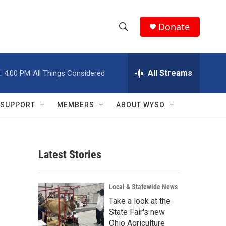
Donate
S
S
e
h
a
r
All Streams
:
4:00 PM
All Things Considered
o
c
h
w
Q
SUPPORT
MEMBERS
ABOUT WYSO
u
S
e
r
e
y
Latest Stories
a
r
Local & Statewide News
c
Take a look at the
State Fair's new
h
Ohio Agriculture