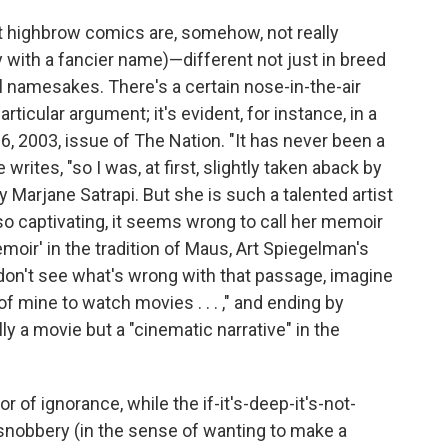
t highbrow comics are, somehow, not really
with a fancier name)—different not just in breed
l namesakes. There's a certain nose-in-the-air
ticular argument; it's evident, for instance, in a
6, 2003, issue of The Nation. "It has never been a
writes, "so I was, at first, slightly taken aback by
y Marjane Satrapi. But she is such a talented artist
o captivating, it seems wrong to call her memoir
emoir' in the tradition of Maus, Art Spiegelman's
ou don't see what's wrong with that passage, imagine
 of mine to watch movies . . . ," and ending by
lly a movie but a "cinematic narrative" in the
of ignorance, while the if-it's-deep-it's-not-
 snobbery (in the sense of wanting to make a