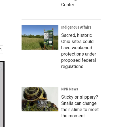
Center
Indigenous Affairs
Sacred, historic
Ohio sites could
have weakened
protections under
proposed federal
regulations
NPR News
Sticky or slippery?
Snails can change
their slime to meet
the moment