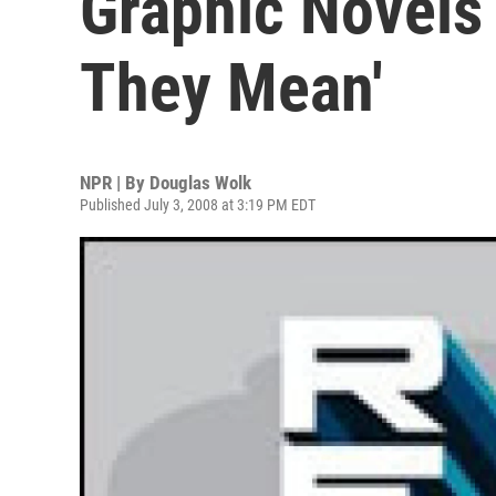
Graphic Novels
They Mean'
NPR | By
Douglas Wolk
Published July 3, 2008 at 3:19 PM EDT