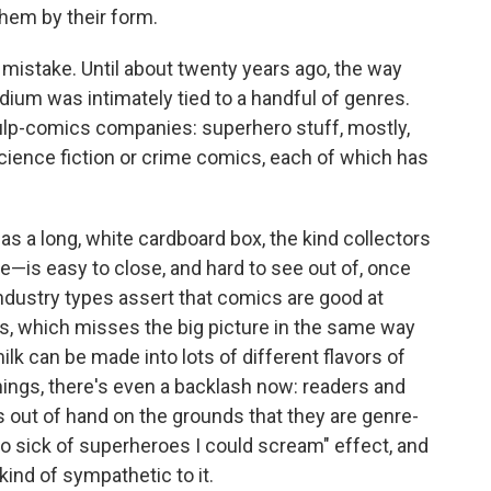
hem by their form.
t mistake. Until about twenty years ago, the way
um was intimately tied to a handful of genres.
ulp-comics companies: superhero stuff, mostly,
ience fiction or crime comics, each of which has
as a long, white cardboard box, the kind collectors
e—is easy to close, and hard to see out of, once
industry types assert that comics are good at
nres, which misses the big picture in the same way
milk can be made into lots of different flavors of
hings, there's even a backlash now: readers and
 out of hand on the grounds that they are genre-
so sick of superheroes I could scream" effect, and
 kind of sympathetic to it.