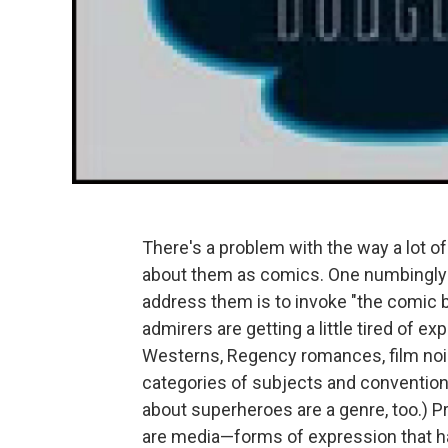
There's a problem with the way a lot of 
about them as comics. One numbingly 
address them is to invoke "the comic b
admirers are getting a little tired of e
Westerns, Regency romances, film noir
categories of subjects and conventions
about superheroes are a genre, too.) Pro
are media—forms of expression that ha