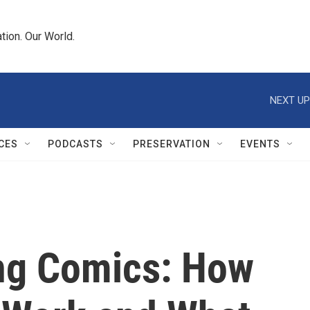
tion. Our World.
NEXT UP
CES
PODCASTS
PRESERVATION
EVENTS
ing Comics: How