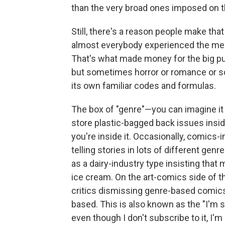
than the very broad ones imposed on t
Still, there's a reason people make tha
almost everybody experienced the medi
That's what made money for the big p
but sometimes horror or romance or sc
its own familiar codes and formulas.
The box of "genre"—you can imagine it 
store plastic-bagged back issues insid
you're inside it. Occasionally, comics-
telling stories in lots of different ge
as a dairy-industry type insisting that 
ice cream. On the art-comics side of t
critics dismissing genre-based comics
based. This is also known as the "I'm 
even though I don't subscribe to it, I'm