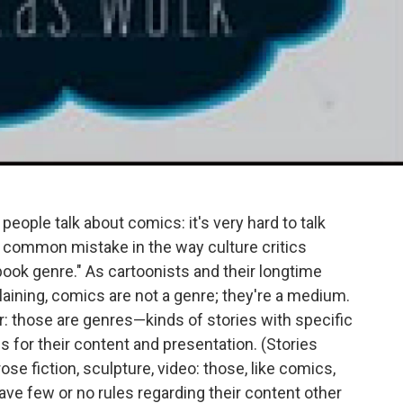
people talk about comics: it's very hard to talk
common mistake in the way culture critics
ook genre." As cartoonists and their longtime
xplaining, comics are not a genre; they're a medium.
: those are genres—kinds of stories with specific
 for their content and presentation. (Stories
se fiction, sculpture, video: those, like comics,
ve few or no rules regarding their content other