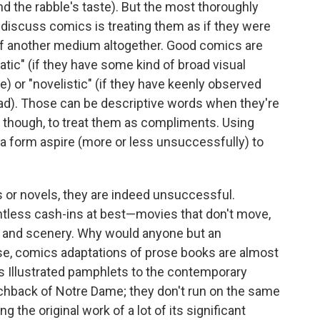
d the rabble's taste). But the most thoroughly
o discuss comics is treating them as if they were
s of another medium altogether. Good comics are
ic" (if they have some kind of broad visual
e) or "novelistic" (if they have keenly observed
read). Those can be descriptive words when they're
t, though, to treat them as compliments. Using
a form aspire (more or less unsuccessfully) to
 or novels, they are indeed unsuccessful.
tless cash-ins at best—movies that don't move,
s and scenery. Why would anyone but an
ise, comics adaptations of prose books are almost
ics Illustrated pamphlets to the contemporary
chback of Notre Dame; they don't run on the same
ng the original work of a lot of its significant