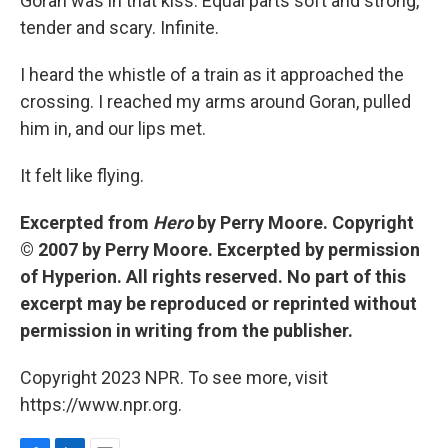
Goran was in that kiss. Equal parts soft and strong,
tender and scary. Infinite.
I heard the whistle of a train as it approached the
crossing. I reached my arms around Goran, pulled
him in, and our lips met.
It felt like flying.
Excerpted from
Hero
by Perry Moore. Copyright
© 2007 by Perry Moore. Excerpted by permission
of Hyperion. All rights reserved. No part of this
excerpt may be reproduced or reprinted without
permission in writing from the publisher.
Copyright 2023 NPR. To see more, visit
https://www.npr.org.