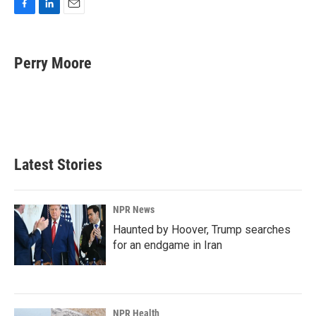
F
L
E
a
i
m
c
n
a
e
k
i
Perry Moore
b
e
l
o
d
o
I
k
n
Latest Stories
NPR News
Haunted by Hoover, Trump searches
for an endgame in Iran
NPR Health