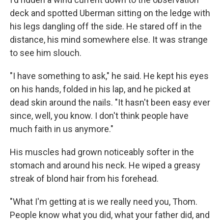
deck and spotted Uberman sitting on the ledge with
his legs dangling off the side. He stared off in the
distance, his mind somewhere else. It was strange
to see him slouch.
"I have something to ask," he said. He kept his eyes
on his hands, folded in his lap, and he picked at
dead skin around the nails. "It hasn't been easy ever
since, well, you know. I don't think people have
much faith in us anymore."
His muscles had grown noticeably softer in the
stomach and around his neck. He wiped a greasy
streak of blond hair from his forehead.
"What I'm getting at is we really need you, Thom.
People know what you did, what your father did, and