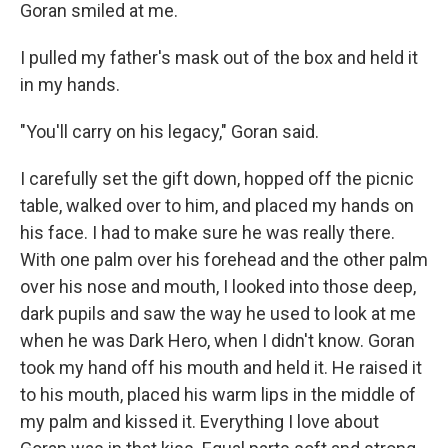
Goran smiled at me.
I pulled my father's mask out of the box and held it
in my hands.
"You'll carry on his legacy," Goran said.
I carefully set the gift down, hopped off the picnic
table, walked over to him, and placed my hands on
his face. I had to make sure he was really there.
With one palm over his forehead and the other palm
over his nose and mouth, I looked into those deep,
dark pupils and saw the way he used to look at me
when he was Dark Hero, when I didn't know. Goran
took my hand off his mouth and held it. He raised it
to his mouth, placed his warm lips in the middle of
my palm and kissed it. Everything I love about