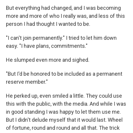
But everything had changed, and I was becoming
more and more of who I really was, and less of this
person I had thought I wanted to be.
"I can't join permanently." I tried to let him down
easy. "I have plans, commitments."
He slumped even more and sighed.
"But I'd be honored to be included as a permanent
reserve member."
He perked up, even smiled a little. They could use
this with the public, with the media. And while I was
in good standing I was happy to let them use me.
But I didn't delude myself that it would last. Wheel
of fortune, round and round and all that. The trick