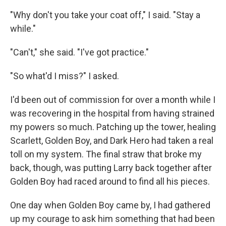
"Why don't you take your coat off," I said. "Stay a
while."
"Can't," she said. "I've got practice."
"So what'd I miss?" I asked.
I'd been out of commission for over a month while I
was recovering in the hospital from having strained
my powers so much. Patching up the tower, healing
Scarlett, Golden Boy, and Dark Hero had taken a real
toll on my system. The final straw that broke my
back, though, was putting Larry back together after
Golden Boy had raced around to find all his pieces.
One day when Golden Boy came by, I had gathered
up my courage to ask him something that had been