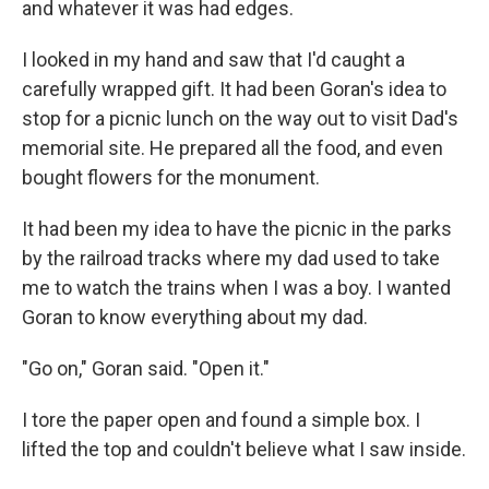
and whatever it was had edges.
I looked in my hand and saw that I'd caught a
carefully wrapped gift. It had been Goran's idea to
stop for a picnic lunch on the way out to visit Dad's
memorial site. He prepared all the food, and even
bought flowers for the monument.
It had been my idea to have the picnic in the parks
by the railroad tracks where my dad used to take
me to watch the trains when I was a boy. I wanted
Goran to know everything about my dad.
"Go on," Goran said. "Open it."
I tore the paper open and found a simple box. I
lifted the top and couldn't believe what I saw inside.