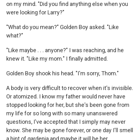
on my mind. "Did you find anything else when you
were looking for Larry?"
"What do you mean?" Golden Boy asked. "Like
what?"
"Like maybe . . . anyone?" I was reaching, and he
knew it. "Like my mom." I finally admitted.
Golden Boy shook his head. "I'm sorry, Thom."
A body is very difficult to recover when it's invisible.
Or atomized. I know my father would never have
stopped looking for her, but she's been gone from
my life for so long with so many unanswered
questions, I've accepted that I simply may never
know. She may be gone forever, or one day I'll smell
a hint of gardenia and maybe it will be her.