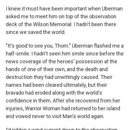
I knew it must have been important when Uberman
asked me to meet him on top of the observation
deck of the Wilson Memorial. I hadn't been there
since we saved the world.
"It's good to see you, Thom." Uberman flashed me a
half-smile. I hadn't seen him smile since before the
news coverage of the heroes' possession at the
hands of one of their own, and the death and
destruction they had unwittingly caused. Their
names had been cleared ultimately, but their
bravado had eroded along with the world's
confidence in them. After she recovered from her
injuries, Warrior Woman had returned to her island
and vowed never to visit Man's world again.
I'd ridden a wind current down to the observation