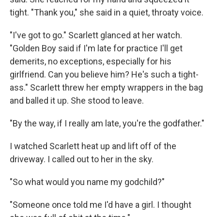
tight. "Thank you," she said in a quiet, throaty voice.
"I've got to go." Scarlett glanced at her watch.
"Golden Boy said if I'm late for practice I'll get
demerits, no exceptions, especially for his
girlfriend. Can you believe him? He's such a tight-
ass." Scarlett threw her empty wrappers in the bag
and balled it up. She stood to leave.
"By the way, if I really am late, you're the godfather."
I watched Scarlett heat up and lift off of the
driveway. I called out to her in the sky.
"So what would you name my godchild?"
"Someone once told me I'd have a girl. I thought