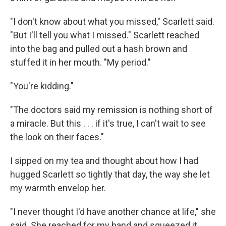
"I don't know about what you missed," Scarlett said.
"But I'll tell you what I missed." Scarlett reached
into the bag and pulled out a hash brown and
stuffed it in her mouth. "My period."
"You're kidding."
"The doctors said my remission is nothing short of
a miracle. But this . . . if it's true, I can't wait to see
the look on their faces."
I sipped on my tea and thought about how I had
hugged Scarlett so tightly that day, the way she let
my warmth envelop her.
"I never thought I'd have another chance at life," she
said. She reached for my hand and squeezed it