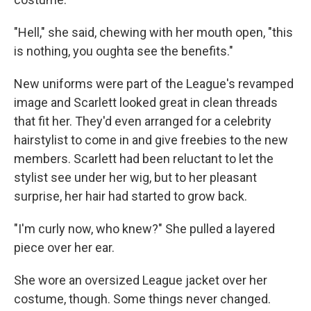
"Hell," she said, chewing with her mouth open, "this
is nothing, you oughta see the benefits."
New uniforms were part of the League's revamped
image and Scarlett looked great in clean threads
that fit her. They'd even arranged for a celebrity
hairstylist to come in and give freebies to the new
members. Scarlett had been reluctant to let the
stylist see under her wig, but to her pleasant
surprise, her hair had started to grow back.
"I'm curly now, who knew?" She pulled a layered
piece over her ear.
She wore an oversized League jacket over her
costume, though. Some things never changed.