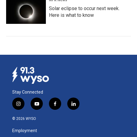
Solar eclipse to occur next week.
Here is what to know
Stay Connected
i
y
f
l
n
o
a
i
s
u
c
n
© 2026 WYSO
t
t
e
k
a
u
b
e
Employment
g
b
o
d