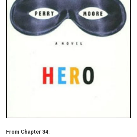
From Chapter 34: