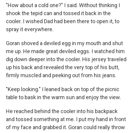
"How about a cold one?" I said. Without thinking I
shook the tepid can and tossed it back in the
cooler. I wished Dad had been there to open it, to
spray it everywhere.
Goran shoved a deviled egg in my mouth and shut
me up. He made great deviled eggs. I watched him
dig down deeper into the cooler. His jersey traveled
up his back and revealed the very top of his butt,
firmly muscled and peeking out from his jeans.
"Keep looking." I leaned back on top of the picnic
table to bask in the warm sun and enjoy the view.
He reached behind the cooler into his backpack
and tossed something at me. I put my hand in front
of my face and grabbed it. Goran could really throw