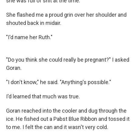
she was full of shit at the time."
She flashed me a proud grin over her shoulder and
shouted back in midair.
"I'd name her Ruth."
"Do you think she could really be pregnant?" I asked
Goran.
"I don't know," he said. "Anything's possible."
I'd learned that much was true.
Goran reached into the cooler and dug through the
ice. He fished out a Pabst Blue Ribbon and tossed it
to me. I felt the can and it wasn't very cold.