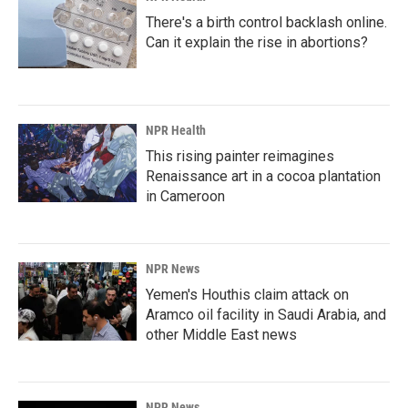
There's a birth control backlash online.
Can it explain the rise in abortions?
NPR Health
This rising painter reimagines
Renaissance art in a cocoa plantation
in Cameroon
NPR News
Yemen's Houthis claim attack on
Aramco oil facility in Saudi Arabia, and
other Middle East news
NPR News