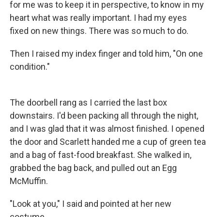
for me was to keep it in perspective, to know in my
heart what was really important. I had my eyes
fixed on new things. There was so much to do.
Then I raised my index finger and told him, "On one
condition."
The doorbell rang as I carried the last box
downstairs. I'd been packing all through the night,
and I was glad that it was almost finished. I opened
the door and Scarlett handed me a cup of green tea
and a bag of fast-food breakfast. She walked in,
grabbed the bag back, and pulled out an Egg
McMuffin.
"Look at you," I said and pointed at her new
costume.