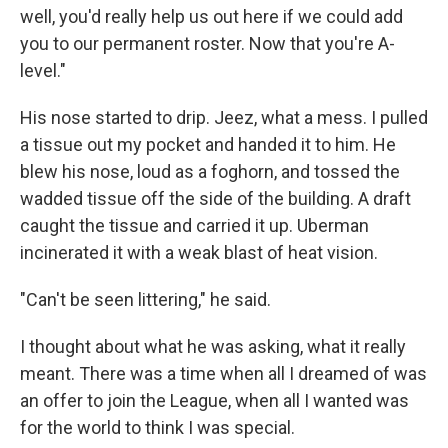
well, you'd really help us out here if we could add
you to our permanent roster. Now that you're A-
level."
His nose started to drip. Jeez, what a mess. I pulled
a tissue out my pocket and handed it to him. He
blew his nose, loud as a foghorn, and tossed the
wadded tissue off the side of the building. A draft
caught the tissue and carried it up. Uberman
incinerated it with a weak blast of heat vision.
"Can't be seen littering," he said.
I thought about what he was asking, what it really
meant. There was a time when all I dreamed of was
an offer to join the League, when all I wanted was
for the world to think I was special.