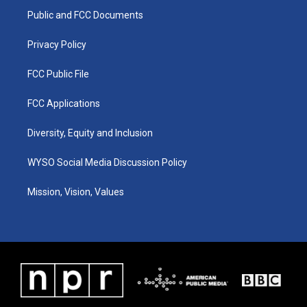
r
e
o
i
a
k
n
Public and FCC Documents
m
Privacy Policy
FCC Public File
FCC Applications
Diversity, Equity and Inclusion
WYSO Social Media Discussion Policy
Mission, Vision, Values