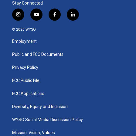
Stay Connected
i
y
f
l
n
o
a
i
s
u
c
n
© 2026 WYSO
t
t
e
k
a
u
b
e
Employment
g
b
o
d
r
e
o
i
a
k
n
Public and FCC Documents
m
Privacy Policy
FCC Public File
FCC Applications
Diversity, Equity and Inclusion
WYSO Social Media Discussion Policy
Mission, Vision, Values