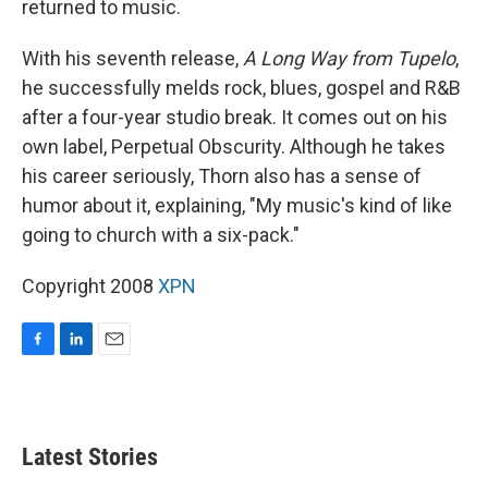
returned to music.
With his seventh release,
A Long Way from Tupelo
,
he successfully melds rock, blues, gospel and R&B
after a four-year studio break. It comes out on his
own label, Perpetual Obscurity. Although he takes
his career seriously, Thorn also has a sense of
humor about it, explaining, "My music's kind of like
going to church with a six-pack."
Copyright 2008
XPN
F
L
E
a
i
m
c
n
a
e
k
i
b
e
l
Latest Stories
o
d
o
I