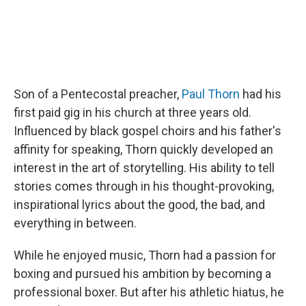
Son of a Pentecostal preacher,
Paul Thorn
had his
first paid gig in his church at three years old.
Influenced by black gospel choirs and his father's
affinity for speaking, Thorn quickly developed an
interest in the art of storytelling. His ability to tell
stories comes through in his thought-provoking,
inspirational lyrics about the good, the bad, and
everything in between.
While he enjoyed music, Thorn had a passion for
boxing and pursued his ambition by becoming a
professional boxer. But after his athletic hiatus, he