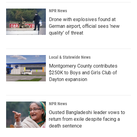
k
n
NPR News
Drone with explosives found at
German airport, official sees 'new
quality' of threat
Local & Statewide News
Montgomery County contributes
$250K to Boys and Girls Club of
Dayton expansion
NPR News
Ousted Bangladeshi leader vows to
return from exile despite facing a
death sentence