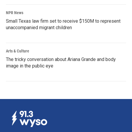
NPR News
Small Texas law firm set to receive $150M to represent
unaccompanied migrant children
Arts & Culture
The tricky conversation about Ariana Grande and body
image in the public eye