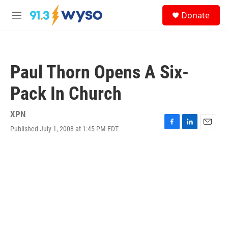
Skip to main content
S
Donate
e
M
a
e
r
n
c
u
h
Paul Thorn Opens A Six-
u
e
Pack In Church
r
y
XPN
Published July 1, 2008 at 1:45 PM EDT
F
L
E
a
i
m
c
n
a
e
k
i
b
e
l
o
d
o
I
k
n