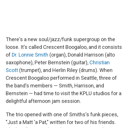
There's a new soul/jazz/funk supergroup on the
loose. It's called Crescent Boogaloo, and it consists
of
Dr. Lonnie Smith
(organ), Donald Harrison (alto
saxophone), Peter Bernstein (guitar),
Christian
Scott
(trumpet), and Herlin Riley (drums). When
Crescent Boogaloo performed in Seattle, three of
the band's members — Smith, Harrison, and
Bernstein — had time to visit the KPLU studios for a
delightful afternoon jam session.
The trio opened with one of Smiths's funk pieces,
"Just a Matt 'a Pat," written for two of his friends.