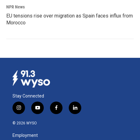
NPR News
EU tensions rise over migration as Spain faces influx from
Morocco
Stay Connected
i
y
f
l
n
o
a
i
s
u
c
n
© 2026 WYSO
t
t
e
k
a
u
b
e
Employment
g
b
o
d