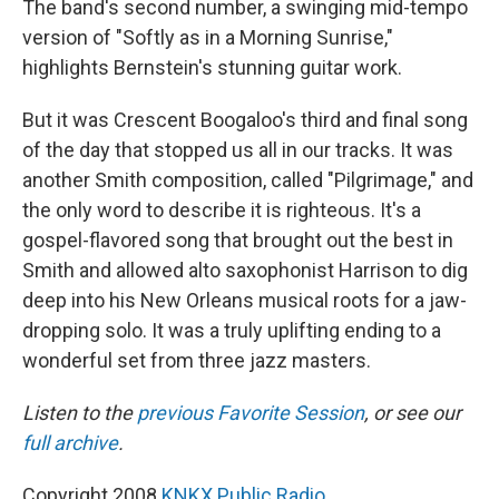
The band's second number, a swinging mid-tempo
version of "Softly as in a Morning Sunrise,"
highlights Bernstein's stunning guitar work.
But it was Crescent Boogaloo's third and final song
of the day that stopped us all in our tracks. It was
another Smith composition, called "Pilgrimage," and
the only word to describe it is righteous. It's a
gospel-flavored song that brought out the best in
Smith and allowed alto saxophonist Harrison to dig
deep into his New Orleans musical roots for a jaw-
dropping solo. It was a truly uplifting ending to a
wonderful set from three jazz masters.
Listen to the
previous Favorite Session
, or see our
full archive
.
Copyright 2008
KNKX Public Radio