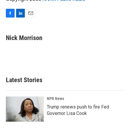
F
L
E
a
i
m
c
n
a
e
k
i
Nick Morrison
b
e
l
o
d
o
I
k
n
Latest Stories
NPR News
Trump renews push to fire Fed
Governor Lisa Cook