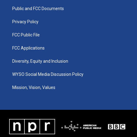
r
e
o
i
a
k
n
Public and FCC Documents
m
Privacy Policy
FCC Public File
FCC Applications
Diversity, Equity and Inclusion
WYSO Social Media Discussion Policy
Mission, Vision, Values