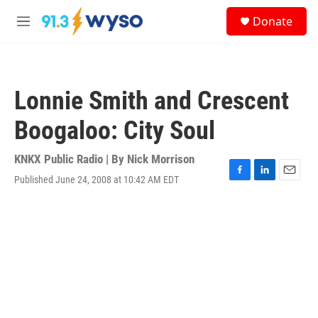
Skip to main content
S
Donate
e
M
a
e
r
n
c
u
h
Lonnie Smith and Crescent
u
e
Boogaloo: City Soul
r
y
KNKX Public Radio | By
Nick Morrison
Published June 24, 2008 at 10:42 AM EDT
F
L
E
a
i
m
c
n
a
e
k
i
b
e
l
o
d
o
I
k
n