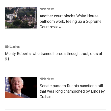
NPR News
Another court blocks White House
ballroom work, teeing up a Supreme
Court review
Obituaries
Monty Roberts, who trained horses through trust, dies at
91
NPR News
Senate passes Russia sanctions bill
that was long championed by Lindsey
Graham