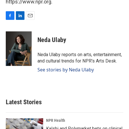
https://www.npr.org.
F
L
E
a
i
m
c
n
a
e
k
i
Neda Ulaby
b
e
l
o
d
o
I
Neda Ulaby reports on arts, entertainment,
k
n
and cultural trends for NPR's Arts Desk.
See stories by Neda Ulaby
Latest Stories
NPR Health
Kalshi and Polymarket bets on clinical