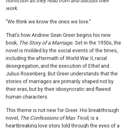
nonfiction as they read from and discuss their
work.
"We think we know the ones we love."
That's how Andrew Sean Greer begins his new
book,
The Story of a Marriage.
Set in the 1950s, the
novel is molded by the social events of the times,
including the aftermath of World War II, racial
desegregation, and the execution of Ethel and
Julius Rosenberg. But Greer understands that the
stories of marriages are primarily shaped not by
their eras, but by their idiosyncratic and flawed
human characters.
This theme is not new for Greer. His breakthrough
novel,
The Confessions of Max Tivoli,
is a
heartbreaking love story told through the eyes of a