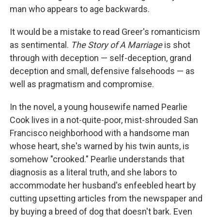
man who appears to age backwards.
It would be a mistake to read Greer's romanticism
as sentimental.
The Story of A Marriage
is shot
through with deception — self-deception, grand
deception and small, defensive falsehoods — as
well as pragmatism and compromise.
In the novel, a young housewife named Pearlie
Cook lives in a not-quite-poor, mist-shrouded San
Francisco neighborhood with a handsome man
whose heart, she's warned by his twin aunts, is
somehow "crooked." Pearlie understands that
diagnosis as a literal truth, and she labors to
accommodate her husband's enfeebled heart by
cutting upsetting articles from the newspaper and
by buying a breed of dog that doesn't bark. Even