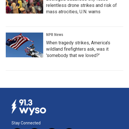
relentless drone strikes and risk of
mass atrocities, U.N. warns
NPR News
When tragedy strikes, America's
wildland firefighters ask, was it
'somebody that we loved?'
Stay Connected