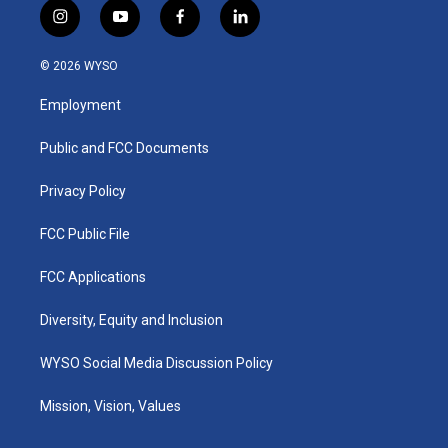
i
y
f
l
n
o
a
i
s
u
c
n
© 2026 WYSO
t
t
e
k
a
u
b
e
Employment
g
b
o
d
r
e
o
i
a
k
n
Public and FCC Documents
m
Privacy Policy
FCC Public File
FCC Applications
Diversity, Equity and Inclusion
WYSO Social Media Discussion Policy
Mission, Vision, Values