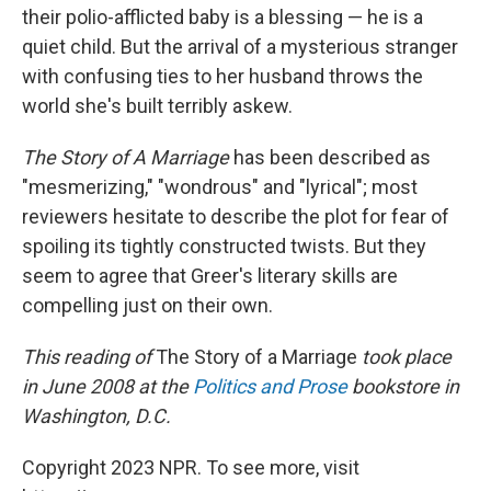
their polio-afflicted baby is a blessing — he is a
quiet child. But the arrival of a mysterious stranger
with confusing ties to her husband throws the
world she's built terribly askew.
The Story of A Marriage
has been described as
"mesmerizing," "wondrous" and "lyrical"; most
reviewers hesitate to describe the plot for fear of
spoiling its tightly constructed twists. But they
seem to agree that Greer's literary skills are
compelling just on their own.
This reading of
The Story of a Marriage
took place
in June 2008 at the
Politics and Prose
bookstore in
Washington, D.C.
Copyright 2023 NPR. To see more, visit