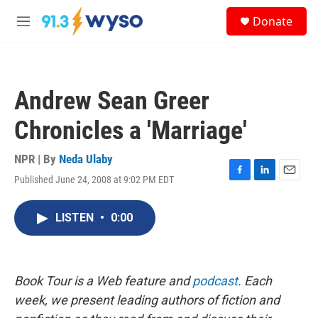
Skip to main content
S
Donate
e
M
a
e
r
n
c
u
h
Andrew Sean Greer
u
e
Chronicles a 'Marriage'
r
y
NPR | By
Neda Ulaby
Published June 24, 2008 at 9:02 PM EDT
F
L
E
a
i
m
c
n
a
LISTEN
•
0:00
e
k
i
b
e
l
o
d
o
I
k
n
Book Tour is a Web feature and
podcast
. Each
week, we present leading authors of fiction and