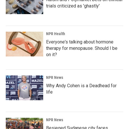
trials criticized as 'ghastly'
NPR Health
Everyone's talking about hormone
therapy for menopause. Should I be
on it?
NPR News
Why Andy Cohen is a Deadhead for
life
NPR News
Besieged Sudanese city faces