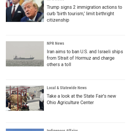
Trump signs 2 immigration actions to
curb 'birth tourism,' limit birthright
citizenship
NPR News
Iran aims to ban U.S. and Israeli ships
from Strait of Hormuz and charge
others a toll
Local & Statewide News
Take a look at the State Fair's new
Ohio Agriculture Center
Indigenous Affairs