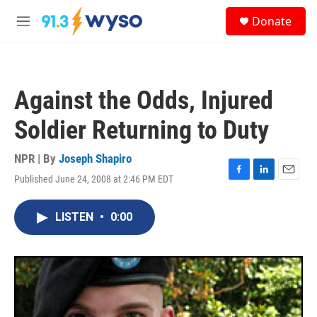
Skip to main content
S
Donate
e
M
a
e
r
n
c
u
h
Against the Odds, Injured
u
e
Soldier Returning to Duty
r
y
NPR | By
Joseph Shapiro
Published June 24, 2008 at 2:46 PM EDT
F
L
E
a
i
m
c
n
a
LISTEN
•
0:00
e
k
i
b
e
l
o
d
o
I
k
n