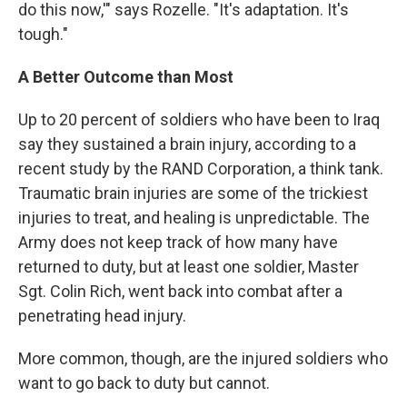
do this now,'" says Rozelle. "It's adaptation. It's
tough."
A Better Outcome than Most
Up to 20 percent of soldiers who have been to Iraq
say they sustained a brain injury, according to a
recent study by the RAND Corporation, a think tank.
Traumatic brain injuries are some of the trickiest
injuries to treat, and healing is unpredictable. The
Army does not keep track of how many have
returned to duty, but at least one soldier, Master
Sgt. Colin Rich, went back into combat after a
penetrating head injury.
More common, though, are the injured soldiers who
want to go back to duty but cannot.