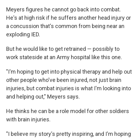
Meyers figures he cannot go back into combat.
He's at high risk if he suffers another head injury or
a concussion that's common from being near an
exploding IED.
But he would like to get retrained — possibly to
work stateside at an Army hospital like this one.
"I'm hoping to get into physical therapy and help out
other people who've been injured, not just brain
injuries, but combat injuries is what I'm looking into
and helping out," Meyers says.
He thinks he can be a role model for other soldiers
with brain injuries.
"I believe my story's pretty inspiring, and I'm hoping