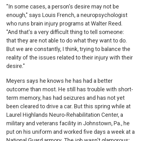
"In some cases, a person's desire may not be
enough," says Louis French, a neuropsychologist
who runs brain injury programs at Walter Reed.
"And that's a very difficult thing to tell someone:
that they are not able to do what they want to do.
But we are constantly, I think, trying to balance the
reality of the issues related to their injury with their
desire."
Meyers says he knows he has had a better
outcome than most. He still has trouble with short-
term memory, has had seizures and has not yet
been cleared to drive a car. But this spring while at
Laurel Highlands Neuro-Rehabilitation Center, a
military and veterans facility in Johnstown, Pa., he
put on his uniform and worked five days a week at a
National Guard armory. The job wasn't glamorous;