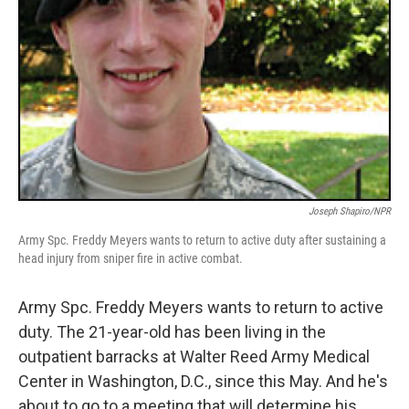
Joseph Shapiro/NPR
Army Spc. Freddy Meyers wants to return to active duty after sustaining a
head injury from sniper fire in active combat.
Army Spc. Freddy Meyers wants to return to active
duty. The 21-year-old has been living in the
outpatient barracks at Walter Reed Army Medical
Center in Washington, D.C., since this May. And he's
about to go to a meeting that will determine his