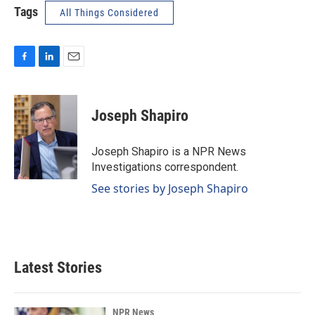
Tags
All Things Considered
F
L
E
a
i
m
c
n
a
e
k
i
Joseph Shapiro
b
e
l
o
d
o
I
Joseph Shapiro is a NPR News
k
n
Investigations correspondent.
See stories by Joseph Shapiro
Latest Stories
NPR News