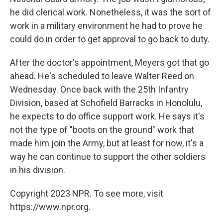
he did clerical work. Nonetheless, it was the sort of
work in a military environment he had to prove he
could do in order to get approval to go back to duty.
After the doctor's appointment, Meyers got that go
ahead. He's scheduled to leave Walter Reed on
Wednesday. Once back with the 25th Infantry
Division, based at Schofield Barracks in Honolulu,
he expects to do office support work. He says it's
not the type of "boots on the ground" work that
made him join the Army, but at least for now, it's a
way he can continue to support the other soldiers
in his division.
Copyright 2023 NPR. To see more, visit
https://www.npr.org.