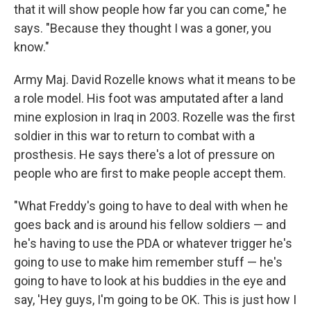
that it will show people how far you can come," he
says. "Because they thought I was a goner, you
know."
Army Maj. David Rozelle knows what it means to be
a role model. His foot was amputated after a land
mine explosion in Iraq in 2003. Rozelle was the first
soldier in this war to return to combat with a
prosthesis. He says there's a lot of pressure on
people who are first to make people accept them.
"What Freddy's going to have to deal with when he
goes back and is around his fellow soldiers — and
he's having to use the PDA or whatever trigger he's
going to use to make him remember stuff — he's
going to have to look at his buddies in the eye and
say, 'Hey guys, I'm going to be OK. This is just how I