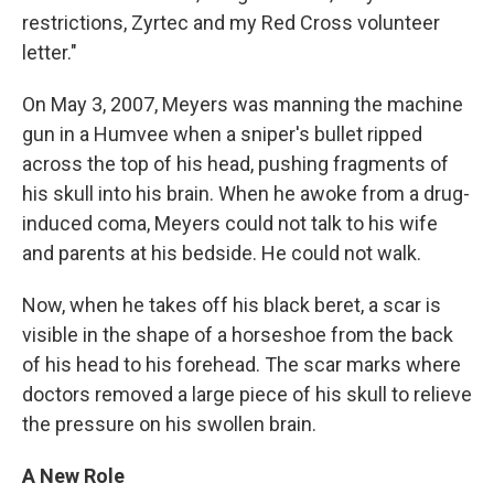
restrictions, Zyrtec and my Red Cross volunteer
letter."
On May 3, 2007, Meyers was manning the machine
gun in a Humvee when a sniper's bullet ripped
across the top of his head, pushing fragments of
his skull into his brain. When he awoke from a drug-
induced coma, Meyers could not talk to his wife
and parents at his bedside. He could not walk.
Now, when he takes off his black beret, a scar is
visible in the shape of a horseshoe from the back
of his head to his forehead. The scar marks where
doctors removed a large piece of his skull to relieve
the pressure on his swollen brain.
A New Role