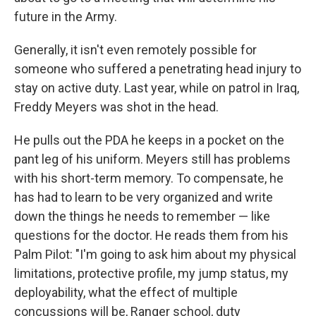
future in the Army.
Generally, it isn't even remotely possible for
someone who suffered a penetrating head injury to
stay on active duty. Last year, while on patrol in Iraq,
Freddy Meyers was shot in the head.
He pulls out the PDA he keeps in a pocket on the
pant leg of his uniform. Meyers still has problems
with his short-term memory. To compensate, he
has had to learn to be very organized and write
down the things he needs to remember — like
questions for the doctor. He reads them from his
Palm Pilot: "I'm going to ask him about my physical
limitations, protective profile, my jump status, my
deployability, what the effect of multiple
concussions will be, Ranger school, duty