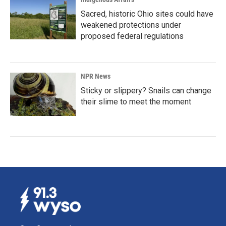
Sacred, historic Ohio sites could have
weakened protections under
proposed federal regulations
NPR News
Sticky or slippery? Snails can change
their slime to meet the moment