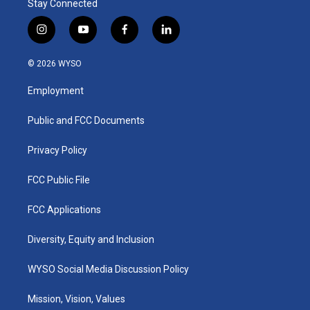
Stay Connected
i
y
f
l
n
o
a
i
s
u
c
n
© 2026 WYSO
t
t
e
k
a
u
b
e
Employment
g
b
o
d
r
e
o
i
a
k
n
Public and FCC Documents
m
Privacy Policy
FCC Public File
FCC Applications
Diversity, Equity and Inclusion
WYSO Social Media Discussion Policy
Mission, Vision, Values