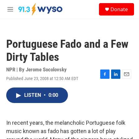
Skip to main content
S
Donate
e
M
a
e
r
n
c
u
h
Portuguese Fado and a Few
u
e
Dirty Tables
r
y
NPR | By
Jerome Socolovsky
Published June 23, 2008 at 12:50 AM EDT
F
L
E
a
i
m
c
n
a
LISTEN
•
0:00
e
k
i
b
e
l
o
d
o
I
k
n
In recent years, the melancholic Portuguese folk
music known as fado has gotten a lot of play