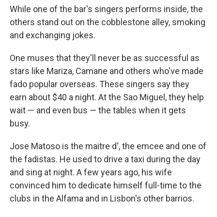
While one of the bar's singers performs inside, the
others stand out on the cobblestone alley, smoking
and exchanging jokes.
One muses that they'll never be as successful as
stars like Mariza, Camane and others who've made
fado popular overseas. These singers say they
earn about $40 a night. At the Sao Miguel, they help
wait — and even bus — the tables when it gets
busy.
Jose Matoso is the maitre d', the emcee and one of
the fadistas. He used to drive a taxi during the day
and sing at night. A few years ago, his wife
convinced him to dedicate himself full-time to the
clubs in the Alfama and in Lisbon's other barrios.