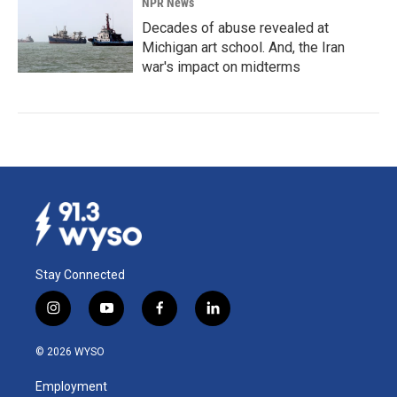
NPR News
Decades of abuse revealed at
Michigan art school. And, the Iran
war's impact on midterms
Stay Connected
i
y
f
l
n
o
a
i
s
u
c
n
© 2026 WYSO
t
t
e
k
a
u
b
e
Employment
g
b
o
d