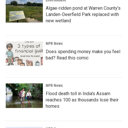
Environment
Algae-ridden pond at Warren County's
Landen-Deerfield Park replaced with
new wetland
NPR News
Does spending money make you feel
bad? Read this comic
NPR News
Flood death toll in India's Assam
reaches 100 as thousands lose their
homes