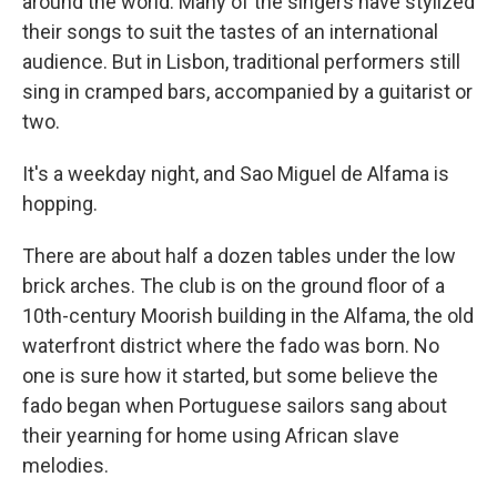
around the world. Many of the singers have stylized
their songs to suit the tastes of an international
audience. But in Lisbon, traditional performers still
sing in cramped bars, accompanied by a guitarist or
two.
It's a weekday night, and Sao Miguel de Alfama is
hopping.
There are about half a dozen tables under the low
brick arches. The club is on the ground floor of a
10th-century Moorish building in the Alfama, the old
waterfront district where the fado was born. No
one is sure how it started, but some believe the
fado began when Portuguese sailors sang about
their yearning for home using African slave
melodies.