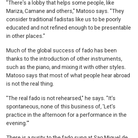
"There's a lobby that helps some people, like
Mariza, Camane and others," Matoso says. "They
consider traditional fadistas like us to be poorly
educated and not refined enough to be presentable
in other places."
Much of the global success of fado has been
thanks to the introduction of other instruments,
such as the piano, and mixing it with other styles.
Matoso says that most of what people hear abroad
is not the real thing.
"The real fado is not rehearsed," he says. "It's
spontaneous, none of this business of, 'Let's
practice in the afternoon for a performance in the
evening.'"
There is a purity to the fado sung at Sao Miguel de