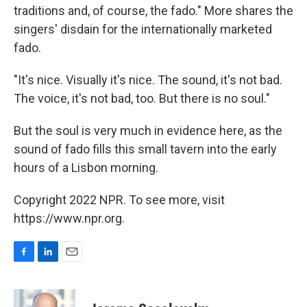
traditions and, of course, the fado." More shares the
singers' disdain for the internationally marketed
fado.
"It's nice. Visually it's nice. The sound, it's not bad.
The voice, it's not bad, too. But there is no soul."
But the soul is very much in evidence here, as the
sound of fado fills this small tavern into the early
hours of a Lisbon morning.
Copyright 2022 NPR. To see more, visit
https://www.npr.org.
F
L
E
a
i
m
c
n
a
e
k
i