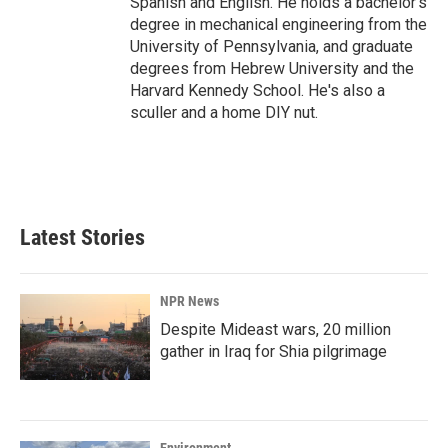
Spanish and English. He holds a bachelor's
degree in mechanical engineering from the
University of Pennsylvania, and graduate
degrees from Hebrew University and the
Harvard Kennedy School. He's also a
sculler and a home DIY nut.
Latest Stories
NPR News
Despite Mideast wars, 20 million
gather in Iraq for Shia pilgrimage