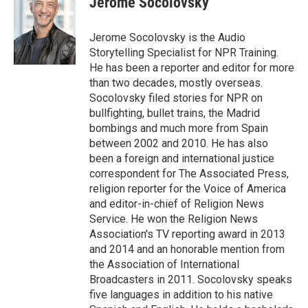
Jerome Socolovsky
b
e
l
o
d
o
I
Jerome Socolovsky is the Audio
k
n
Storytelling Specialist for NPR Training.
He has been a reporter and editor for more
than two decades, mostly overseas.
Socolovsky filed stories for NPR on
bullfighting, bullet trains, the Madrid
bombings and much more from Spain
between 2002 and 2010. He has also
been a foreign and international justice
correspondent for The Associated Press,
religion reporter for the Voice of America
and editor-in-chief of Religion News
Service. He won the Religion News
Association's TV reporting award in 2013
and 2014 and an honorable mention from
the Association of International
Broadcasters in 2011. Socolovsky speaks
five languages in addition to his native