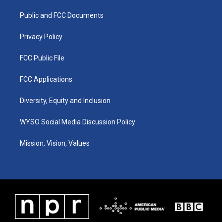
r
e
o
i
a
k
n
Public and FCC Documents
m
Privacy Policy
FCC Public File
FCC Applications
Diversity, Equity and Inclusion
WYSO Social Media Discussion Policy
Mission, Vision, Values