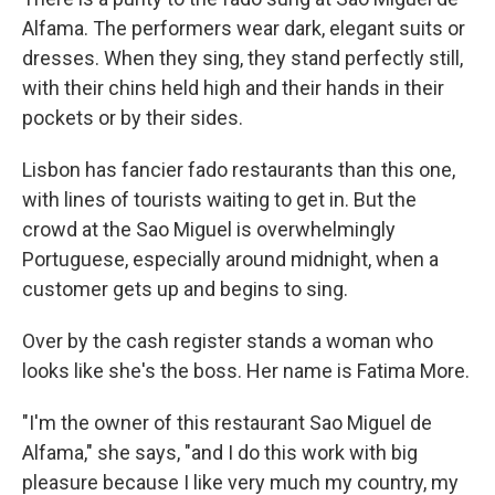
Alfama. The performers wear dark, elegant suits or
dresses. When they sing, they stand perfectly still,
with their chins held high and their hands in their
pockets or by their sides.
Lisbon has fancier fado restaurants than this one,
with lines of tourists waiting to get in. But the
crowd at the Sao Miguel is overwhelmingly
Portuguese, especially around midnight, when a
customer gets up and begins to sing.
Over by the cash register stands a woman who
looks like she's the boss. Her name is Fatima More.
"I'm the owner of this restaurant Sao Miguel de
Alfama," she says, "and I do this work with big
pleasure because I like very much my country, my