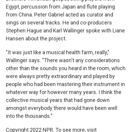
Egypt, percussion from Japan and flute playing
from China. Peter Gabriel acted as curator and
sings on several tracks. He and co-producers
Stephen Hague and Karl Wallinger spoke with Liane
Hansen about the project.
"It was just like a musical health farm, really,"
Wallinger says. "There wasn't any considerations
other than the sounds you heard in the room, which
were always pretty extraordinary and played by
people who had been mastering their instrument in
whatever way for however many years. I think the
collective musical years that had gone down
amongst everybody there would have been well
into the thousands."
Copyright 2022 NPR. To see more, visit