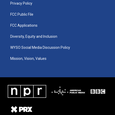
Privacy Policy
FCC Public File
FCC Applications
Diversity, Equity and Inclusion
WYSO Social Media Discussion Policy
Mission, Vision, Values