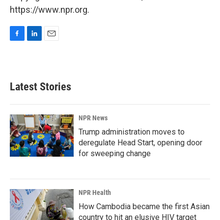
https://www.npr.org.
F
L
E
a
i
m
c
n
a
e
k
i
b
e
l
Latest Stories
o
d
o
I
k
n
NPR News
Trump administration moves to
deregulate Head Start, opening door
for sweeping change
NPR Health
How Cambodia became the first Asian
country to hit an elusive HIV target