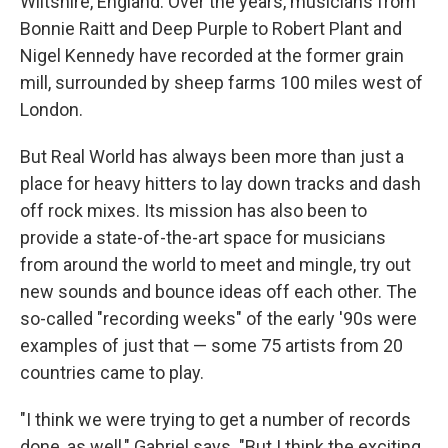
Wiltshire, England. Over the years, musicians from
Bonnie Raitt and Deep Purple to Robert Plant and
Nigel Kennedy have recorded at the former grain
mill, surrounded by sheep farms 100 miles west of
London.
But Real World has always been more than just a
place for heavy hitters to lay down tracks and dash
off rock mixes. Its mission has also been to
provide a state-of-the-art space for musicians
from around the world to meet and mingle, try out
new sounds and bounce ideas off each other. The
so-called "recording weeks" of the early '90s were
examples of just that — some 75 artists from 20
countries came to play.
"I think we were trying to get a number of records
done, as well," Gabriel says. "But I think the exciting