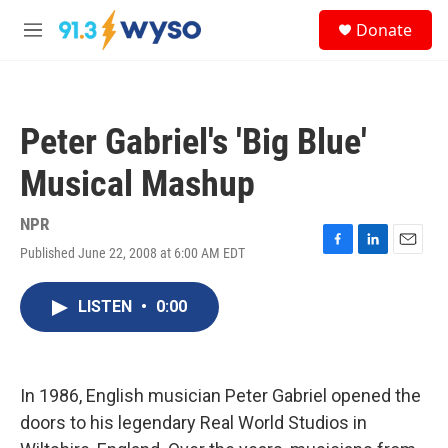
Skip to main content
S
Donate
e
M
a
e
r
n
c
u
h
Peter Gabriel's 'Big Blue'
u
e
Musical Mashup
r
y
NPR
Published June 22, 2008 at 6:00 AM EDT
F
L
E
a
i
m
c
n
a
LISTEN
•
0:00
e
k
i
b
e
l
o
d
o
I
k
n
In 1986, English musician Peter Gabriel opened the
doors to his legendary Real World Studios in