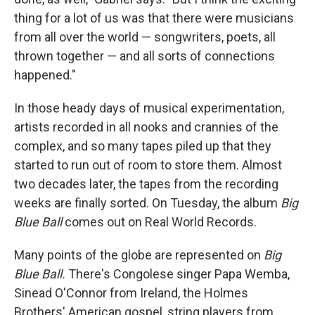
thing for a lot of us was that there were musicians
from all over the world — songwriters, poets, all
thrown together — and all sorts of connections
happened."
In those heady days of musical experimentation,
artists recorded in all nooks and crannies of the
complex, and so many tapes piled up that they
started to run out of room to store them. Almost
two decades later, the tapes from the recording
weeks are finally sorted. On Tuesday, the album
Big
Blue Ball
comes out on Real World Records.
Many points of the globe are represented on
Big
Blue Ball.
There's Congolese singer Papa Wemba,
Sinead O'Connor from Ireland, the Holmes
Brothers' American gospel, string players from