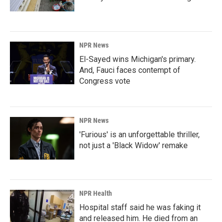
NPR News
El-Sayed wins Michigan's primary.
And, Fauci faces contempt of
Congress vote
NPR News
'Furious' is an unforgettable thriller,
not just a 'Black Widow' remake
NPR Health
Hospital staff said he was faking it
and released him. He died from an