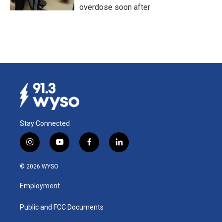
overdose soon after
Stay Connected
i
y
f
l
n
o
a
i
s
u
c
n
© 2026 WYSO
t
t
e
k
a
u
b
e
Employment
g
b
o
d
r
e
o
i
a
k
n
Public and FCC Documents
m