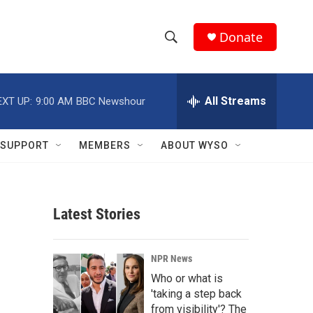
Donate
S
S
e
h
a
r
All Streams
EXT UP:
9:00 AM
BBC Newshour
o
c
h
w
Q
SUPPORT
MEMBERS
ABOUT WYSO
u
S
e
r
e
y
Latest Stories
a
r
NPR News
c
Who or what is
'taking a step back
h
from visibility'? The