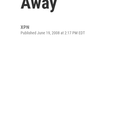
Away
XPN
Published June 19, 2008 at 2:17 PM EDT