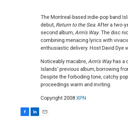
The Montreal-based indie-pop band Isl
debut,
Return to the Sea
. After a two-y
second album,
Arm's Way
. The disc ni
combining menacing lyrics with vivacious
enthusiastic delivery. Host David Dy
Noticeably macabre,
Arm's Way
has a d
Islands' previous album, borrowing fro
Despite the forboding tone, catchy pop
proceedings warm and inviting.
Copyright 2008
XPN
F
L
E
a
i
m