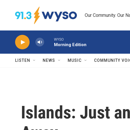
Skip to main content
Our Community. Our Na
WYSO
Morning Edition
LISTEN
NEWS
MUSIC
COMMUNITY VOI
Islands: Just an