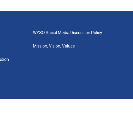
WYSO Social Media Discussion Policy
Mission, Vision, Values
lusion