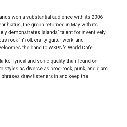
ands won a substantial audience with its 2006
ear hiatus, the group returned in May with its
cely demonstrates Islands' talent for inventively
 rock 'n' roll, crafty guitar work, and
e welcomes the band to WXPN's World Cafe.
arker lyrical and sonic quality than found on
m styles as diverse as prog-rock, punk, and glam.
 phrases draw listeners in and keep the