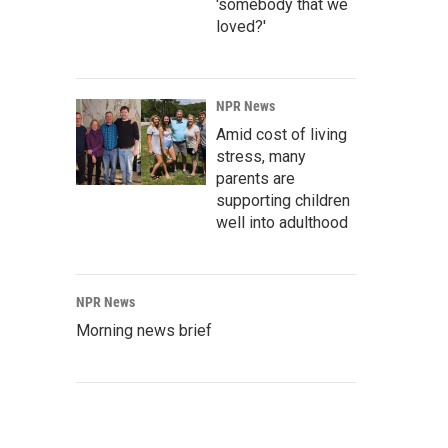
'somebody that we
loved?'
NPR News
Amid cost of living
stress, many
parents are
supporting children
well into adulthood
NPR News
Morning news brief