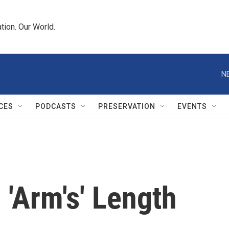
tion. Our World.
N
CES
PODCASTS
PRESERVATION
EVENTS
 'Arm's' Length