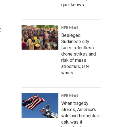
quiz knows
NPR News
Besieged
Sudanese city
faces relentless
drone strikes and
risk of mass
atrocities, U.N.
warns
NPR News
When tragedy
strikes, America's
wildland firefighters
ask, was it