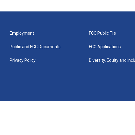
Employment
FCC Public File
Public and FCC Documents
FCC Applications
Privacy Policy
Diversity, Equity and Inc