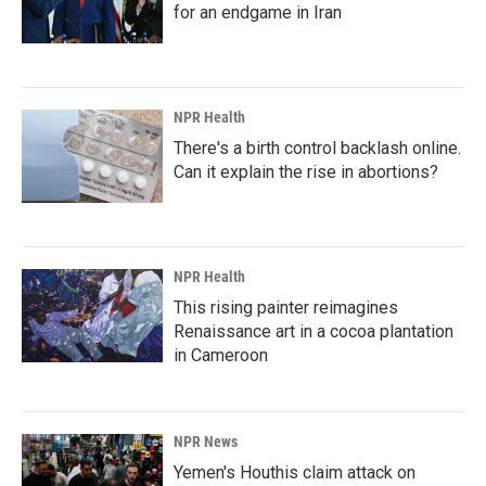
for an endgame in Iran
NPR Health
There's a birth control backlash online.
Can it explain the rise in abortions?
NPR Health
This rising painter reimagines
Renaissance art in a cocoa plantation
in Cameroon
NPR News
Yemen's Houthis claim attack on