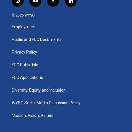
i
y
f
l
n
o
a
i
s
u
c
n
© 2026 WYSO
t
t
e
k
a
u
b
e
Employment
g
b
o
d
r
e
o
i
a
k
n
Public and FCC Documents
m
Privacy Policy
FCC Public File
FCC Applications
Diversity, Equity and Inclusion
WYSO Social Media Discussion Policy
Mission, Vision, Values