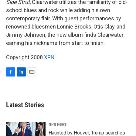
Side Strut
, Clearwater utilizes the familiarity of old-
school blues and rock while adding his own
contemporary flair. With guest performances by
renowned bluesmen Lonnie Brooks, Otis Clay, and
Jimmy Johnson, the new album finds Clearwater
earning his nickname from start to finish.
Copyright 2008
XPN
F
L
E
a
i
m
c
n
a
e
k
i
b
e
l
Latest Stories
o
d
o
I
k
n
NPR News
Haunted by Hoover, Trump searches