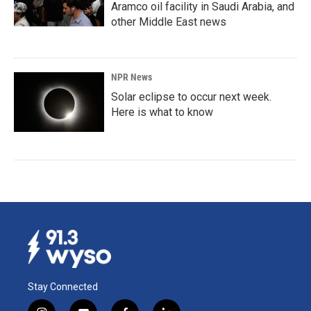
Aramco oil facility in Saudi Arabia, and
other Middle East news
NPR News
Solar eclipse to occur next week.
Here is what to know
Stay Connected