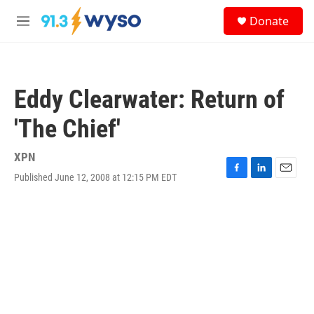
Skip to main content
S
Donate
e
M
a
e
r
n
c
u
h
Eddy Clearwater: Return of
u
e
'The Chief'
r
y
XPN
Published June 12, 2008 at 12:15 PM EDT
F
L
E
a
i
m
c
n
a
e
k
i
b
e
l
o
d
o
I
k
n