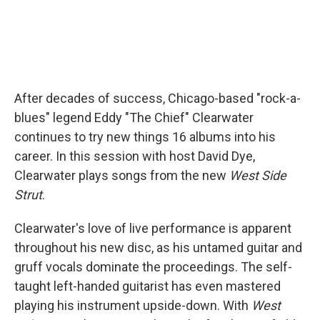
After decades of success, Chicago-based "rock-a-
blues" legend Eddy "The Chief" Clearwater
continues to try new things 16 albums into his
career. In this session with host David Dye,
Clearwater plays songs from the new
West Side
Strut
.
Clearwater's love of live performance is apparent
throughout his new disc, as his untamed guitar and
gruff vocals dominate the proceedings. The self-
taught left-handed guitarist has even mastered
playing his instrument upside-down. With
West