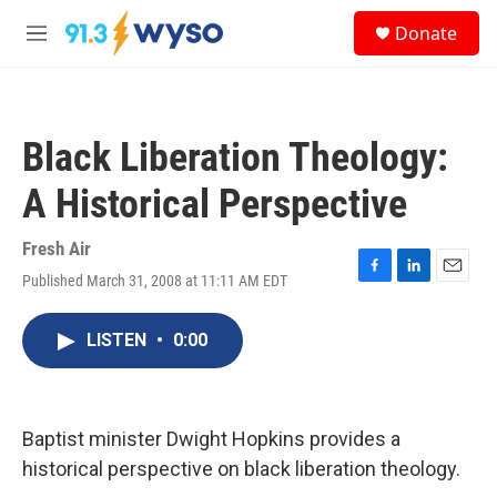
Skip to main content
S
Donate
e
M
a
e
r
n
c
u
h
Black Liberation Theology:
u
e
A Historical Perspective
r
y
Fresh Air
Published March 31, 2008 at 11:11 AM EDT
F
L
E
a
i
m
c
n
a
LISTEN
•
0:00
e
k
i
b
e
l
o
d
o
I
k
n
Baptist minister Dwight Hopkins provides a
historical perspective on black liberation theology.