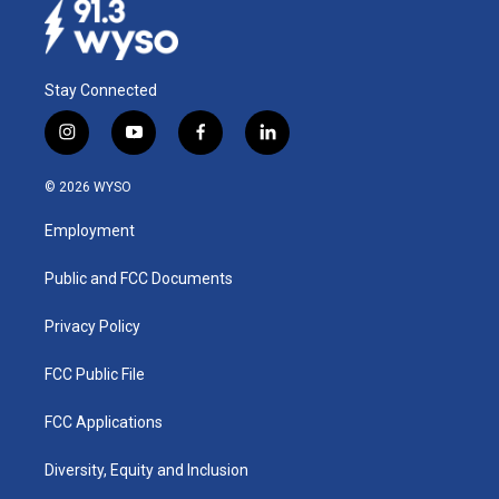
Stay Connected
i
y
f
l
n
o
a
i
s
u
c
n
© 2026 WYSO
t
t
e
k
a
u
b
e
Employment
g
b
o
d
r
e
o
i
a
k
n
Public and FCC Documents
m
Privacy Policy
FCC Public File
FCC Applications
Diversity, Equity and Inclusion