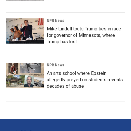
NPR News
Mike Lindell touts Trump ties in race
for governor of Minnesota, where
Trump has lost
NPR News
An arts school where Epstein
allegedly preyed on students reveals
decades of abuse