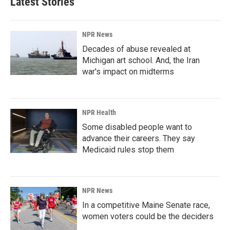
Latest Stories
o
d
o
I
k
n
NPR News
Decades of abuse revealed at
Michigan art school. And, the Iran
war's impact on midterms
NPR Health
Some disabled people want to
advance their careers. They say
Medicaid rules stop them
NPR News
In a competitive Maine Senate race,
women voters could be the deciders