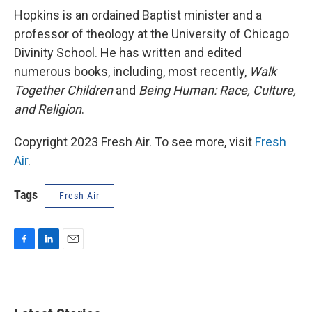
Hopkins is an ordained Baptist minister and a
professor of theology at the University of Chicago
Divinity School. He has written and edited
numerous books, including, most recently,
Walk
Together Children
and
Being Human: Race, Culture,
and Religion
.
Copyright 2023 Fresh Air. To see more, visit
Fresh
Air
.
Tags
Fresh Air
F
L
E
a
i
m
c
n
a
e
k
i
b
e
l