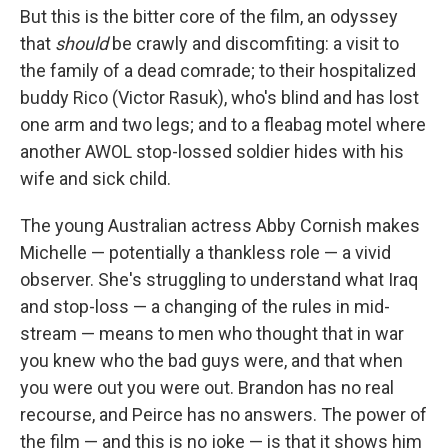
But this is the bitter core of the film, an odyssey
that
should
be crawly and discomfiting: a visit to
the family of a dead comrade; to their hospitalized
buddy Rico (Victor Rasuk), who's blind and has lost
one arm and two legs; and to a fleabag motel where
another AWOL stop-lossed soldier hides with his
wife and sick child.
The young Australian actress Abby Cornish makes
Michelle — potentially a thankless role — a vivid
observer. She's struggling to understand what Iraq
and stop-loss — a changing of the rules in mid-
stream — means to men who thought that in war
you knew who the bad guys were, and that when
you were out you were out. Brandon has no real
recourse, and Peirce has no answers. The power of
the film — and this is no joke — is that it shows him