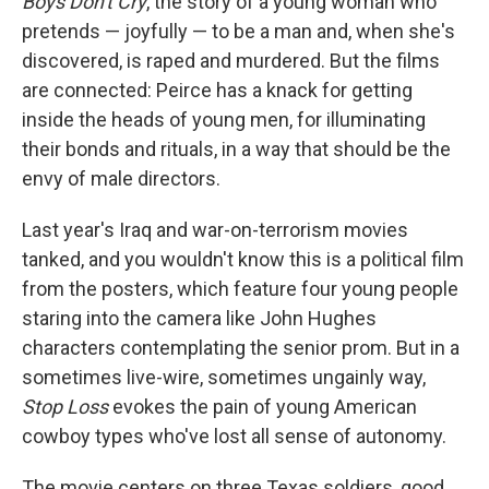
Boys Don't Cry
, the story of a young woman who
pretends — joyfully — to be a man and, when she's
discovered, is raped and murdered. But the films
are connected: Peirce has a knack for getting
inside the heads of young men, for illuminating
their bonds and rituals, in a way that should be the
envy of male directors.
Last year's Iraq and war-on-terrorism movies
tanked, and you wouldn't know this is a political film
from the posters, which feature four young people
staring into the camera like John Hughes
characters contemplating the senior prom. But in a
sometimes live-wire, sometimes ungainly way,
Stop Loss
evokes the pain of young American
cowboy types who've lost all sense of autonomy.
The movie centers on three Texas soldiers, good