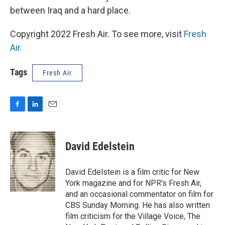
between Iraq and a hard place.
Copyright 2022 Fresh Air. To see more, visit
Fresh
Air
.
Tags
Fresh Air
F
L
E
a
i
m
c
n
a
e
k
i
David Edelstein
b
e
l
o
d
o
I
David Edelstein is a film critic for New
k
n
York magazine and for NPR's Fresh Air,
and an occasional commentator on film for
CBS Sunday Morning. He has also written
film criticism for the Village Voice, The