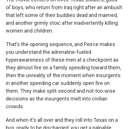
ol' boys, who return from Iraq right after an ambush
that left some of their buddies dead and maimed,
and another grimly stoic after inadvertently killing
women and children.
That's the opening sequence, and Peirce makes
you understand the adrenaline-fueled
hyperawareness of these men at a checkpoint as
they almost fire on a family speeding toward them,
then the unreality of the moment when insurgents
in another speeding car suddenly open fire on
them. They make split-second and not-too-wise
decisions as the insurgents melt into civilian
crowds.
And when it's all over and they roll into Texas on a
bus, ready to be discharged, you get a palpable