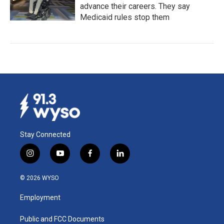
advance their careers. They say
Medicaid rules stop them
Stay Connected
i
y
f
l
n
o
a
i
s
u
c
n
© 2026 WYSO
t
t
e
k
a
u
b
e
Employment
g
b
o
d
r
e
o
i
a
k
n
Public and FCC Documents