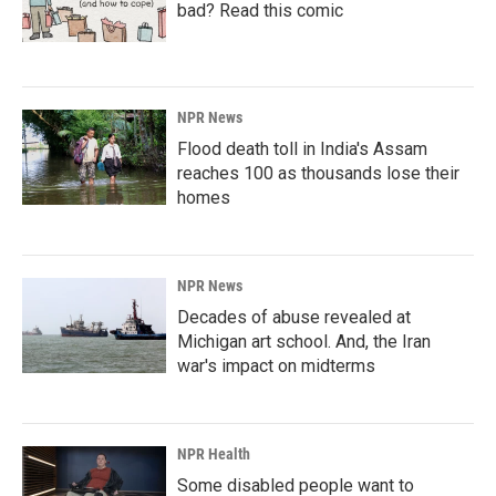
bad? Read this comic
NPR News
Flood death toll in India's Assam
reaches 100 as thousands lose their
homes
NPR News
Decades of abuse revealed at
Michigan art school. And, the Iran
war's impact on midterms
NPR Health
Some disabled people want to