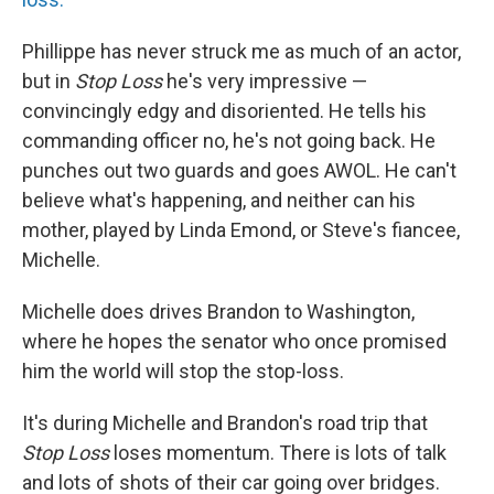
Phillippe has never struck me as much of an actor,
but in
Stop Loss
he's very impressive —
convincingly edgy and disoriented. He tells his
commanding officer no, he's not going back. He
punches out two guards and goes AWOL. He can't
believe what's happening, and neither can his
mother, played by Linda Emond, or Steve's fiancee,
Michelle.
Michelle does drives Brandon to Washington,
where he hopes the senator who once promised
him the world will stop the stop-loss.
It's during Michelle and Brandon's road trip that
Stop Loss
loses momentum. There is lots of talk
and lots of shots of their car going over bridges.