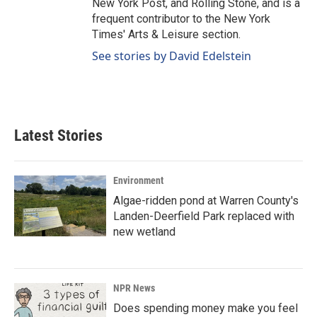
New York Post, and Rolling Stone, and is a
frequent contributor to the New York
Times' Arts & Leisure section.
See stories by David Edelstein
Latest Stories
Environment
Algae-ridden pond at Warren County's
Landen-Deerfield Park replaced with
new wetland
NPR News
Does spending money make you feel