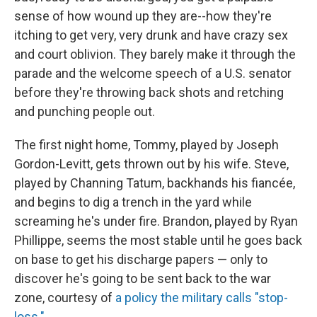
sense of how wound up they are--how they're
itching to get very, very drunk and have crazy sex
and court oblivion. They barely make it through the
parade and the welcome speech of a U.S. senator
before they're throwing back shots and retching
and punching people out.
The first night home, Tommy, played by Joseph
Gordon-Levitt, gets thrown out by his wife. Steve,
played by Channing Tatum, backhands his fiancée,
and begins to dig a trench in the yard while
screaming he's under fire. Brandon, played by Ryan
Phillippe, seems the most stable until he goes back
on base to get his discharge papers — only to
discover he's going to be sent back to the war
zone, courtesy of
a policy the military calls "stop-
loss."