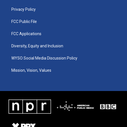
m
Privacy Policy
FCC Public File
FCC Applications
Diversity, Equity and Inclusion
WYSO Social Media Discussion Policy
Mission, Vision, Values