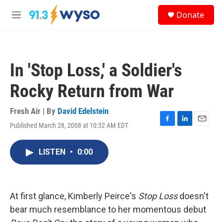
Skip to main content
S
Donate
e
M
a
e
r
n
c
u
h
In 'Stop Loss,' a Soldier's
u
e
Rocky Return from War
r
y
Fresh Air | By
David Edelstein
Published March 28, 2008 at 10:32 AM EDT
F
L
E
a
i
m
c
n
a
LISTEN
•
0:00
e
k
i
b
e
l
o
d
o
I
k
n
At first glance, Kimberly Peirce's
Stop Loss
doesn't
bear much resemblance to her momentous debut