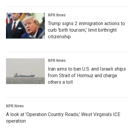
o
I
k
n
NPR News
Trump signs 2 immigration actions to
curb 'birth tourism,' limit birthright
citizenship
NPR News
Iran aims to ban U.S. and Israeli ships
from Strait of Hormuz and charge
others a toll
NPR News
A look at 'Operation Country Roads,' West Virginia's ICE
operation