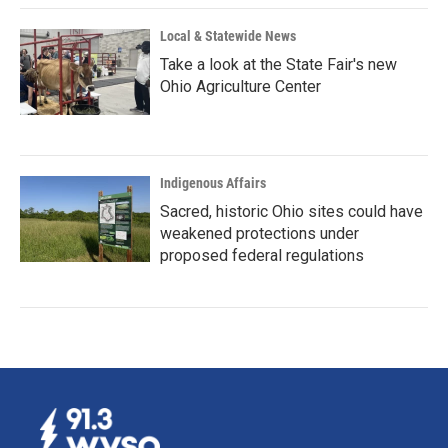
Local & Statewide News
Take a look at the State Fair's new
Ohio Agriculture Center
Indigenous Affairs
Sacred, historic Ohio sites could have
weakened protections under
proposed federal regulations