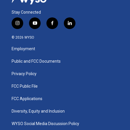
Stay Connected
i
y
f
l
n
o
a
i
s
u
c
n
© 2026 WYSO
t
t
e
k
a
u
b
e
Employment
g
b
o
d
r
e
o
i
a
k
n
Public and FCC Documents
m
Privacy Policy
FCC Public File
FCC Applications
Diversity, Equity and Inclusion
WYSO Social Media Discussion Policy