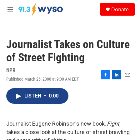
Skip to main content
S
Donate
e
M
a
e
r
n
c
u
h
Journalist Takes on Culture
u
e
of Street Fighting
r
y
NPR
Published March 26, 2008 at 9:00 AM EDT
F
L
E
a
i
m
c
n
a
LISTEN
•
0:00
e
k
i
b
e
l
o
d
o
I
k
n
Journalist Eugene Robinson's new book,
Fight
,
takes a close look at the culture of street brawling