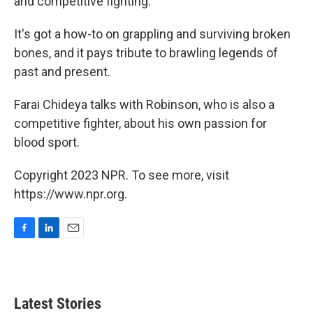
and competitive fighting.
It's got a how-to on grappling and surviving broken
bones, and it pays tribute to brawling legends of
past and present.
Farai Chideya talks with Robinson, who is also a
competitive fighter, about his own passion for
blood sport.
Copyright 2023 NPR. To see more, visit
https://www.npr.org.
F
L
E
a
i
m
c
n
a
e
k
i
b
e
l
Latest Stories
o
d