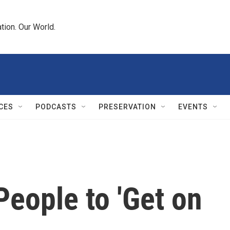
tion. Our World.
CES
PODCASTS
PRESERVATION
EVENTS
People to 'Get on