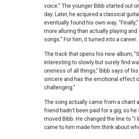
voice." The younger Bibb started out on 
day. Later, he acquired a classical gui
eventually found his own way. "Finally,
more alluring than actually playing an
songs." For him, it turned into a career.
The track that opens his new album, "Sp
interesting to slowly but surely find w
oneness of all things," Bibb says of his
sincere and has the emotional effect of
challenging."
The song actually came from a chant a f
friend hadn't been paid for a gig, so he 
moved Bibb. He changed the line to "I li
came to him made him think about who 