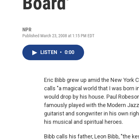
Board'
NPR
Published March 23, 2008 at 1:15 PM EDT
LISTEN
•
0:00
Eric Bibb grew up amid the New York Ci
calls "a magical world that I was born 
would drop by his house. Paul Robeson
famously played with the Modern Jazz
guitarist and songwriter in his own righ
his musical and spiritual heroes.
Bibb calls his father, Leon Bibb, "the k