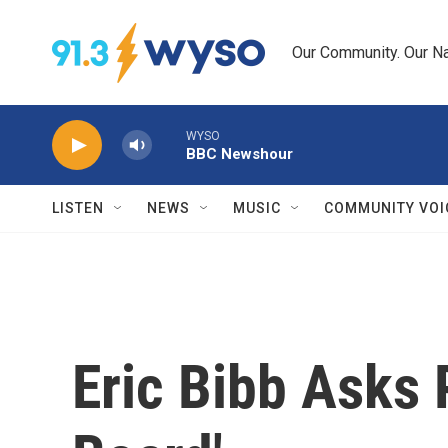
Skip to main content
Our Community. Our Na
WYSO
BBC Newshour
LISTEN
NEWS
MUSIC
COMMUNITY VOI
Eric Bibb Asks 