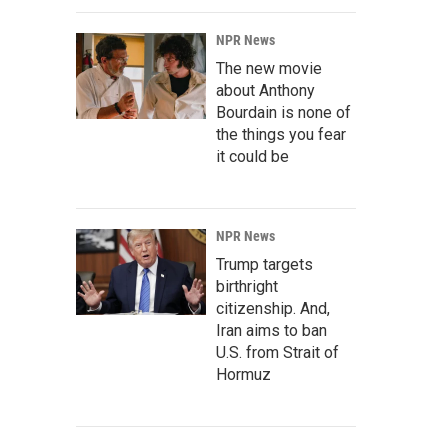
NPR News
The new movie
about Anthony
Bourdain is none of
the things you fear
it could be
NPR News
Trump targets
birthright
citizenship. And,
Iran aims to ban
U.S. from Strait of
Hormuz