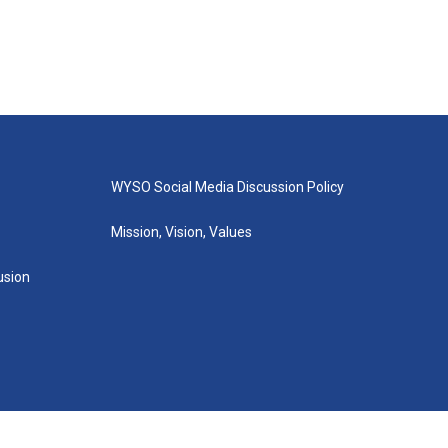
WYSO Social Media Discussion Policy
Mission, Vision, Values
lusion