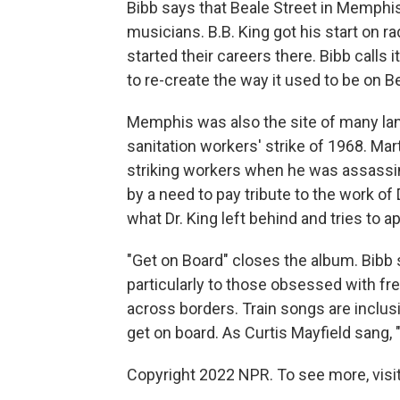
Bibb says that Beale Street in Memphi
musicians. B.B. King got his start on r
started their careers there. Bibb calls 
to re-create the way it used to be on B
Memphis was also the site of many land
sanitation workers' strike of 1968. Mar
striking workers when he was assassin
by a need to pay tribute to the work of 
what Dr. King left behind and tries to app
"Get on Board" closes the album. Bibb 
particularly to those obsessed with f
across borders. Train songs are inclus
get on board. As Curtis Mayfield sang, "
Copyright 2022 NPR. To see more, visit