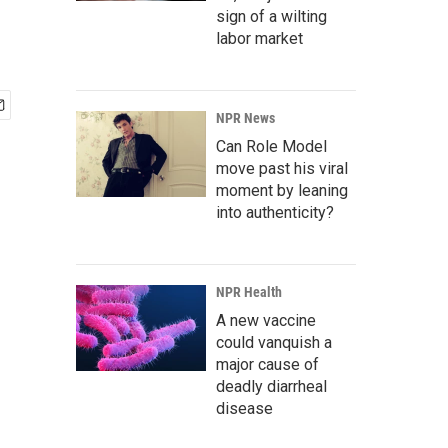
sign of a wilting
labor market
NPR News
Can Role Model
move past his viral
moment by leaning
into authenticity?
NPR Health
A new vaccine
could vanquish a
major cause of
deadly diarrheal
disease