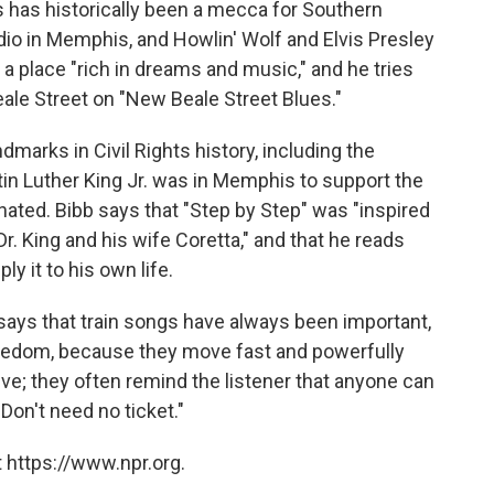
s has historically been a mecca for Southern
adio in Memphis, and Howlin' Wolf and Elvis Presley
it a place "rich in dreams and music," and he tries
eale Street on "New Beale Street Blues."
marks in Civil Rights history, including the
tin Luther King Jr. was in Memphis to support the
ated. Bibb says that "Step by Step" was "inspired
Dr. King and his wife Coretta," and that he reads
ly it to his own life.
says that train songs have always been important,
reedom, because they move fast and powerfully
ive; they often remind the listener that anyone can
Don't need no ticket."
 https://www.npr.org.