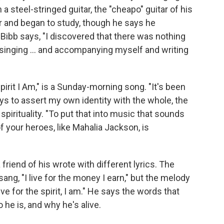
a steel-stringed guitar, the "cheapo" guitar of his
tar and began to study, though he says he
" Bibb says, "I discovered that there was nothing
d singing ... and accompanying myself and writing
irit I Am," is a Sunday-morning song. "It's been
ays to assert my own identity with the whole, the
 spirituality. "To put that into music that sounds
 your heroes, like Mahalia Jackson, is
riend of his wrote with different lyrics. The
sang, "I live for the money I earn," but the melody
ve for the spirit, I am." He says the words that
he is, and why he's alive.