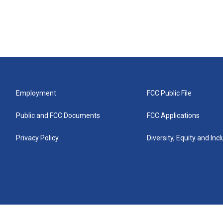
Employment
FCC Public File
Public and FCC Documents
FCC Applications
Privacy Policy
Diversity, Equity and Inc