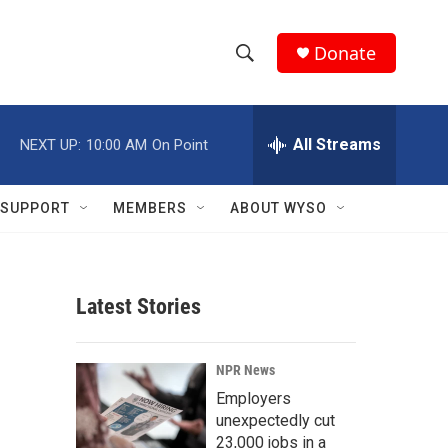
Donate
S
S
e
h
a
r
All Streams
NEXT UP:
10:00 AM
On Point
o
c
h
w
Q
SUPPORT
MEMBERS
ABOUT WYSO
u
S
e
r
e
y
Latest Stories
a
r
NPR News
c
Employers
unexpectedly cut
h
23,000 jobs in a