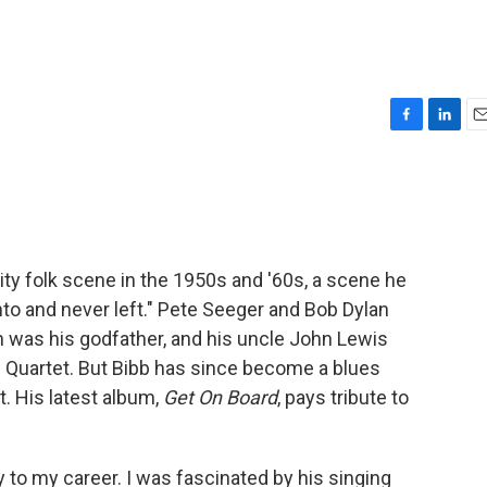
F
L
E
a
i
m
c
n
a
e
k
i
b
e
l
o
d
o
I
ty folk scene in the 1950s and '60s, a scene he
k
n
into and never left." Pete Seeger and Bob Dylan
 was his godfather, and his uncle John Lewis
 Quartet. But Bibb has since become a blues
t. His latest album,
Get On Board
, pays tribute to
ey to my career. I was fascinated by his singing