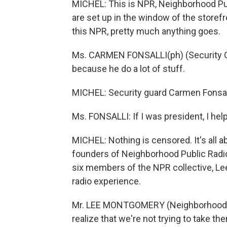
MICHEL: This is NPR, Neighborhood Pu
are set up in the window of the storefr
this NPR, pretty much anything goes.
Ms. CARMEN FONSALLI(ph) (Security Gu
because he do a lot of stuff.
MICHEL: Security guard Carmen Fonsalli
Ms. FONSALLI: If I was president, I hel
MICHEL: Nothing is censored. It's all a
founders of Neighborhood Public Radio 
six members of the NPR collective, Le
radio experience.
Mr. LEE MONTGOMERY (Neighborhood P
realize that we're not trying to take t