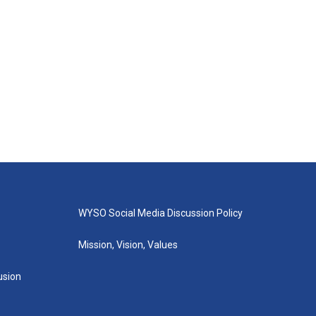
WYSO Social Media Discussion Policy
Mission, Vision, Values
lusion