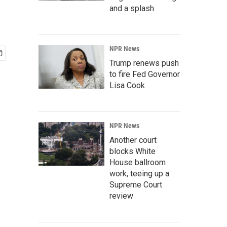
and a splash
NPR News
Trump renews push
to fire Fed Governor
Lisa Cook
NPR News
Another court
blocks White
House ballroom
work, teeing up a
Supreme Court
review