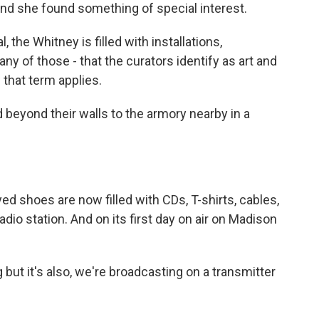
nd she found something of special interest.
the Whitney is filled with installations,
ny of those - that the curators identify as art and
that term applies.
d beyond their walls to the armory nearby in a
d shoes are now filled with CDs, T-shirts, cables,
dio station. And on its first day on air on Madison
 but it's also, we're broadcasting on a transmitter