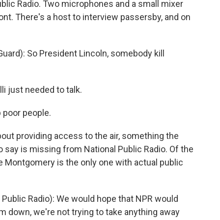
blic Radio. Two microphones and a small mixer
ont. There's a host to interview passersby, and on
ard): So President Lincoln, somebody kill
 just needed to talk.
p poor people.
bout providing access to the air, something the
say is missing from National Public Radio. Of the
e Montgomery is the only one with actual public
ublic Radio): We would hope that NPR would
hem down, we're not trying to take anything away