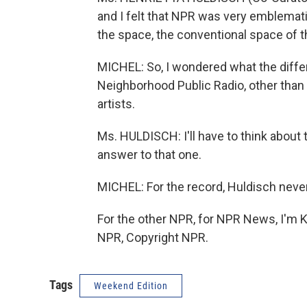
and I felt that NPR was very emblematic
the space, the conventional space of the
MICHEL: So, I wondered what the differ
Neighborhood Public Radio, other than
artists.
Ms. HULDISCH: I'll have to think about 
answer to that one.
MICHEL: For the record, Huldisch never
For the other NPR, for NPR News, I'm K
NPR, Copyright NPR.
Tags
Weekend Edition