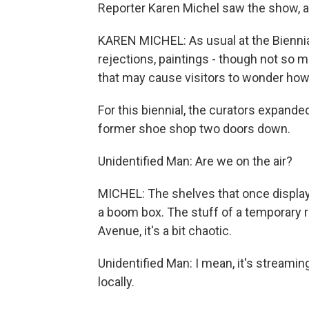
Reporter Karen Michel saw the show, a
KAREN MICHEL: As usual at the Biennial, 
rejections, paintings - though not so ma
that may cause visitors to wonder how 
For this biennial, the curators expande
former shoe shop two doors down.
Unidentified Man: Are we on the air?
MICHEL: The shelves that once displaye
a boom box. The stuff of a temporary ra
Avenue, it's a bit chaotic.
Unidentified Man: I mean, it's streaming
locally.