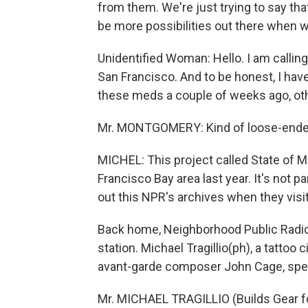
from them. We're just trying to say tha
be more possibilities out there when w
Unidentified Woman: Hello. I am calli
San Francisco. And to be honest, I hav
these meds a couple of weeks ago, ot
Mr. MONTGOMERY: Kind of loose-ended, 
MICHEL: This project called State of M
Francisco Bay area last year. It's not p
out this NPR's archives when they visit 
Back home, Neighborhood Public Radio
station. Michael Tragillio(ph), a tattoo 
avant-garde composer John Cage, specia
Mr. MICHAEL TRAGILLIO (Builds Gear f