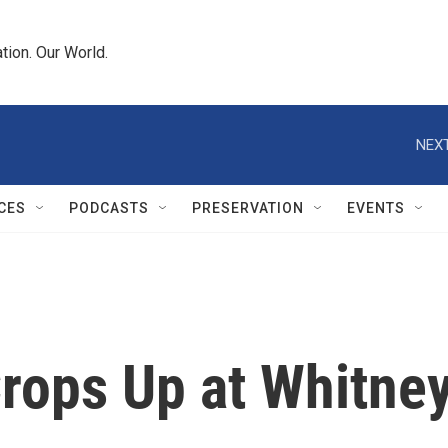
tion. Our World.
NEXT
CES
PODCASTS
PRESERVATION
EVENTS
Crops Up at Whitne