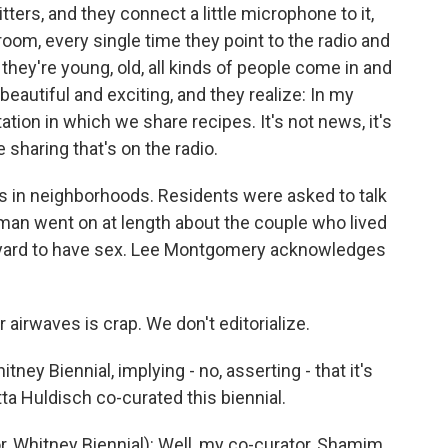
itters, and they connect a little microphone to it,
oom, every single time they point to the radio and
 - they're young, old, all kinds of people come in and
eautiful and exciting, and they realize: In my
ation in which we share recipes. It's not news, it's
e sharing that's on the radio.
s in neighborhoods. Residents were asked to talk
 man went on at length about the couple who lived
kyard to have sex. Lee Montgomery acknowledges
airwaves is crap. We don't editorialize.
itney Biennial, implying - no, asserting - that it's
tta Huldisch co-curated this biennial.
Whitney Biennial): Well, my co-curator, Shamim,