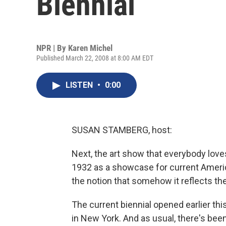
Biennial
NPR | By
Karen Michel
Published March 22, 2008 at 8:00 AM EDT
LISTEN
•
0:00
SUSAN STAMBERG, host:
Next, the art show that everybody loves 
1932 as a showcase for current American
the notion that somehow it reflects t
The current biennial opened earlier t
in New York. And as usual, there's bee