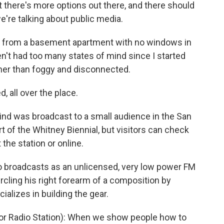
t there's more options out there, and there should
e're talking about public media.
ng from a basement apartment with no windows in
en't had too many states of mind since I started
her than foggy and disconnected.
all over the place.
ind was broadcast to a small audience in the San
art of the Whitney Biennial, but visitors can check
the station or online.
 broadcasts as an unlicensed, very low power FM
circling his right forearm of a composition by
lizes in building the gear.
or Radio Station): When we show people how to