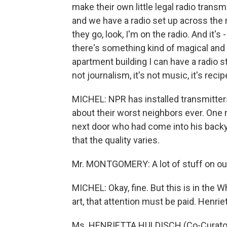
make their own little legal radio transm
and we have a radio set up across the r
they go, look, I'm on the radio. And it's
there's something kind of magical and b
apartment building I can have a radio st
not journalism, it's not music, it's recip
MICHEL: NPR has installed transmitter
about their worst neighbors ever. One
next door who had come into his bac
that the quality varies.
Mr. MONTGOMERY: A lot of stuff on our 
MICHEL: Okay, fine. But this is in the Wh
art, that attention must be paid. Henrie
Ms. HENRIETTA HULDISCH (Co-Curator, 