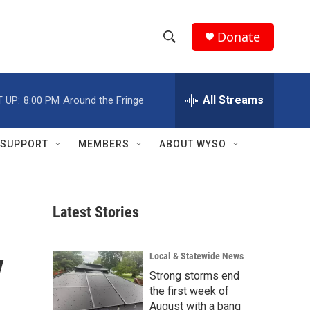
Donate
S
S
e
h
a
r
All Streams
 UP:
8:00 PM
Around the Fringe
o
c
h
w
Q
SUPPORT
MEMBERS
ABOUT WYSO
u
S
e
r
e
y
Latest Stories
a
r
y
Local & Statewide News
c
Strong storms end
the first week of
h
August with a bang