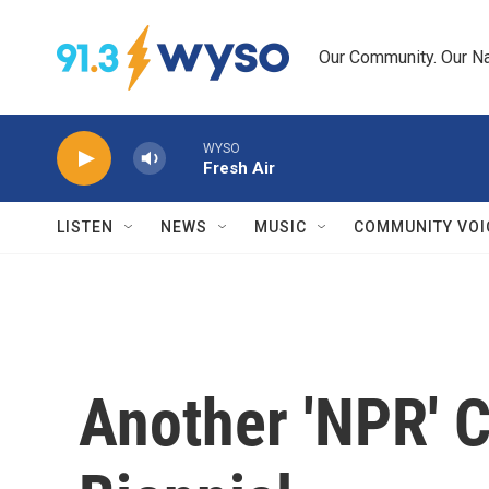
Skip to main content
Our Community. Our Na
WYSO
Fresh Air
LISTEN
NEWS
MUSIC
COMMUNITY VOI
Another 'NPR' 