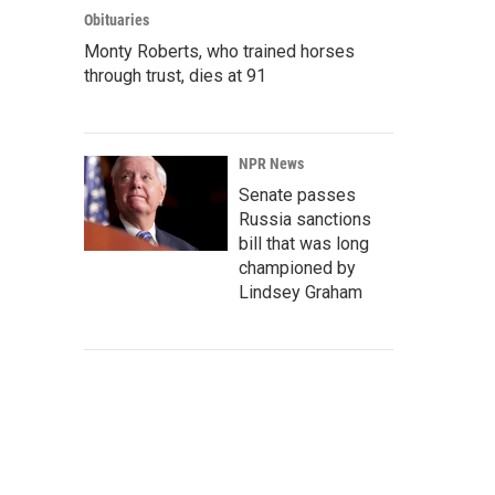
Obituaries
Monty Roberts, who trained horses
through trust, dies at 91
NPR News
Senate passes
Russia sanctions
bill that was long
championed by
Lindsey Graham