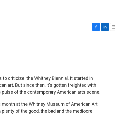
F
L
E
a
i
m
c
n
a
e
k
i
b
e
l
o
d
o
I
k
n
to criticize: the Whitney Biennial. It started in
 art. But since then, it's gotten freighted with
he pulse of the contemporary American arts scene.
his month at the Whitney Museum of American Art
n plenty of the good, the bad and the mediocre.