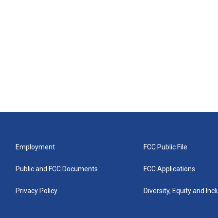
Employment
FCC Public File
Public and FCC Documents
FCC Applications
Privacy Policy
Diversity, Equity and Inc