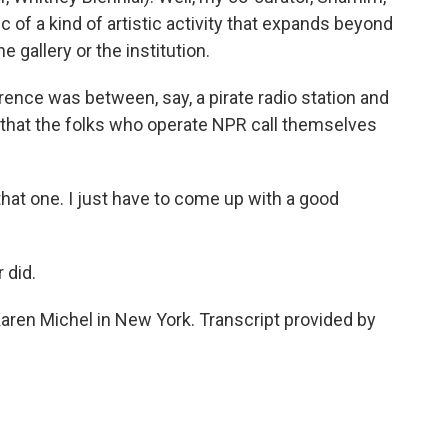
 of a kind of artistic activity that expands beyond
 gallery or the institution.
ence was between, say, a pirate radio station and
 that the folks who operate NPR call themselves
that one. I just have to come up with a good
 did.
aren Michel in New York. Transcript provided by