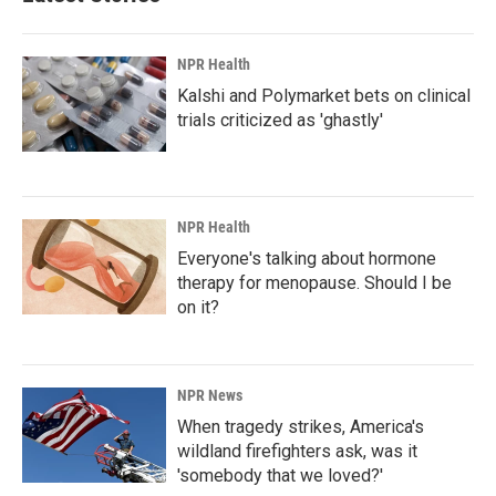
o
I
k
n
NPR Health
Kalshi and Polymarket bets on clinical
trials criticized as 'ghastly'
NPR Health
Everyone's talking about hormone
therapy for menopause. Should I be
on it?
NPR News
When tragedy strikes, America's
wildland firefighters ask, was it
'somebody that we loved?'