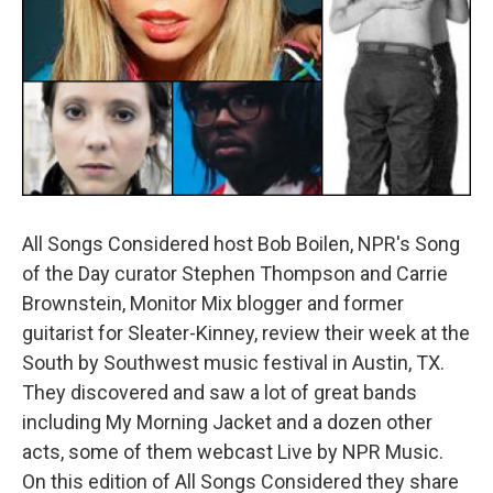
All Songs Considered host Bob Boilen, NPR's Song
of the Day curator Stephen Thompson and Carrie
Brownstein, Monitor Mix blogger and former
guitarist for Sleater-Kinney, review their week at the
South by Southwest music festival in Austin, TX.
They discovered and saw a lot of great bands
including My Morning Jacket and a dozen other
acts, some of them webcast Live by NPR Music.
On this edition of All Songs Considered they share