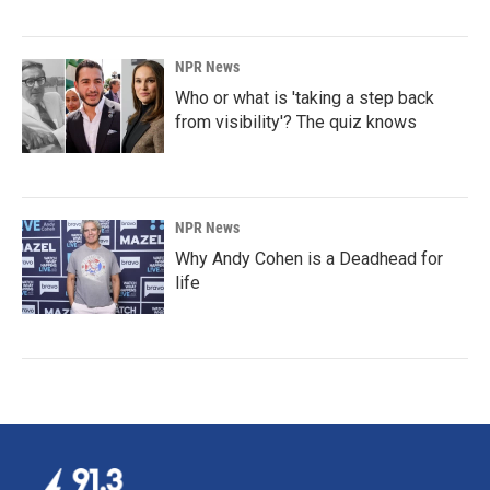
NPR News
Who or what is 'taking a step back
from visibility'? The quiz knows
NPR News
Why Andy Cohen is a Deadhead for
life