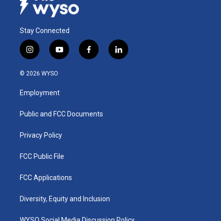
Stay Connected
i
y
f
l
n
o
a
i
s
u
c
n
© 2026 WYSO
t
t
e
k
a
u
b
e
Employment
g
b
o
d
r
e
o
i
a
k
n
Public and FCC Documents
m
Privacy Policy
FCC Public File
FCC Applications
Diversity, Equity and Inclusion
WYSO Social Media Discussion Policy