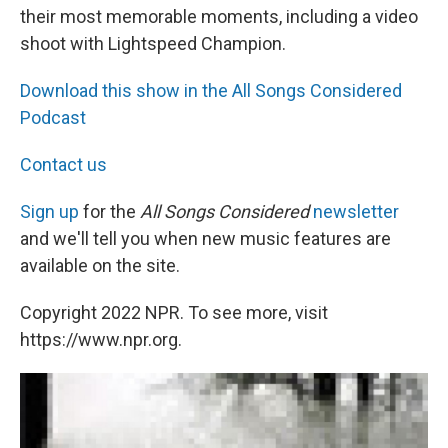
their most memorable moments, including a video
shoot with Lightspeed Champion.
Download this show in the All Songs Considered
Podcast
Contact us
Sign up
for the
All Songs Considered
newsletter
and we'll tell you when new music features are
available on the site.
Copyright 2022 NPR. To see more, visit
https://www.npr.org.