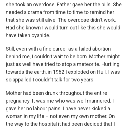
she took an overdose. Father gave her the pills. She
needed a drama from time to time to remind her
that she was still alive. The overdose didn't work.
Had she known I would turn out like this she would
have taken cyanide.
Still, even with a fine career as a failed abortion
behind me, I couldn't wait to be born. Mother might
just as well have tried to stop a meteorite. Hurtling
towards the earth, in 1962 I exploded on Hull. I was
so appalled I couldn't talk for two years.
Mother had been drunk throughout the entire
pregnancy. It was me who was well mannered. I
gave her no labour pains. I have never kicked a
woman in my life – not even my own mother. On
the way to the hospital it had been decided that I