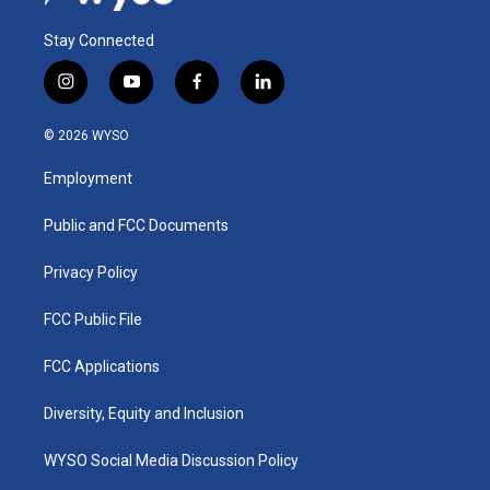
Stay Connected
i
y
f
l
n
o
a
i
s
u
c
n
© 2026 WYSO
t
t
e
k
a
u
b
e
Employment
g
b
o
d
r
e
o
i
a
k
n
Public and FCC Documents
m
Privacy Policy
FCC Public File
FCC Applications
Diversity, Equity and Inclusion
WYSO Social Media Discussion Policy