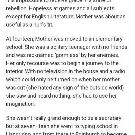
It is impossible to receive grace in a state of
rebellion. Hopeless at games and all subjects
except for English Literature, Mother was about as
useful as a nun's tit.
At fourteen, Mother was moved to an elementary
school. She was a solitary teenager with no friends
and was nicknamed 'gormless' by her enemies.
Her only recourse was to begin a journey to the
interior. With no television in the house and a radio
which could only be turned on when her mother
was out (she hated any sign of the outside world)
she saw and heard nothing; she had to use her
imagination.
She wasn't really grand enough to be a secretary
but at seven¬teen she went to typing school in
Llandudno, and from there to Edinburgh to become