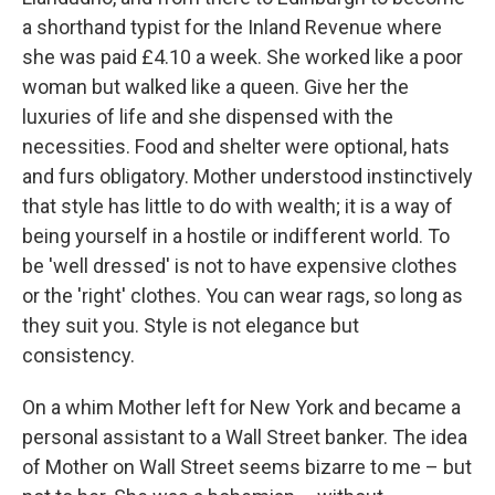
a shorthand typist for the Inland Revenue where
she was paid £4.10 a week. She worked like a poor
woman but walked like a queen. Give her the
luxuries of life and she dispensed with the
necessities. Food and shelter were optional, hats
and furs obligatory. Mother understood instinctively
that style has little to do with wealth; it is a way of
being yourself in a hostile or indifferent world. To
be 'well dressed' is not to have expensive clothes
or the 'right' clothes. You can wear rags, so long as
they suit you. Style is not elegance but
consistency.
On a whim Mother left for New York and became a
personal assistant to a Wall Street banker. The idea
of Mother on Wall Street seems bizarre to me – but