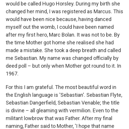
would be called Hugo Horsley. During my birth she
changed her mind, I was registered as Marcus. This
would have been nice because, having danced
myself out the womb, I could have been named
after my first hero, Marc Bolan. It was not to be. By
the time Mother got home she realised she had
made a mistake. She took a deep breath and called
me Sebastian. My name was changed officially by
deed poll – but only when Mother got round to it. In
1967.
For this I am grateful. The most beautiful word in
the English language is 'Sebastian'. Sebastian Flyte,
Sebastian Dangerfield, Sebastian Venable; the title
is divine – all gleaming with vermilion. Even to the
militant lowbrow that was Father. After my final
naming, Father said to Mother, 'I hope that name