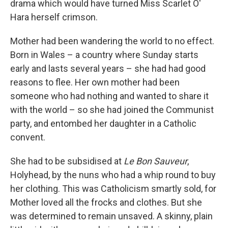
drama which would have turned Miss Scarlet O'
Hara herself crimson.
Mother had been wandering the world to no effect.
Born in Wales – a country where Sunday starts
early and lasts several years – she had had good
reasons to flee. Her own mother had been
someone who had nothing and wanted to share it
with the world – so she had joined the Communist
party, and entombed her daughter in a Catholic
convent.
She had to be subsidised at
Le Bon Sauveur
,
Holyhead, by the nuns who had a whip round to buy
her clothing. This was Catholicism smartly sold, for
Mother loved all the frocks and clothes. But she
was determined to remain unsaved. A skinny, plain