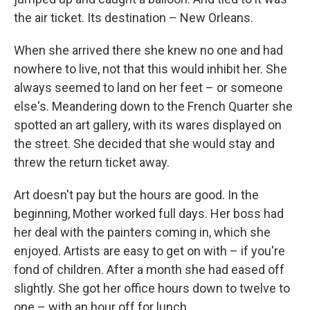
the air ticket. Its destination – New Orleans.
When she arrived there she knew no one and had
nowhere to live, not that this would inhibit her. She
always seemed to land on her feet – or someone
else's. Meandering down to the French Quarter she
spotted an art gallery, with its wares displayed on
the street. She decided that she would stay and
threw the return ticket away.
Art doesn't pay but the hours are good. In the
beginning, Mother worked full days. Her boss had
her deal with the painters coming in, which she
enjoyed. Artists are easy to get on with – if you're
fond of children. After a month she had eased off
slightly. She got her office hours down to twelve to
one – with an hour off for lunch.