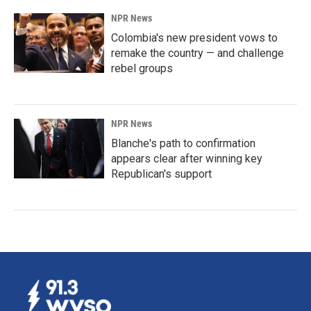
NPR News
Colombia's new president vows to
remake the country — and challenge
rebel groups
NPR News
Blanche's path to confirmation
appears clear after winning key
Republican's support