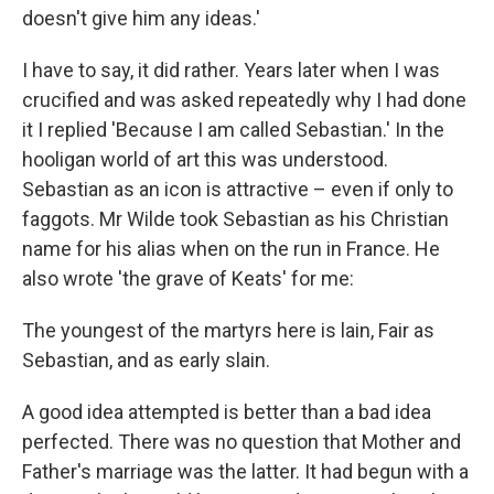
doesn't give him any ideas.'
I have to say, it did rather. Years later when I was
crucified and was asked repeatedly why I had done
it I replied 'Because I am called Sebastian.' In the
hooligan world of art this was understood.
Sebastian as an icon is attractive – even if only to
faggots. Mr Wilde took Sebastian as his Christian
name for his alias when on the run in France. He
also wrote 'the grave of Keats' for me:
The youngest of the martyrs here is lain, Fair as
Sebastian, and as early slain.
A good idea attempted is better than a bad idea
perfected. There was no question that Mother and
Father's marriage was the latter. It had begun with a