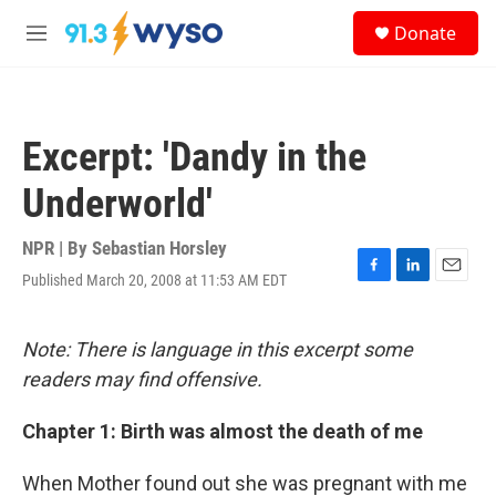
Skip to main content
S
Donate
e
M
a
e
r
n
c
u
h
Excerpt: 'Dandy in the
u
e
Underworld'
r
y
NPR | By
Sebastian Horsley
Published March 20, 2008 at 11:53 AM EDT
F
L
E
a
i
m
c
n
a
e
k
i
Note: There is language in this excerpt some
b
e
l
readers may find offensive.
o
d
o
I
k
n
Chapter 1: Birth was almost the death of me
When Mother found out she was pregnant with me