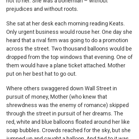
not to her. She was a bohemian – without
prejudices and without roots.
She sat at her desk each morning reading Keats.
Only urgent business would rouse her. One day she
heard that a rival firm was going to do a promotion
across the street. Two thousand balloons would be
dropped from the top windows that evening. One of
them would have a plane ticket attached. Mother
put on her best hat to go out.
Where others swaggered down Wall Street in
pursuit of money, Mother (who knew that
shrewdness was the enemy of romance) skipped
through the street in pursuit of her dreams. The
red, white and blue balloons floated around her like
soap bubbles. Crowds reached for the sky, but she
jumped up and caught a balloon. And tied to it was