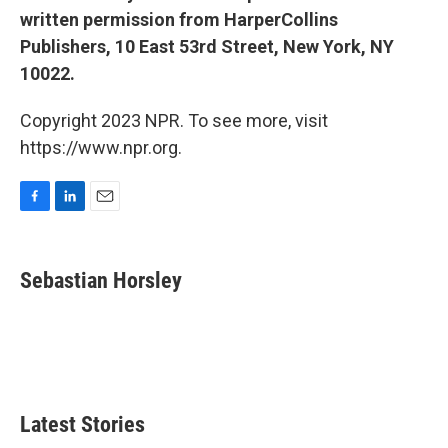
written permission from HarperCollins
Publishers, 10 East 53rd Street, New York, NY
10022.
Copyright 2023 NPR. To see more, visit
https://www.npr.org.
F
L
E
a
i
m
c
n
a
e
k
i
Sebastian Horsley
b
e
l
o
d
o
I
k
n
Latest Stories