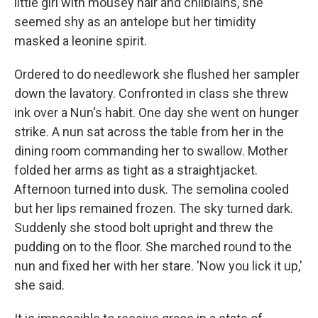
little girl with mousey hair and chilblains, she
seemed shy as an antelope but her timidity
masked a leonine spirit.
Ordered to do needlework she flushed her sampler
down the lavatory. Confronted in class she threw
ink over a Nun's habit. One day she went on hunger
strike. A nun sat across the table from her in the
dining room commanding her to swallow. Mother
folded her arms as tight as a straightjacket.
Afternoon turned into dusk. The semolina cooled
but her lips remained frozen. The sky turned dark.
Suddenly she stood bolt upright and threw the
pudding on to the floor. She marched round to the
nun and fixed her with her stare. 'Now you lick it up,'
she said.