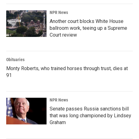
NPR News
Another court blocks White House
ballroom work, teeing up a Supreme
Court review
Obituaries
Monty Roberts, who trained horses through trust, dies at
91
NPR News
Senate passes Russia sanctions bill
that was long championed by Lindsey
Graham