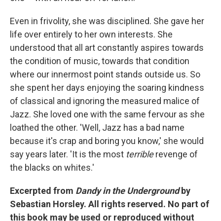
Even in frivolity, she was disciplined. She gave her
life over entirely to her own interests. She
understood that all art constantly aspires towards
the condition of music, towards that condition
where our innermost point stands outside us. So
she spent her days enjoying the soaring kindness
of classical and ignoring the measured malice of
Jazz. She loved one with the same fervour as she
loathed the other. 'Well, Jazz has a bad name
because it's crap and boring you know,' she would
say years later. 'It is the most
terrible
revenge of
the blacks on whites.'
Excerpted from
Dandy in the Underground
by
Sebastian Horsley. All rights reserved. No part of
this book may be used or reproduced without